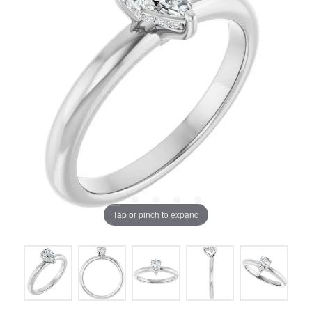
Tap or pinch to expand