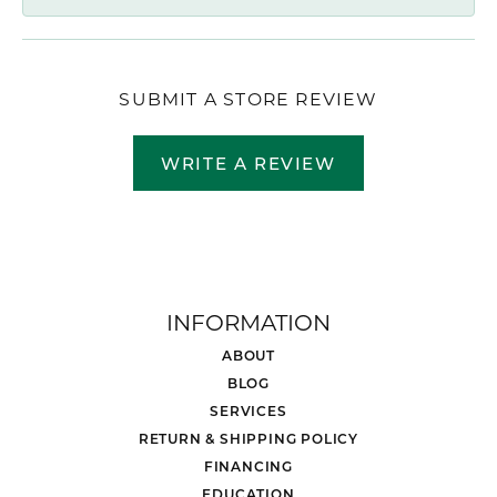
SUBMIT A STORE REVIEW
WRITE A REVIEW
INFORMATION
ABOUT
BLOG
SERVICES
RETURN & SHIPPING POLICY
FINANCING
EDUCATION