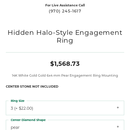
For Live Assistance Call
(970) 245-1617
Hidden Halo-Style Engagement
Ring
$1,568.73
14K White Gold Gold 6x4 mm Pear Engagement Ring Mounting
CENTER STONE NOT INCLUDED
Ring Size
3 (+ $22.00)
Center Diamond Shape
pear