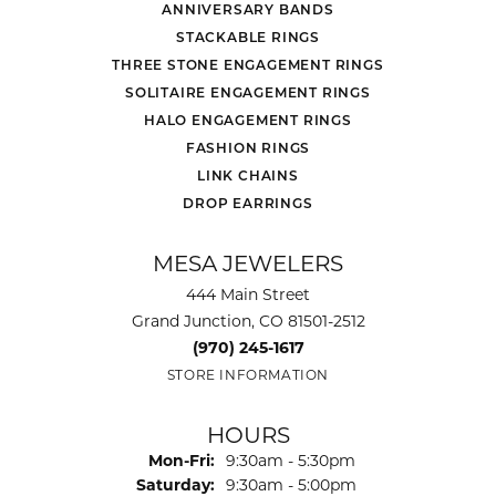
ANNIVERSARY BANDS
STACKABLE RINGS
THREE STONE ENGAGEMENT RINGS
SOLITAIRE ENGAGEMENT RINGS
HALO ENGAGEMENT RINGS
FASHION RINGS
LINK CHAINS
DROP EARRINGS
MESA JEWELERS
444 Main Street
Grand Junction, CO 81501-2512
(970) 245-1617
STORE INFORMATION
HOURS
Monday - Friday:
Mon-Fri:
9:30am - 5:30pm
Saturday:
9:30am - 5:00pm