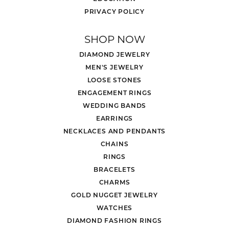
PRIVACY POLICY
SHOP NOW
DIAMOND JEWELRY
MEN'S JEWELRY
LOOSE STONES
ENGAGEMENT RINGS
WEDDING BANDS
EARRINGS
NECKLACES AND PENDANTS
CHAINS
RINGS
BRACELETS
CHARMS
GOLD NUGGET JEWELRY
WATCHES
DIAMOND FASHION RINGS