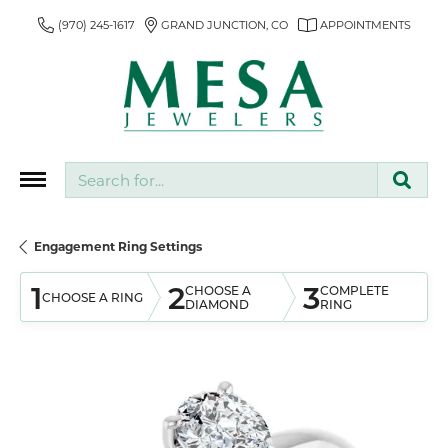
(970) 245-1617
GRAND JUNCTION, CO
APPOINTMENTS
Search for...
Engagement Ring Settings
1
2
3
CHOOSE A
COMPLETE
CHOOSE A RING
DIAMOND
RING