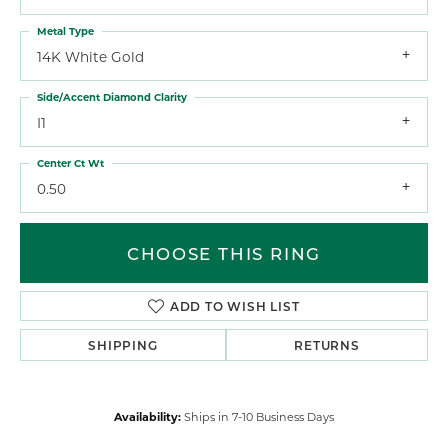
Metal Type
14K White Gold
Side/Accent Diamond Clarity
I1
Center Ct Wt
0.50
CHOOSE THIS RING
ADD TO WISH LIST
SHIPPING
RETURNS
Availability:
Ships in 7-10 Business Days