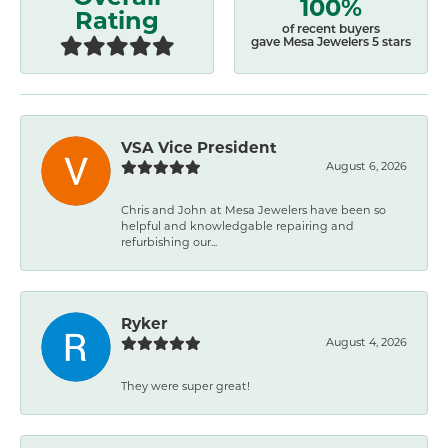
100%
Rating
of recent buyers
gave Mesa Jewelers 5 stars
VSA Vice President
August 6, 2026
Chris and John at Mesa Jewelers have been so
helpful and knowledgable repairing and
refurbishing our...
Ryker
August 4, 2026
They were super great!