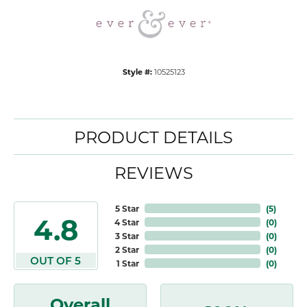
Style #:
10525123
PRODUCT DETAILS
REVIEWS
5 Star
(
5
)
4.8
4 Star
(
0
)
3 Star
(
0
)
2 Star
(
0
)
OUT OF 5
1 Star
(
0
)
Overall