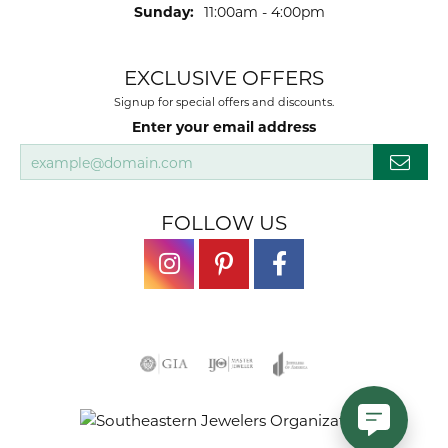
Sunday:
11:00am - 4:00pm
EXCLUSIVE OFFERS
Signup for special offers and discounts.
Enter your email address
FOLLOW US