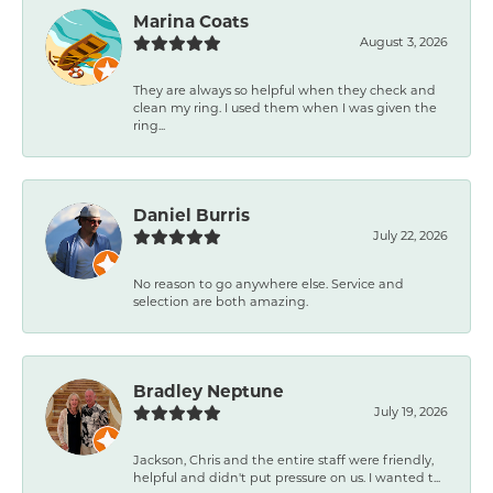
Marina Coats
August 3, 2026
They are always so helpful when they check and
clean my ring. I used them when I was given the
ring...
Daniel Burris
July 22, 2026
No reason to go anywhere else. Service and
selection are both amazing.
Bradley Neptune
July 19, 2026
Jackson, Chris and the entire staff were friendly,
helpful and didn't put pressure on us. I wanted t...