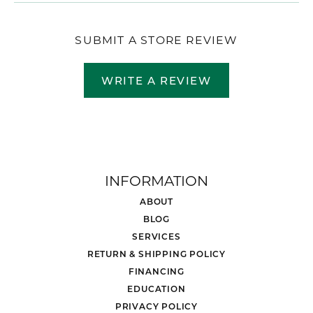
SUBMIT A STORE REVIEW
WRITE A REVIEW
INFORMATION
ABOUT
BLOG
SERVICES
RETURN & SHIPPING POLICY
FINANCING
EDUCATION
PRIVACY POLICY