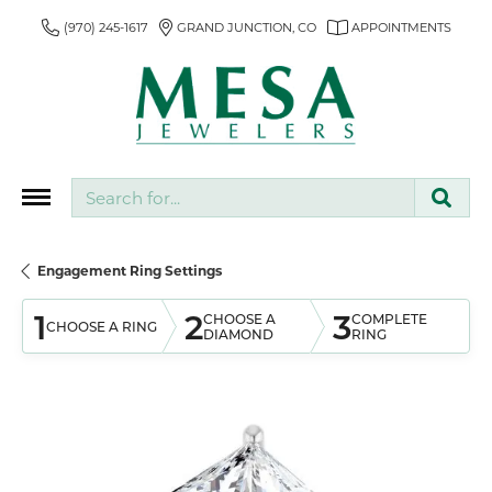
(970) 245-1617
GRAND JUNCTION, CO
APPOINTMENTS
Search for...
Engagement Ring Settings
1
2
3
CHOOSE A
COMPLETE
CHOOSE A RING
DIAMOND
RING