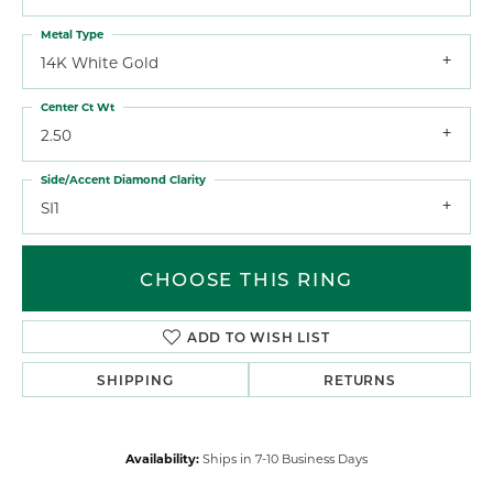
Metal Type
14K White Gold
Center Ct Wt
2.50
Side/Accent Diamond Clarity
SI1
CHOOSE THIS RING
ADD TO WISH LIST
SHIPPING
RETURNS
Availability:
Ships in 7-10 Business Days