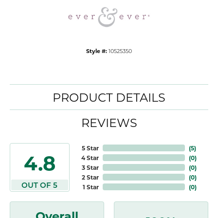
Style #:
10525350
PRODUCT DETAILS
REVIEWS
5 Star
(
5
)
4.8
4 Star
(
0
)
3 Star
(
0
)
2 Star
(
0
)
OUT OF 5
1 Star
(
0
)
Overall