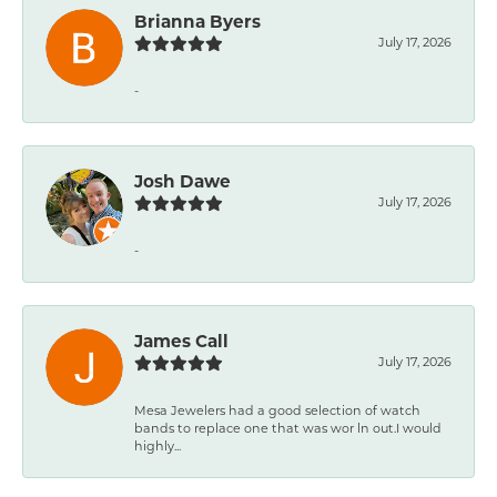
Brianna Byers
July 17, 2026
-
Josh Dawe
July 17, 2026
-
James Call
July 17, 2026
Mesa Jewelers had a good selection of watch
bands to replace one that was wor ln out.I would
highly...