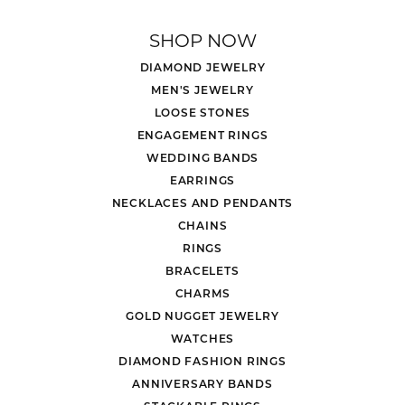
SHOP NOW
DIAMOND JEWELRY
MEN'S JEWELRY
LOOSE STONES
ENGAGEMENT RINGS
WEDDING BANDS
EARRINGS
NECKLACES AND PENDANTS
CHAINS
RINGS
BRACELETS
CHARMS
GOLD NUGGET JEWELRY
WATCHES
DIAMOND FASHION RINGS
ANNIVERSARY BANDS