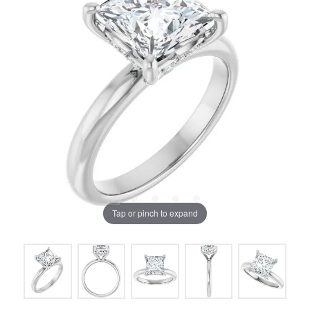
Tap or pinch to expand