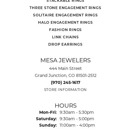
STACKABLE RINGS
THREE STONE ENGAGEMENT RINGS
SOLITAIRE ENGAGEMENT RINGS
HALO ENGAGEMENT RINGS
FASHION RINGS
LINK CHAINS
DROP EARRINGS
MESA JEWELERS
444 Main Street
Grand Junction, CO 81501-2512
(970) 245-1617
STORE INFORMATION
HOURS
Monday - Friday:
Mon-Fri:
9:30am - 5:30pm
Saturday:
9:30am - 5:00pm
Sunday:
11:00am - 4:00pm