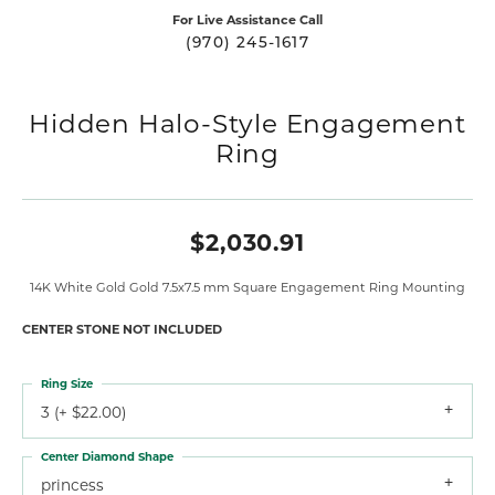
For Live Assistance Call
(970) 245-1617
Hidden Halo-Style Engagement
Ring
$2,030.91
14K White Gold Gold 7.5x7.5 mm Square Engagement Ring Mounting
CENTER STONE NOT INCLUDED
Ring Size
3 (+ $22.00)
Center Diamond Shape
princess