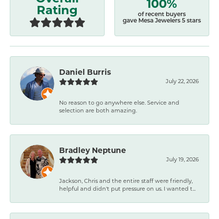
100%
Rating
of recent buyers
gave Mesa Jewelers 5 stars
Daniel Burris
July 22, 2026
No reason to go anywhere else. Service and
selection are both amazing.
Bradley Neptune
July 19, 2026
Jackson, Chris and the entire staff were friendly,
helpful and didn't put pressure on us. I wanted t...