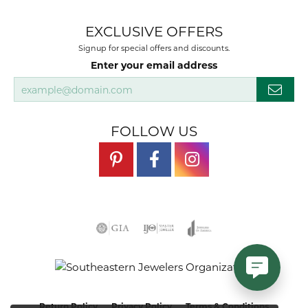
EXCLUSIVE OFFERS
Signup for special offers and discounts.
Enter your email address
FOLLOW US
Return Policy
Privacy Policy
Terms & Conditions