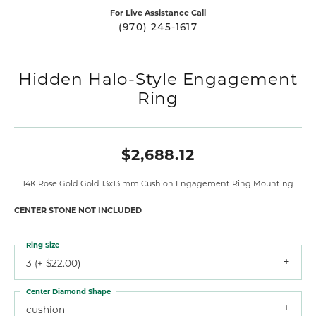
For Live Assistance Call
(970) 245-1617
Hidden Halo-Style Engagement
Ring
$2,688.12
14K Rose Gold Gold 13x13 mm Cushion Engagement Ring Mounting
CENTER STONE NOT INCLUDED
Ring Size
3 (+ $22.00)
Center Diamond Shape
cushion