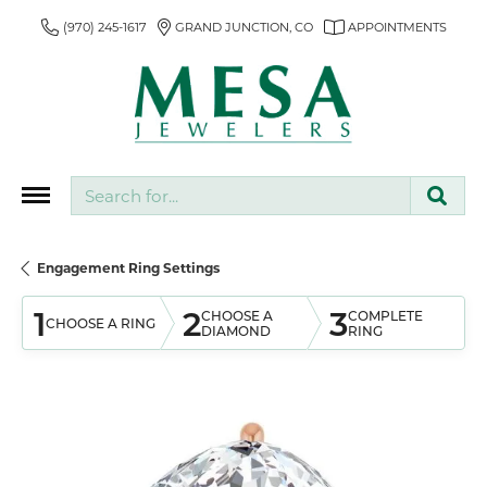
(970) 245-1617
GRAND JUNCTION, CO
APPOINTMENTS
Search for...
Engagement Ring Settings
1
2
3
CHOOSE A
COMPLETE
CHOOSE A RING
DIAMOND
RING