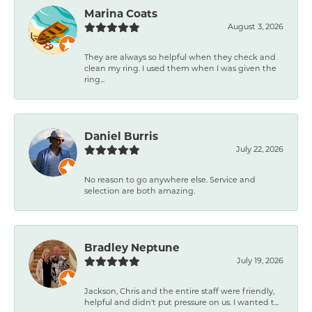
Marina Coats
August 3, 2026
They are always so helpful when they check and
clean my ring. I used them when I was given the
ring...
Daniel Burris
July 22, 2026
No reason to go anywhere else. Service and
selection are both amazing.
Bradley Neptune
July 19, 2026
Jackson, Chris and the entire staff were friendly,
helpful and didn't put pressure on us. I wanted t...