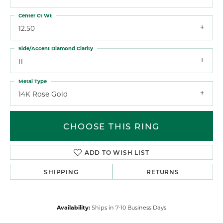
Center Ct Wt
12.50
Side/Accent Diamond Clarity
I1
Metal Type
14K Rose Gold
CHOOSE THIS RING
ADD TO WISH LIST
SHIPPING
RETURNS
Availability:
Ships in 7-10 Business Days