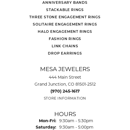
ANNIVERSARY BANDS
STACKABLE RINGS
THREE STONE ENGAGEMENT RINGS
SOLITAIRE ENGAGEMENT RINGS
HALO ENGAGEMENT RINGS
FASHION RINGS
LINK CHAINS
DROP EARRINGS
MESA JEWELERS
444 Main Street
Grand Junction, CO 81501-2512
(970) 245-1617
STORE INFORMATION
HOURS
Monday - Friday:
Mon-Fri:
9:30am - 5:30pm
Saturday:
9:30am - 5:00pm