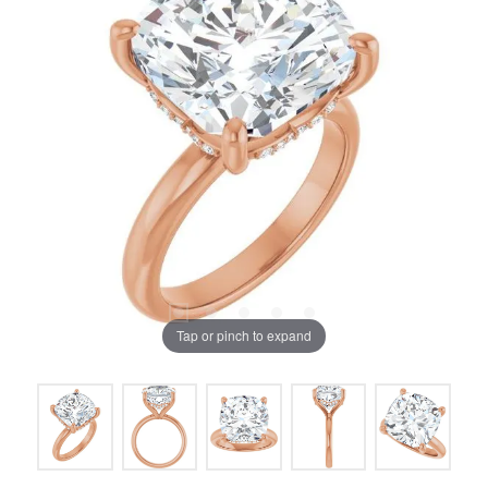
Tap or pinch to expand