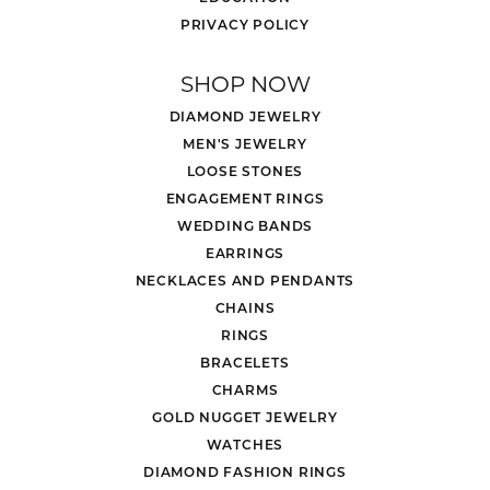
PRIVACY POLICY
SHOP NOW
DIAMOND JEWELRY
MEN'S JEWELRY
LOOSE STONES
ENGAGEMENT RINGS
WEDDING BANDS
EARRINGS
NECKLACES AND PENDANTS
CHAINS
RINGS
BRACELETS
CHARMS
GOLD NUGGET JEWELRY
WATCHES
DIAMOND FASHION RINGS