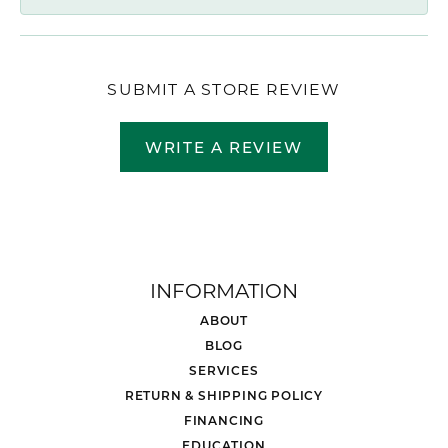
SUBMIT A STORE REVIEW
WRITE A REVIEW
INFORMATION
ABOUT
BLOG
SERVICES
RETURN & SHIPPING POLICY
FINANCING
EDUCATION