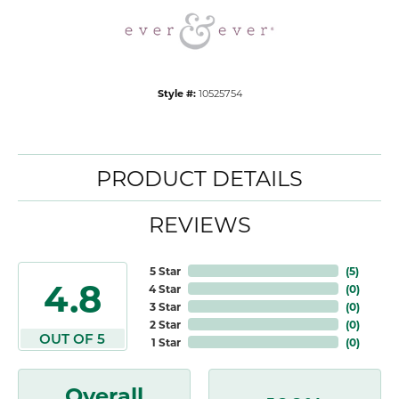
Style #:
10525754
PRODUCT DETAILS
REVIEWS
5 Star
(
5
)
4.8
4 Star
(
0
)
3 Star
(
0
)
2 Star
(
0
)
OUT OF 5
1 Star
(
0
)
Overall