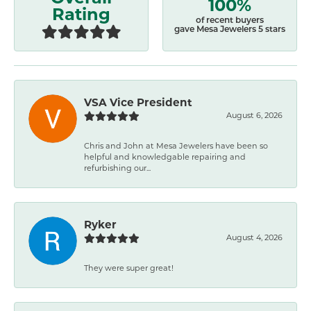
100%
Rating
of recent buyers
gave Mesa Jewelers 5 stars
VSA Vice President
August 6, 2026
Chris and John at Mesa Jewelers have been so
helpful and knowledgable repairing and
refurbishing our...
Ryker
August 4, 2026
They were super great!