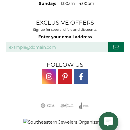
Sunday:
11:00am - 4:00pm
EXCLUSIVE OFFERS
Signup for special offers and discounts.
Enter your email address
FOLLOW US