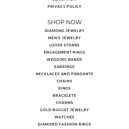
PRIVACY POLICY
SHOP NOW
DIAMOND JEWELRY
MEN'S JEWELRY
LOOSE STONES
ENGAGEMENT RINGS
WEDDING BANDS
EARRINGS
NECKLACES AND PENDANTS
CHAINS
RINGS
BRACELETS
CHARMS
GOLD NUGGET JEWELRY
WATCHES
DIAMOND FASHION RINGS