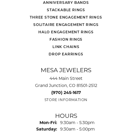
ANNIVERSARY BANDS
STACKABLE RINGS
THREE STONE ENGAGEMENT RINGS
SOLITAIRE ENGAGEMENT RINGS
HALO ENGAGEMENT RINGS
FASHION RINGS
LINK CHAINS
DROP EARRINGS
MESA JEWELERS
444 Main Street
Grand Junction, CO 81501-2512
(970) 245-1617
STORE INFORMATION
HOURS
Monday - Friday:
Mon-Fri:
9:30am - 5:30pm
Saturday:
9:30am - 5:00pm