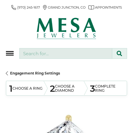
(970) 245-1617
GRAND JUNCTION, CO
APPOINTMENTS
Search for...
Engagement Ring Settings
1
2
3
CHOOSE A
COMPLETE
CHOOSE A RING
DIAMOND
RING