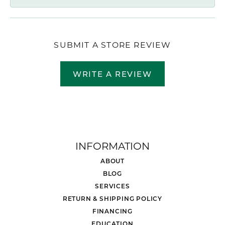
SUBMIT A STORE REVIEW
WRITE A REVIEW
INFORMATION
ABOUT
BLOG
SERVICES
RETURN & SHIPPING POLICY
FINANCING
EDUCATION