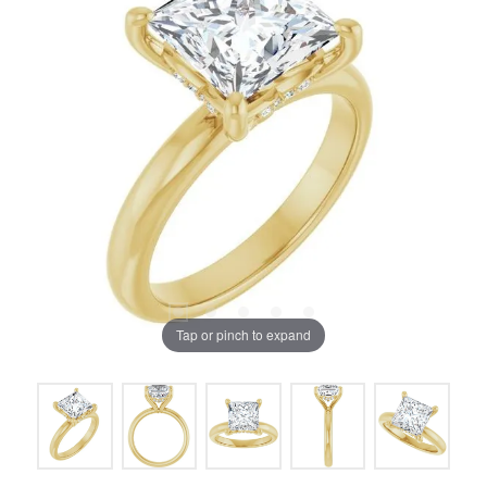
Tap or pinch to expand