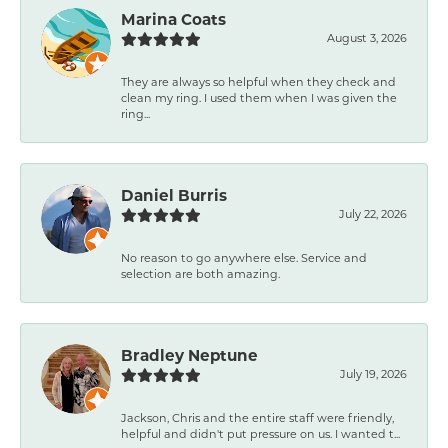
Marina Coats
August 3, 2026
They are always so helpful when they check and
clean my ring. I used them when I was given the
ring...
Daniel Burris
July 22, 2026
No reason to go anywhere else. Service and
selection are both amazing.
Bradley Neptune
July 19, 2026
Jackson, Chris and the entire staff were friendly,
helpful and didn't put pressure on us. I wanted t...