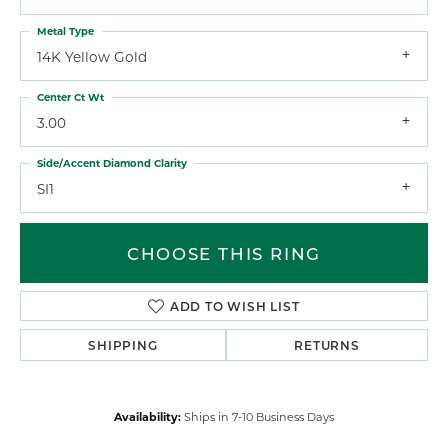
Metal Type
14K Yellow Gold
Center Ct Wt
3.00
Side/Accent Diamond Clarity
SI1
CHOOSE THIS RING
ADD TO WISH LIST
SHIPPING
RETURNS
Availability:
Ships in 7-10 Business Days