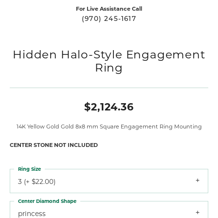
For Live Assistance Call
(970) 245-1617
Hidden Halo-Style Engagement
Ring
$2,124.36
14K Yellow Gold Gold 8x8 mm Square Engagement Ring Mounting
CENTER STONE NOT INCLUDED
Ring Size
3 (+ $22.00)
Center Diamond Shape
princess