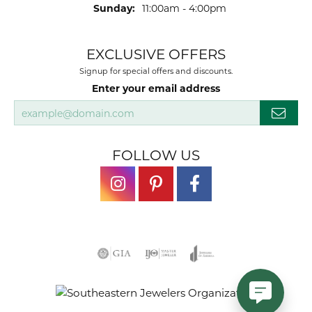
Sunday:
11:00am - 4:00pm
EXCLUSIVE OFFERS
Signup for special offers and discounts.
Enter your email address
FOLLOW US