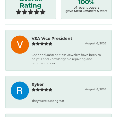
100%
Rating
of recent buyers
gave Mesa Jewelers 5 stars
VSA Vice President
August 6, 2026
Chris and John at Mesa Jewelers have been so
helpful and knowledgable repairing and
refurbishing our...
Ryker
August 4, 2026
They were super great!