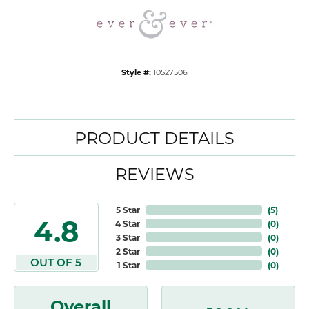
Style #:
10527506
PRODUCT DETAILS
REVIEWS
5 Star
(
5
)
4.8
4 Star
(
0
)
3 Star
(
0
)
2 Star
(
0
)
OUT OF 5
1 Star
(
0
)
Overall