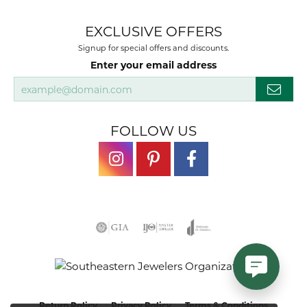
EXCLUSIVE OFFERS
Signup for special offers and discounts.
Enter your email address
FOLLOW US
Return Policy
Privacy Policy
Terms & Conditions