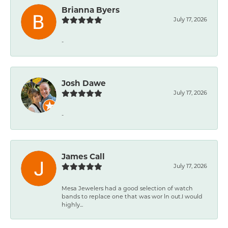
Brianna Byers
July 17, 2026
-
Josh Dawe
July 17, 2026
-
James Call
July 17, 2026
Mesa Jewelers had a good selection of watch
bands to replace one that was wor ln out.I would
highly...