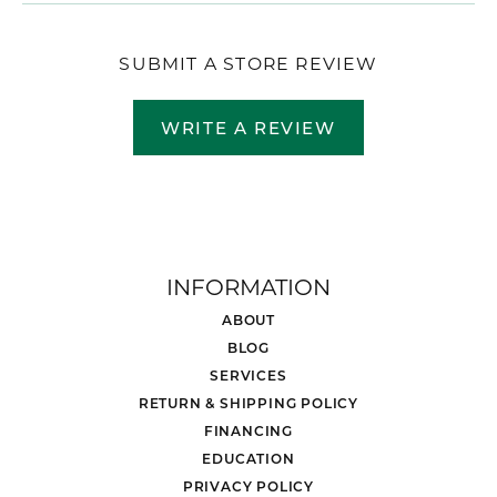
SUBMIT A STORE REVIEW
WRITE A REVIEW
INFORMATION
ABOUT
BLOG
SERVICES
RETURN & SHIPPING POLICY
FINANCING
EDUCATION
PRIVACY POLICY