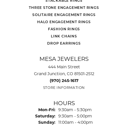
STACKABLE RINGS
THREE STONE ENGAGEMENT RINGS
SOLITAIRE ENGAGEMENT RINGS
HALO ENGAGEMENT RINGS
FASHION RINGS
LINK CHAINS
DROP EARRINGS
MESA JEWELERS
444 Main Street
Grand Junction, CO 81501-2512
(970) 245-1617
STORE INFORMATION
HOURS
Monday - Friday:
Mon-Fri:
9:30am - 5:30pm
Saturday:
9:30am - 5:00pm
Sunday:
11:00am - 4:00pm