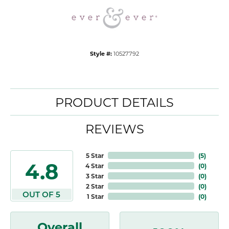
Style #:
10527792
PRODUCT DETAILS
REVIEWS
5 Star
(
5
)
4.8
4 Star
(
0
)
3 Star
(
0
)
2 Star
(
0
)
OUT OF 5
1 Star
(
0
)
Overall