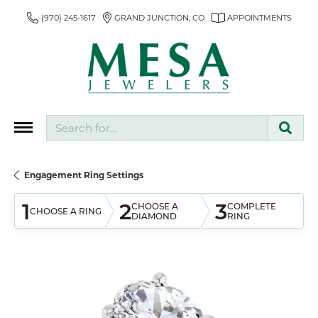
(970) 245-1617
GRAND JUNCTION, CO
APPOINTMENTS
Search for...
Engagement Ring Settings
1
2
3
CHOOSE A
COMPLETE
CHOOSE A RING
DIAMOND
RING