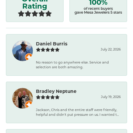
100%
Rating
of recent buyers
gave Mesa Jewelers 5 stars
Daniel Burris
July 22, 2026
No reason to go anywhere else. Service and
selection are both amazing.
Bradley Neptune
July 19, 2026
Jackson, Chris and the entire staff were friendly,
helpful and didn't put pressure on us. I wanted t...