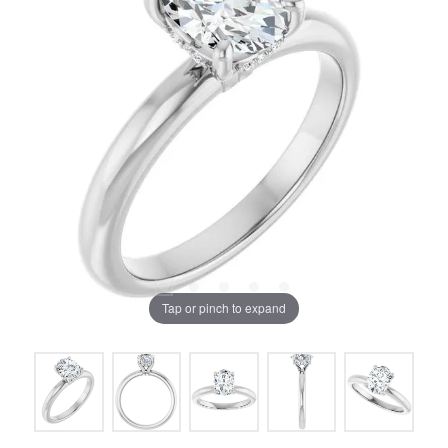
Tap or pinch to expand