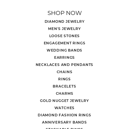
SHOP NOW
DIAMOND JEWELRY
MEN'S JEWELRY
LOOSE STONES
ENGAGEMENT RINGS
WEDDING BANDS
EARRINGS
NECKLACES AND PENDANTS
CHAINS
RINGS
BRACELETS
CHARMS
GOLD NUGGET JEWELRY
WATCHES
DIAMOND FASHION RINGS
ANNIVERSARY BANDS