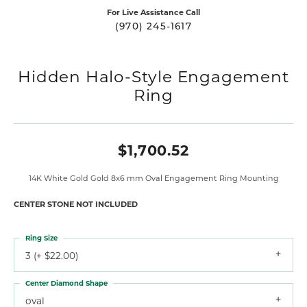
For Live Assistance Call
(970) 245-1617
Hidden Halo-Style Engagement
Ring
$1,700.52
14K White Gold Gold 8x6 mm Oval Engagement Ring Mounting
CENTER STONE NOT INCLUDED
Ring Size
3 (+ $22.00)
Center Diamond Shape
oval