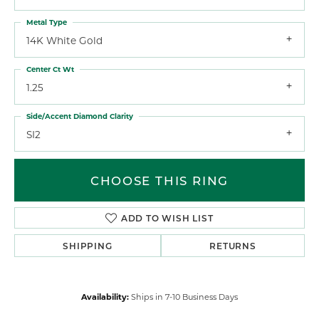
Metal Type
14K White Gold
Center Ct Wt
1.25
Side/Accent Diamond Clarity
SI2
CHOOSE THIS RING
ADD TO WISH LIST
SHIPPING
RETURNS
Availability:
Ships in 7-10 Business Days