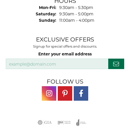
HOURS
Monday - Friday:
Mon-Fri:
9:30am - 5:30pm
Saturday:
9:30am - 5:00pm
Sunday:
11:00am - 4:00pm
EXCLUSIVE OFFERS
Signup for special offers and discounts.
Enter your email address
FOLLOW US