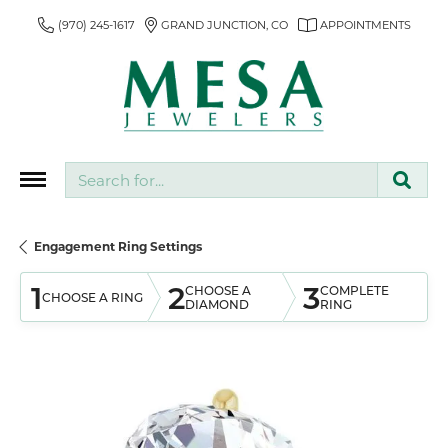
(970) 245-1617
GRAND JUNCTION, CO
APPOINTMENTS
Search for...
Engagement Ring Settings
1
2
3
CHOOSE A
COMPLETE
CHOOSE A RING
DIAMOND
RING