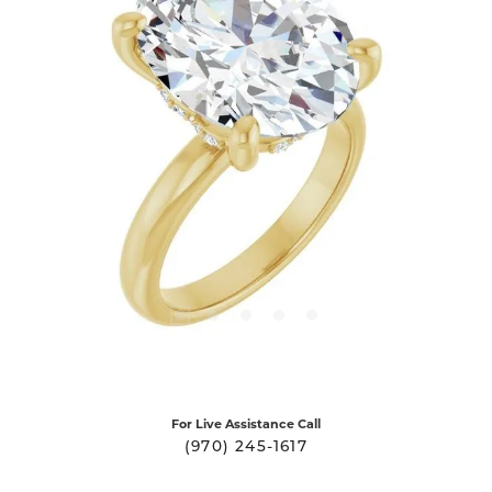
For Live Assistance Call
(970) 245-1617