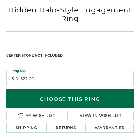
Hidden Halo-Style Engagement
Ring
CENTER STONE NOT INCLUDED
Ring Size
3 (+ $22.00)
CHOOSE THIS RING
MY WISH LIST
VIEW IN WISH LIST
SHIPPING
RETURNS
WARRANTIES