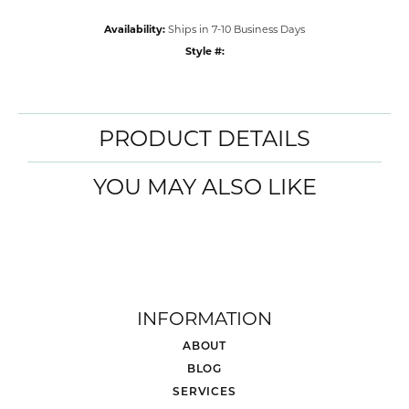
Availability:
Ships in 7-10 Business Days
Style #:
PRODUCT DETAILS
YOU MAY ALSO LIKE
INFORMATION
ABOUT
BLOG
SERVICES