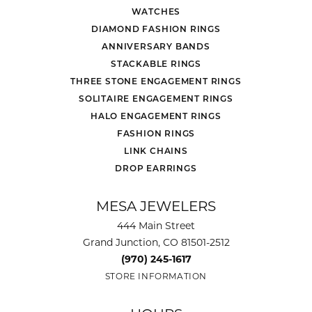
WATCHES
DIAMOND FASHION RINGS
ANNIVERSARY BANDS
STACKABLE RINGS
THREE STONE ENGAGEMENT RINGS
SOLITAIRE ENGAGEMENT RINGS
HALO ENGAGEMENT RINGS
FASHION RINGS
LINK CHAINS
DROP EARRINGS
MESA JEWELERS
444 Main Street
Grand Junction, CO 81501-2512
(970) 245-1617
STORE INFORMATION