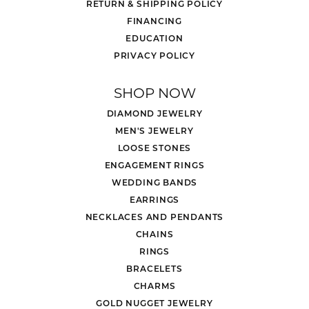
RETURN & SHIPPING POLICY
FINANCING
EDUCATION
PRIVACY POLICY
SHOP NOW
DIAMOND JEWELRY
MEN'S JEWELRY
LOOSE STONES
ENGAGEMENT RINGS
WEDDING BANDS
EARRINGS
NECKLACES AND PENDANTS
CHAINS
RINGS
BRACELETS
CHARMS
GOLD NUGGET JEWELRY