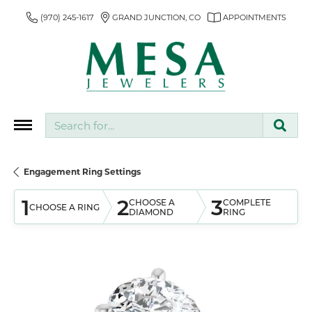
(970) 245-1617
GRAND JUNCTION, CO
APPOINTMENTS
Search for...
Engagement Ring Settings
1
2
3
CHOOSE A
COMPLETE
CHOOSE A RING
DIAMOND
RING