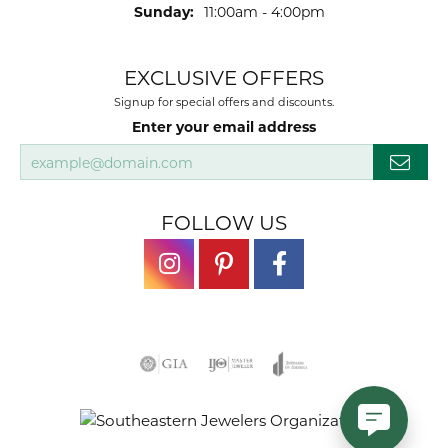
Sunday:
11:00am - 4:00pm
EXCLUSIVE OFFERS
Signup for special offers and discounts.
Enter your email address
FOLLOW US