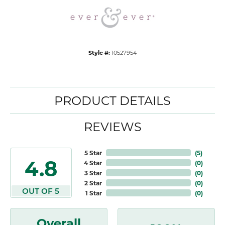
Style #:
10527954
PRODUCT DETAILS
REVIEWS
5 Star
(
5
)
4.8
4 Star
(
0
)
3 Star
(
0
)
2 Star
(
0
)
OUT OF 5
1 Star
(
0
)
Overall