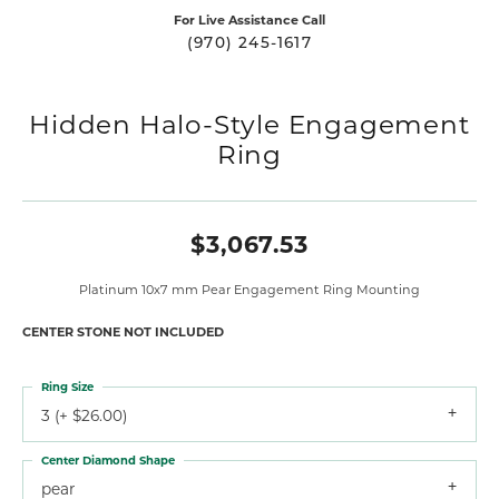
For Live Assistance Call
(970) 245-1617
Hidden Halo-Style Engagement
Ring
$3,067.53
Platinum 10x7 mm Pear Engagement Ring Mounting
CENTER STONE NOT INCLUDED
Ring Size
3 (+ $26.00)
Center Diamond Shape
pear