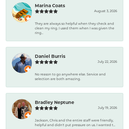
Marina Coats
August 3, 2026
They are always so helpful when they check and
clean my ring. I used them when I was given the
ring...
Daniel Burris
July 22, 2026
No reason to go anywhere else. Service and
selection are both amazing.
Bradley Neptune
July 19, 2026
Jackson, Chris and the entire staff were friendly,
helpful and didn't put pressure on us. I wanted t...