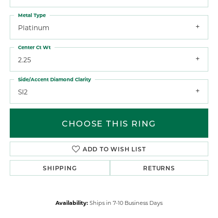
Metal Type
Platinum
Center Ct Wt
2.25
Side/Accent Diamond Clarity
SI2
CHOOSE THIS RING
ADD TO WISH LIST
SHIPPING
RETURNS
Availability:
Ships in 7-10 Business Days