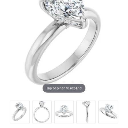
Tap or pinch to expand