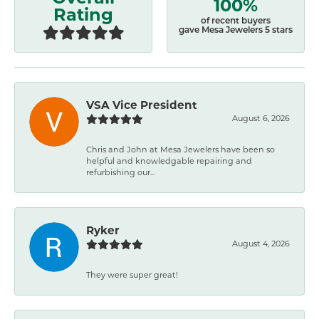
100%
Rating
of recent buyers
gave Mesa Jewelers 5 stars
VSA Vice President
August 6, 2026
Chris and John at Mesa Jewelers have been so
helpful and knowledgable repairing and
refurbishing our...
Ryker
August 4, 2026
They were super great!