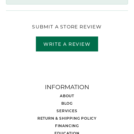
SUBMIT A STORE REVIEW
WRITE A REVIEW
INFORMATION
ABOUT
BLOG
SERVICES
RETURN & SHIPPING POLICY
FINANCING
EDUCATION