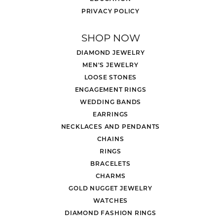
PRIVACY POLICY
SHOP NOW
DIAMOND JEWELRY
MEN'S JEWELRY
LOOSE STONES
ENGAGEMENT RINGS
WEDDING BANDS
EARRINGS
NECKLACES AND PENDANTS
CHAINS
RINGS
BRACELETS
CHARMS
GOLD NUGGET JEWELRY
WATCHES
DIAMOND FASHION RINGS