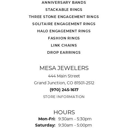
ANNIVERSARY BANDS
STACKABLE RINGS
THREE STONE ENGAGEMENT RINGS
SOLITAIRE ENGAGEMENT RINGS
HALO ENGAGEMENT RINGS
FASHION RINGS
LINK CHAINS
DROP EARRINGS
MESA JEWELERS
444 Main Street
Grand Junction, CO 81501-2512
(970) 245-1617
STORE INFORMATION
HOURS
Monday - Friday:
Mon-Fri:
9:30am - 5:30pm
Saturday:
9:30am - 5:00pm