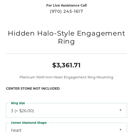
For Live Assistance Call
(970) 245-1617
Hidden Halo-Style Engagement
Ring
$3,361.71
Platinum 10x10 mm Heart Engagement Ring Mounting
CENTER STONE NOT INCLUDED
Ring Size
3 (+ $26.00)
Center Diamond Shape
heart