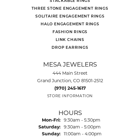
STACKABLE RINGS
THREE STONE ENGAGEMENT RINGS
SOLITAIRE ENGAGEMENT RINGS
HALO ENGAGEMENT RINGS
FASHION RINGS
LINK CHAINS
DROP EARRINGS
MESA JEWELERS
444 Main Street
Grand Junction, CO 81501-2512
(970) 245-1617
STORE INFORMATION
HOURS
Monday - Friday:
Mon-Fri:
9:30am - 5:30pm
Saturday:
9:30am - 5:00pm
Sunday:
11:00am - 4:00pm