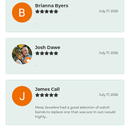
Brianna Byers
July 17, 2026
-
Josh Dawe
July 17, 2026
-
James Call
July 17, 2026
Mesa Jewelers had a good selection of watch
bands to replace one that was wor ln out.I would
highly...