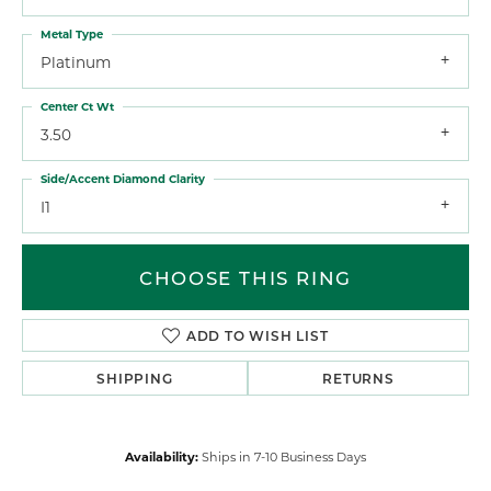
Metal Type
Platinum
Center Ct Wt
3.50
Side/Accent Diamond Clarity
I1
CHOOSE THIS RING
ADD TO WISH LIST
SHIPPING
RETURNS
Availability:
Ships in 7-10 Business Days