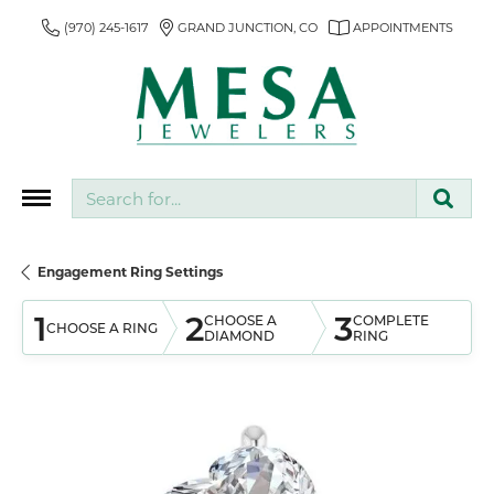
(970) 245-1617
GRAND JUNCTION, CO
APPOINTMENTS
Search for...
Engagement Ring Settings
1
2
3
CHOOSE A
COMPLETE
CHOOSE A RING
DIAMOND
RING