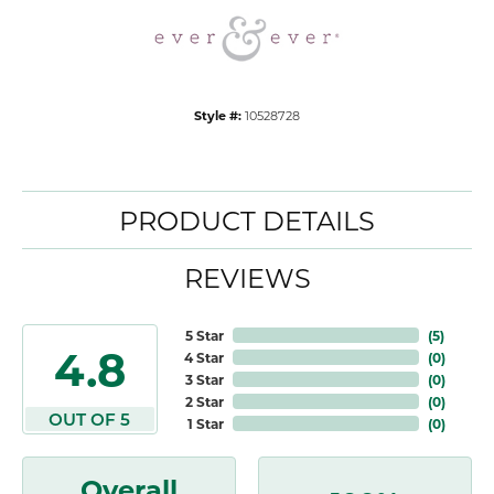
Style #:
10528728
PRODUCT DETAILS
REVIEWS
5 Star
(
5
)
4.8
4 Star
(
0
)
3 Star
(
0
)
2 Star
(
0
)
OUT OF 5
1 Star
(
0
)
Overall