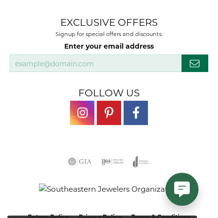
EXCLUSIVE OFFERS
Signup for special offers and discounts.
Enter your email address
FOLLOW US
Return Policy
Privacy Policy
Terms & Conditions