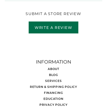
SUBMIT A STORE REVIEW
WRITE A REVIEW
INFORMATION
ABOUT
BLOG
SERVICES
RETURN & SHIPPING POLICY
FINANCING
EDUCATION
PRIVACY POLICY