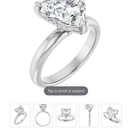
Tap or pinch to expand