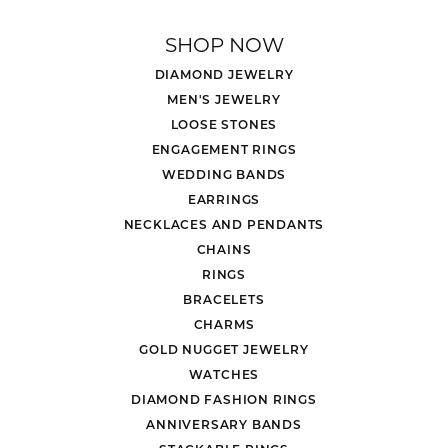
SHOP NOW
DIAMOND JEWELRY
MEN'S JEWELRY
LOOSE STONES
ENGAGEMENT RINGS
WEDDING BANDS
EARRINGS
NECKLACES AND PENDANTS
CHAINS
RINGS
BRACELETS
CHARMS
GOLD NUGGET JEWELRY
WATCHES
DIAMOND FASHION RINGS
ANNIVERSARY BANDS