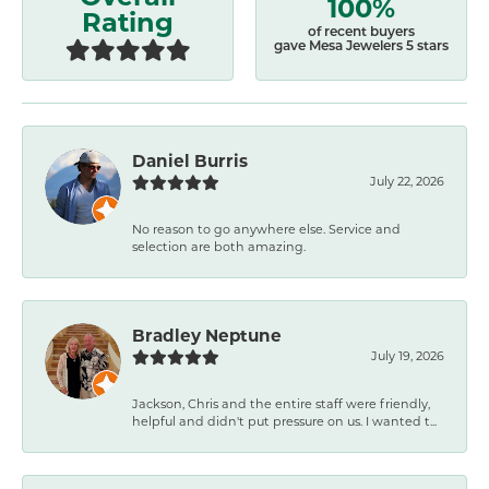
100%
Rating
of recent buyers
gave Mesa Jewelers 5 stars
Daniel Burris
July 22, 2026
No reason to go anywhere else. Service and
selection are both amazing.
Bradley Neptune
July 19, 2026
Jackson, Chris and the entire staff were friendly,
helpful and didn't put pressure on us. I wanted t...