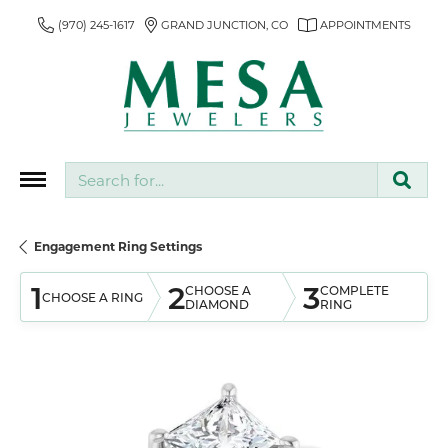
(970) 245-1617
GRAND JUNCTION, CO
APPOINTMENTS
Search for...
Engagement Ring Settings
1
2
3
CHOOSE A
COMPLETE
CHOOSE A RING
DIAMOND
RING