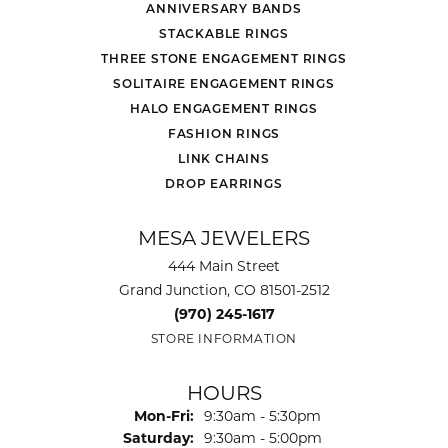
ANNIVERSARY BANDS
STACKABLE RINGS
THREE STONE ENGAGEMENT RINGS
SOLITAIRE ENGAGEMENT RINGS
HALO ENGAGEMENT RINGS
FASHION RINGS
LINK CHAINS
DROP EARRINGS
MESA JEWELERS
444 Main Street
Grand Junction, CO 81501-2512
(970) 245-1617
STORE INFORMATION
HOURS
Monday - Friday:
Mon-Fri:
9:30am - 5:30pm
Saturday:
9:30am - 5:00pm