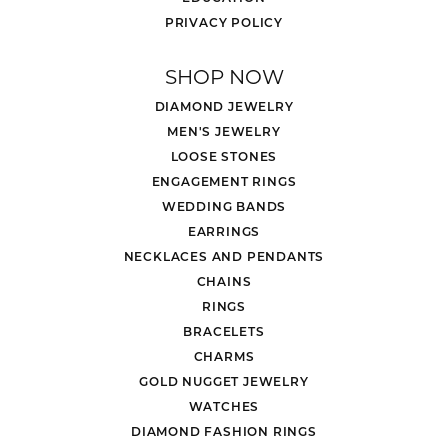
PRIVACY POLICY
SHOP NOW
DIAMOND JEWELRY
MEN'S JEWELRY
LOOSE STONES
ENGAGEMENT RINGS
WEDDING BANDS
EARRINGS
NECKLACES AND PENDANTS
CHAINS
RINGS
BRACELETS
CHARMS
GOLD NUGGET JEWELRY
WATCHES
DIAMOND FASHION RINGS