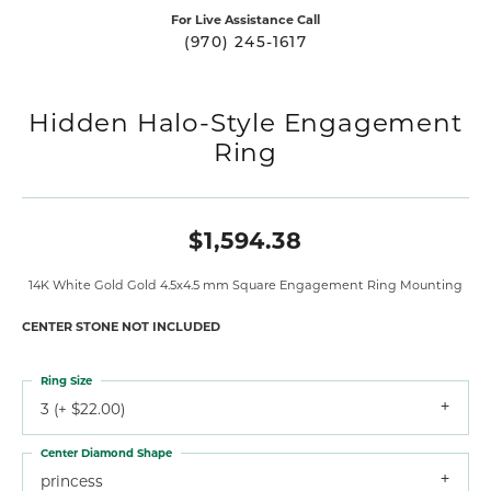
For Live Assistance Call
(970) 245-1617
Hidden Halo-Style Engagement
Ring
$1,594.38
14K White Gold Gold 4.5x4.5 mm Square Engagement Ring Mounting
CENTER STONE NOT INCLUDED
Ring Size
3 (+ $22.00)
Center Diamond Shape
princess