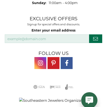
Sunday:
11:00am - 4:00pm
EXCLUSIVE OFFERS
Signup for special offers and discounts.
Enter your email address
FOLLOW US