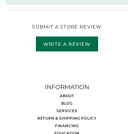
SUBMIT A STORE REVIEW
WRITE A REVIEW
INFORMATION
ABOUT
BLOG
SERVICES
RETURN & SHIPPING POLICY
FINANCING
EDUCATION