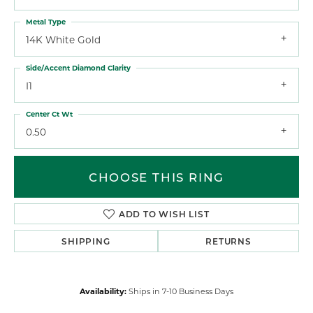
Metal Type
14K White Gold
Side/Accent Diamond Clarity
I1
Center Ct Wt
0.50
CHOOSE THIS RING
ADD TO WISH LIST
SHIPPING
RETURNS
Availability:
Ships in 7-10 Business Days