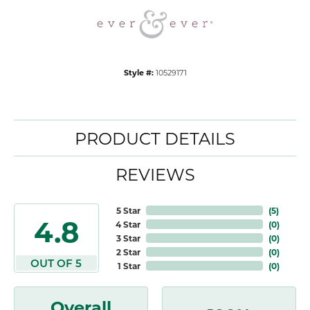
Style #:
10529171
PRODUCT DETAILS
REVIEWS
5 Star
(
5
)
4.8
4 Star
(
0
)
3 Star
(
0
)
2 Star
(
0
)
OUT OF 5
1 Star
(
0
)
Overall