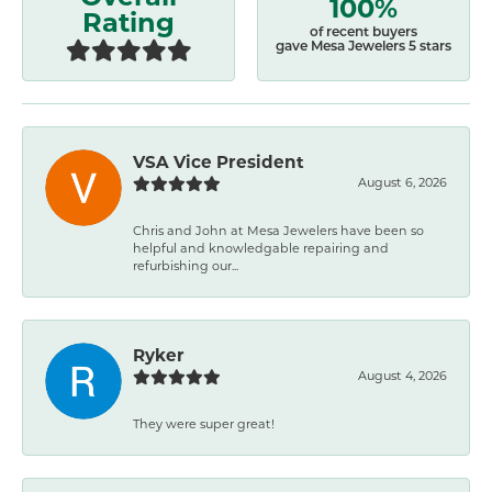
100%
Rating
of recent buyers
gave Mesa Jewelers 5 stars
VSA Vice President
August 6, 2026
Chris and John at Mesa Jewelers have been so
helpful and knowledgable repairing and
refurbishing our...
Ryker
August 4, 2026
They were super great!