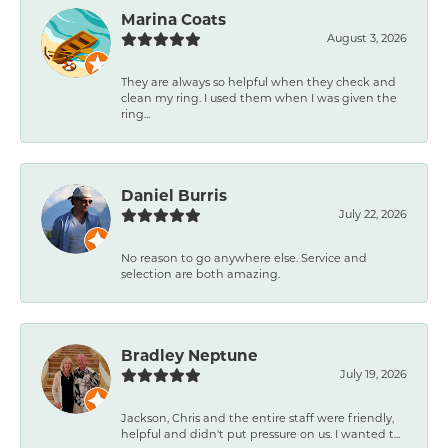
Marina Coats
August 3, 2026
They are always so helpful when they check and
clean my ring. I used them when I was given the
ring...
Daniel Burris
July 22, 2026
No reason to go anywhere else. Service and
selection are both amazing.
Bradley Neptune
July 19, 2026
Jackson, Chris and the entire staff were friendly,
helpful and didn't put pressure on us. I wanted t...