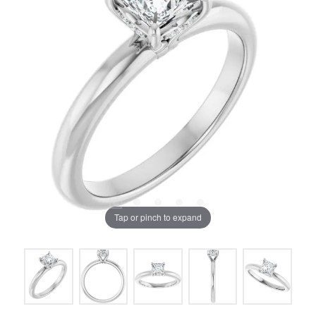
Tap or pinch to expand