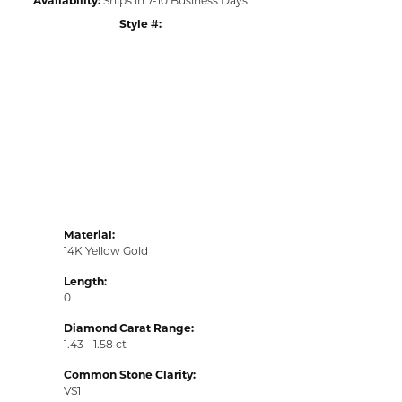
Style #:
Click to zoom
Material:
14K Yellow Gold
Length:
0
Diamond Carat Range:
1.43 - 1.58 ct
Common Stone Clarity:
VS1