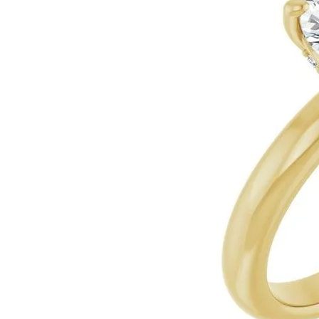
Ever & Ever
John
Single Row
Bracelets
Pearls
Bypass
Shop All Styles