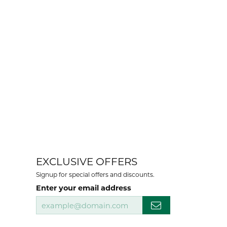
EXCLUSIVE OFFERS
Signup for special offers and discounts.
Enter your email address