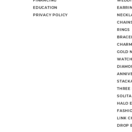
EDUCATION
EARRI
PRIVACY POLICY
NECKL
CHAIN
RINGS
BRACE
CHARM
GOLD 
WATCH
DIAMO
ANNIV
STACK
THREE
SOLIT
HALO 
FASHI
LINK C
DROP 