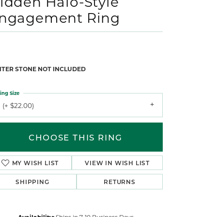
idden Halo-Style
ngagement Ring
NTER STONE NOT INCLUDED
ing Size
 (+ $22.00)
CHOOSE THIS RING
MY WISH LIST
VIEW IN WISH LIST
SHIPPING
RETURNS
Availability:
Ships in 7-10 Business Days