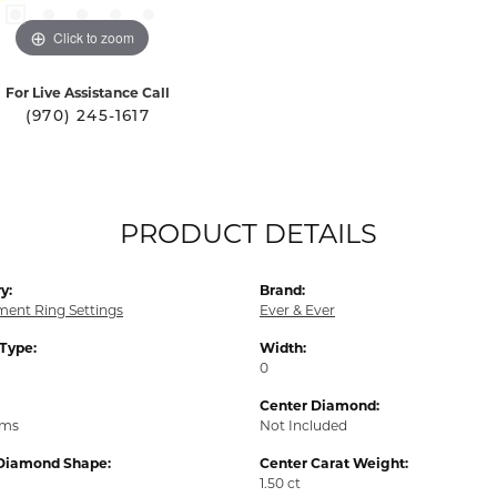
Click to zoom
For Live Assistance Call
(970) 245-1617
PRODUCT DETAILS
y:
Brand:
ent Ring Settings
Ever & Ever
 Type:
Width:
0
Center Diamond:
ams
Not Included
Diamond Shape:
Center Carat Weight:
1.50 ct