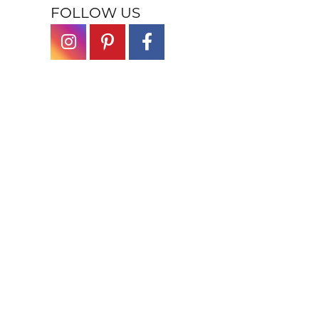
FOLLOW US