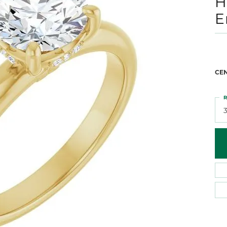
H
 Atencio
Rembrandt Charms
E
CE
R
3