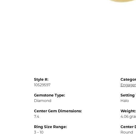
Style #:
Categor
10529597
Engagem
Gemstone Type:
Setting
Diamond
Halo
Center Gem Dimensions:
Weight:
7.4
4.06 gr
Ring Size Range:
Center 
3 – 10
Round