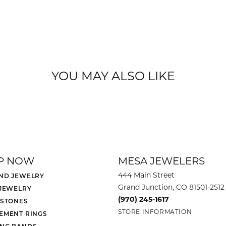
YOU MAY ALSO LIKE
P NOW
MESA JEWELERS
444 Main Street
ND JEWELRY
Grand Junction, CO 81501-2512
 JEWELRY
(970) 245-1617
 STONES
STORE INFORMATION
EMENT RINGS
NG BANDS