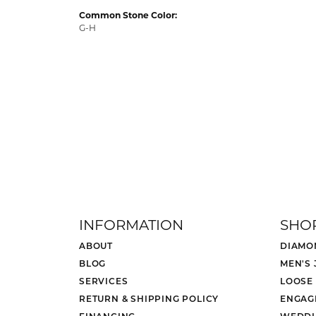
Common Stone Color:
G-H
INFORMATION
SHO
ABOUT
DIAMO
BLOG
MEN'S
SERVICES
LOOSE
RETURN & SHIPPING POLICY
ENGAG
FINANCING
WEDDI