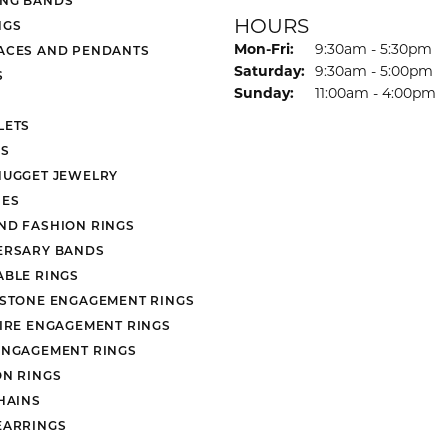
HOURS
NGS
Monday - Friday:
Mon-Fri:
9:30am - 5:30pm
ACES AND PENDANTS
Saturday:
9:30am - 5:00pm
S
Sunday:
11:00am - 4:00pm
LETS
S
NUGGET JEWELRY
ES
ND FASHION RINGS
ERSARY BANDS
ABLE RINGS
 STONE ENGAGEMENT RINGS
AIRE ENGAGEMENT RINGS
ENGAGEMENT RINGS
ON RINGS
HAINS
EARRINGS