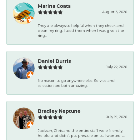
Marina Coats
August 3, 2026
They are always so helpful when they check and
clean my ring. I used them when I was given the
ring...
Daniel Burris
July 22, 2026
No reason to go anywhere else. Service and
selection are both amazing.
Bradley Neptune
July 19, 2026
Jackson, Chris and the entire staff were friendly,
helpful and didn't put pressure on us. I wanted t...