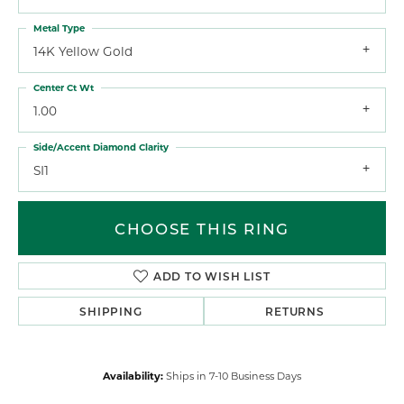
Metal Type
14K Yellow Gold
Center Ct Wt
1.00
Side/Accent Diamond Clarity
SI1
CHOOSE THIS RING
ADD TO WISH LIST
SHIPPING
RETURNS
Availability:
Ships in 7-10 Business Days