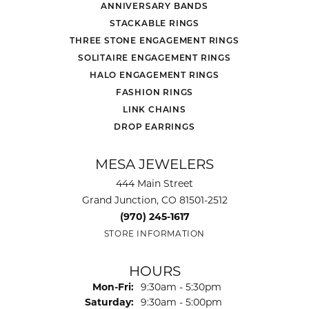
ANNIVERSARY BANDS
STACKABLE RINGS
THREE STONE ENGAGEMENT RINGS
SOLITAIRE ENGAGEMENT RINGS
HALO ENGAGEMENT RINGS
FASHION RINGS
LINK CHAINS
DROP EARRINGS
MESA JEWELERS
444 Main Street
Grand Junction, CO 81501-2512
(970) 245-1617
STORE INFORMATION
HOURS
Monday - Friday:
Mon-Fri:
9:30am - 5:30pm
Saturday:
9:30am - 5:00pm