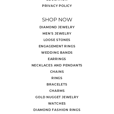
PRIVACY POLICY
SHOP NOW
DIAMOND JEWELRY
MEN'S JEWELRY
LOOSE STONES
ENGAGEMENT RINGS
WEDDING BANDS
EARRINGS
NECKLACES AND PENDANTS
CHAINS
RINGS
BRACELETS
CHARMS
GOLD NUGGET JEWELRY
WATCHES
DIAMOND FASHION RINGS