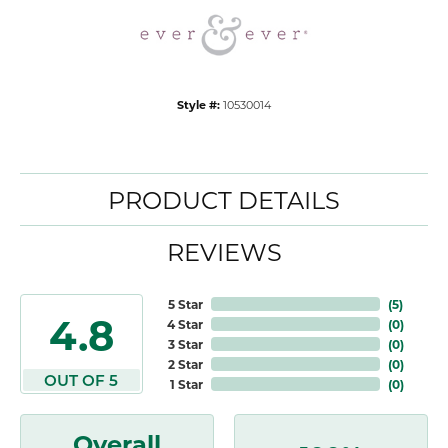
Style #:
10530014
PRODUCT DETAILS
REVIEWS
5 Star
(
5
)
4.8
4 Star
(
0
)
3 Star
(
0
)
2 Star
(
0
)
OUT OF 5
1 Star
(
0
)
Overall