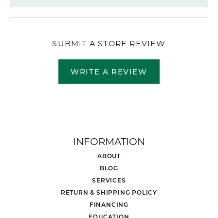
SUBMIT A STORE REVIEW
WRITE A REVIEW
INFORMATION
ABOUT
BLOG
SERVICES
RETURN & SHIPPING POLICY
FINANCING
EDUCATION