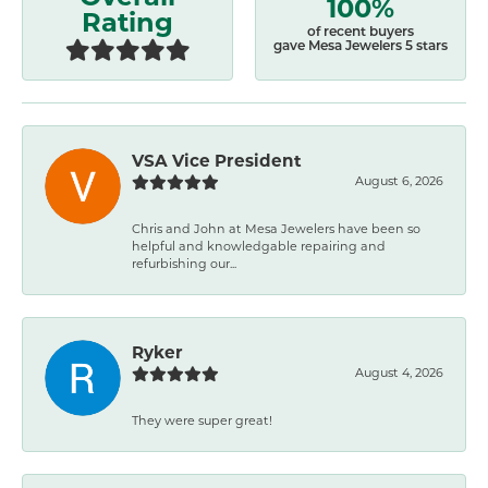
100%
Rating
of recent buyers
gave Mesa Jewelers 5 stars
VSA Vice President
August 6, 2026
Chris and John at Mesa Jewelers have been so
helpful and knowledgable repairing and
refurbishing our...
Ryker
August 4, 2026
They were super great!