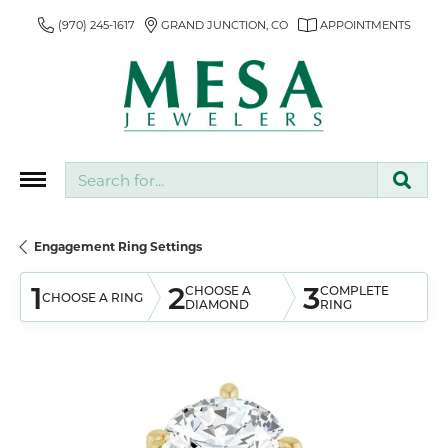
(970) 245-1617
GRAND JUNCTION, CO
APPOINTMENTS
Search for...
Engagement Ring Settings
1
2
3
CHOOSE A
COMPLETE
CHOOSE A RING
DIAMOND
RING