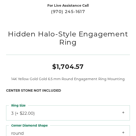
For Live Assistance Call
(970) 245-1617
Hidden Halo-Style Engagement
Ring
$1,704.57
14K Yellow Gold Gold 6.5 mm Round Engagement Ring Mounting
CENTER STONE NOT INCLUDED
Ring Size
3 (+ $22.00)
Center Diamond Shape
round