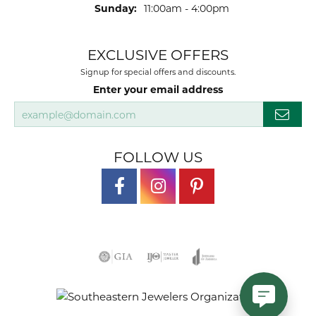
Sunday:
11:00am - 4:00pm
EXCLUSIVE OFFERS
Signup for special offers and discounts.
Enter your email address
FOLLOW US