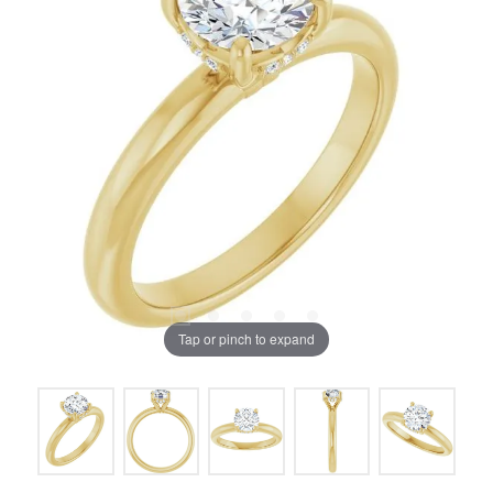
Tap or pinch to expand