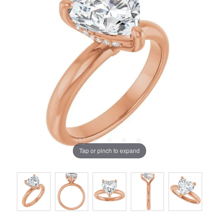
Tap or pinch to expand