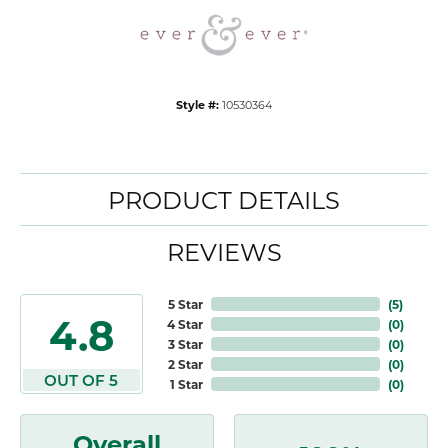
Style #:
10530364
PRODUCT DETAILS
REVIEWS
5 Star
(
5
)
4.8
4 Star
(
0
)
3 Star
(
0
)
2 Star
(
0
)
OUT OF 5
1 Star
(
0
)
Overall