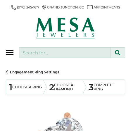
(970) 245-1617
GRAND JUNCTION, CO
APPOINTMENTS
Search for...
Engagement Ring Settings
1
2
3
CHOOSE A
COMPLETE
CHOOSE A RING
DIAMOND
RING