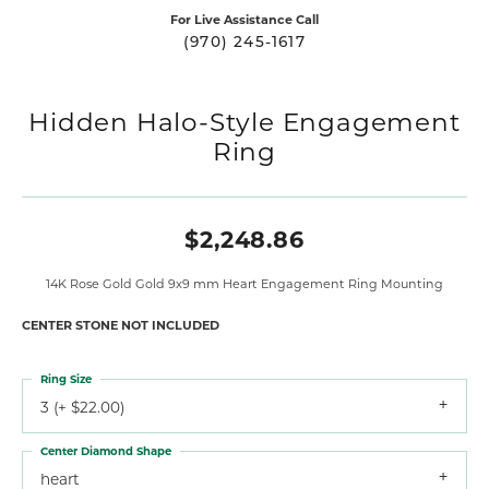
For Live Assistance Call
(970) 245-1617
Hidden Halo-Style Engagement
Ring
$2,248.86
14K Rose Gold Gold 9x9 mm Heart Engagement Ring Mounting
CENTER STONE NOT INCLUDED
Ring Size
3 (+ $22.00)
Center Diamond Shape
heart