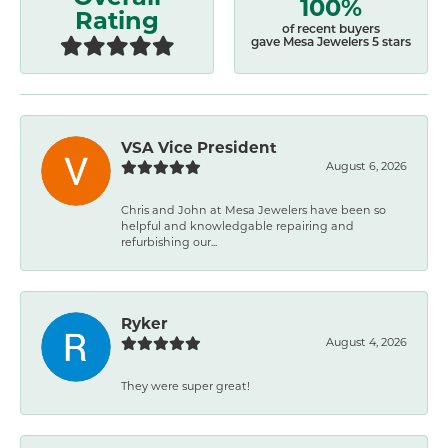
100%
Rating
of recent buyers
gave Mesa Jewelers 5 stars
VSA Vice President
August 6, 2026
Chris and John at Mesa Jewelers have been so
helpful and knowledgable repairing and
refurbishing our...
Ryker
August 4, 2026
They were super great!