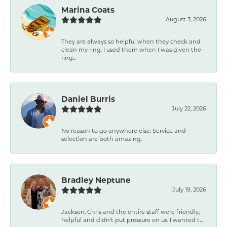
Marina Coats
August 3, 2026
They are always so helpful when they check and
clean my ring. I used them when I was given the
ring...
Daniel Burris
July 22, 2026
No reason to go anywhere else. Service and
selection are both amazing.
Bradley Neptune
July 19, 2026
Jackson, Chris and the entire staff were friendly,
helpful and didn't put pressure on us. I wanted t...