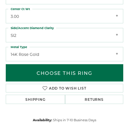
Center Ct Wt
3.00
Side/Accent Diamond Clarity
SI2
Metal Type
14K Rose Gold
CHOOSE THIS RING
ADD TO WISH LIST
SHIPPING
RETURNS
Availability:
Ships in 7-10 Business Days