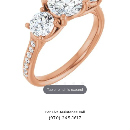
Tap or pinch to expand
For Live Assistance Call
(970) 245-1617