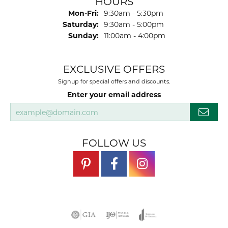
HOURS
Monday - Friday:
Mon-Fri:
9:30am - 5:30pm
Saturday:
9:30am - 5:00pm
Sunday:
11:00am - 4:00pm
EXCLUSIVE OFFERS
Signup for special offers and discounts.
Enter your email address
FOLLOW US