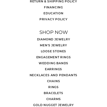
RETURN & SHIPPING POLICY
FINANCING
EDUCATION
PRIVACY POLICY
SHOP NOW
DIAMOND JEWELRY
MEN'S JEWELRY
LOOSE STONES
ENGAGEMENT RINGS
WEDDING BANDS
EARRINGS
NECKLACES AND PENDANTS
CHAINS
RINGS
BRACELETS
CHARMS
GOLD NUGGET JEWELRY