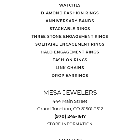
WATCHES
DIAMOND FASHION RINGS
ANNIVERSARY BANDS
STACKABLE RINGS
THREE STONE ENGAGEMENT RINGS
SOLITAIRE ENGAGEMENT RINGS
HALO ENGAGEMENT RINGS
FASHION RINGS
LINK CHAINS
DROP EARRINGS
MESA JEWELERS
444 Main Street
Grand Junction, CO 81501-2512
(970) 245-1617
STORE INFORMATION