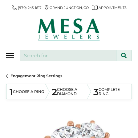
(970) 245-1617
GRAND JUNCTION, CO
APPOINTMENTS
Search for...
Engagement Ring Settings
1
2
3
CHOOSE A
COMPLETE
CHOOSE A RING
DIAMOND
RING