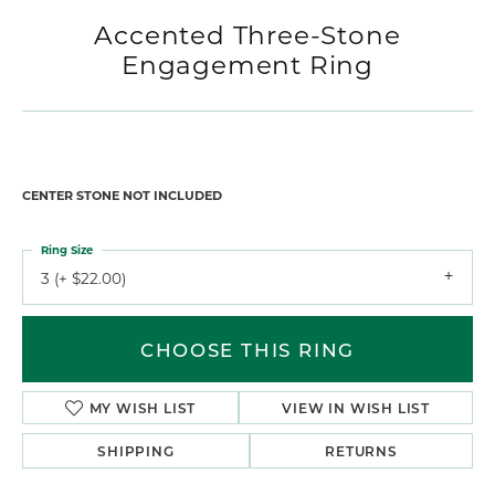
Accented Three-Stone
Engagement Ring
CENTER STONE NOT INCLUDED
Ring Size
3 (+ $22.00)
CHOOSE THIS RING
MY WISH LIST
VIEW IN WISH LIST
SHIPPING
RETURNS