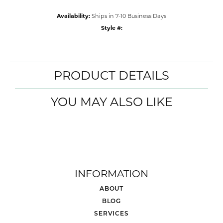
Availability:
Ships in 7-10 Business Days
Style #:
PRODUCT DETAILS
YOU MAY ALSO LIKE
INFORMATION
ABOUT
BLOG
SERVICES