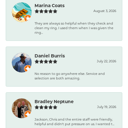
Marina Coats
August 3, 2026
They are always so helpful when they check and
clean my ring. I used them when I was given the
ring...
Daniel Burris
July 22, 2026
No reason to go anywhere else. Service and
selection are both amazing.
Bradley Neptune
July 19, 2026
Jackson, Chris and the entire staff were friendly,
helpful and didn't put pressure on us. I wanted t...