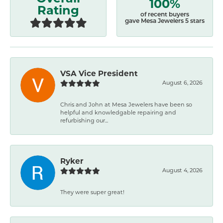
100%
Rating
of recent buyers
gave Mesa Jewelers 5 stars
VSA Vice President
August 6, 2026
Chris and John at Mesa Jewelers have been so
helpful and knowledgable repairing and
refurbishing our...
Ryker
August 4, 2026
They were super great!