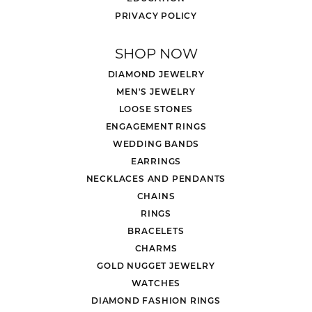
PRIVACY POLICY
SHOP NOW
DIAMOND JEWELRY
MEN'S JEWELRY
LOOSE STONES
ENGAGEMENT RINGS
WEDDING BANDS
EARRINGS
NECKLACES AND PENDANTS
CHAINS
RINGS
BRACELETS
CHARMS
GOLD NUGGET JEWELRY
WATCHES
DIAMOND FASHION RINGS