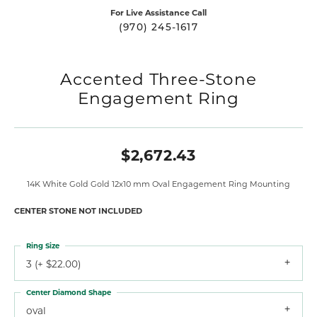
For Live Assistance Call
(970) 245-1617
Accented Three-Stone
Engagement Ring
$2,672.43
14K White Gold Gold 12x10 mm Oval Engagement Ring Mounting
CENTER STONE NOT INCLUDED
Ring Size
3 (+ $22.00)
Center Diamond Shape
oval