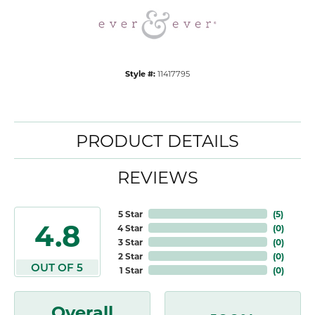
Style #:
11417795
PRODUCT DETAILS
REVIEWS
5 Star
(
5
)
4.8
4 Star
(
0
)
3 Star
(
0
)
2 Star
(
0
)
OUT OF 5
1 Star
(
0
)
Overall