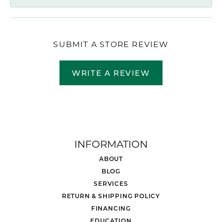
SUBMIT A STORE REVIEW
WRITE A REVIEW
INFORMATION
ABOUT
BLOG
SERVICES
RETURN & SHIPPING POLICY
FINANCING
EDUCATION