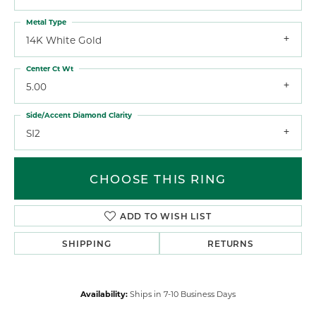
Metal Type
14K White Gold
Center Ct Wt
5.00
Side/Accent Diamond Clarity
SI2
CHOOSE THIS RING
ADD TO WISH LIST
SHIPPING
RETURNS
Availability:
Ships in 7-10 Business Days