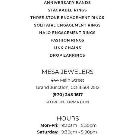
ANNIVERSARY BANDS
STACKABLE RINGS
THREE STONE ENGAGEMENT RINGS
SOLITAIRE ENGAGEMENT RINGS
HALO ENGAGEMENT RINGS
FASHION RINGS
LINK CHAINS
DROP EARRINGS
MESA JEWELERS
444 Main Street
Grand Junction, CO 81501-2512
(970) 245-1617
STORE INFORMATION
HOURS
Monday - Friday:
Mon-Fri:
9:30am - 5:30pm
Saturday:
9:30am - 5:00pm