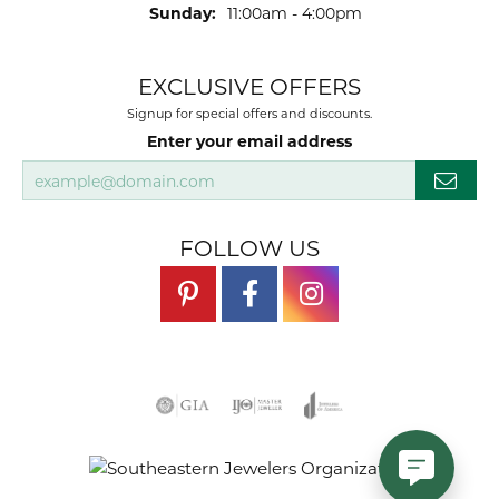
Sunday:
11:00am - 4:00pm
EXCLUSIVE OFFERS
Signup for special offers and discounts.
Enter your email address
FOLLOW US