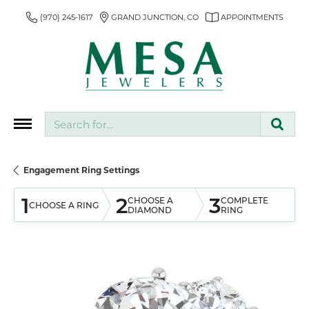
(970) 245-1617
GRAND JUNCTION, CO
APPOINTMENTS
Search for...
Engagement Ring Settings
1
2
3
CHOOSE A
COMPLETE
CHOOSE A RING
DIAMOND
RING