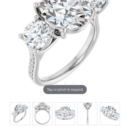
Tap or pinch to expand