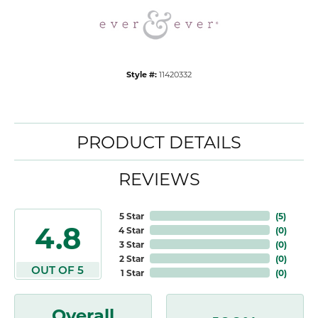
Style #:
11420332
PRODUCT DETAILS
REVIEWS
5 Star
(
5
)
4.8
4 Star
(
0
)
3 Star
(
0
)
2 Star
(
0
)
OUT OF 5
1 Star
(
0
)
Overall