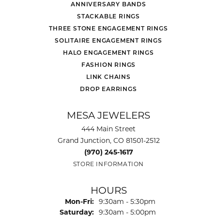
ANNIVERSARY BANDS
STACKABLE RINGS
THREE STONE ENGAGEMENT RINGS
SOLITAIRE ENGAGEMENT RINGS
HALO ENGAGEMENT RINGS
FASHION RINGS
LINK CHAINS
DROP EARRINGS
MESA JEWELERS
444 Main Street
Grand Junction, CO 81501-2512
(970) 245-1617
STORE INFORMATION
HOURS
Monday - Friday:
Mon-Fri:
9:30am - 5:30pm
Saturday:
9:30am - 5:00pm