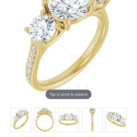
Tap or pinch to expand