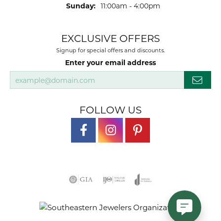
Sunday:
11:00am - 4:00pm
EXCLUSIVE OFFERS
Signup for special offers and discounts.
Enter your email address
FOLLOW US