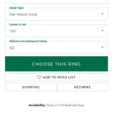
Metal Type
14K Yellow Gold
Center Ct Wt
1.50
Side/Accent Diamond Clarity
SI2
CHOOSE THIS RING
ADD TO WISH LIST
SHIPPING
RETURNS
Availability:
Ships in 7-10 Business Days