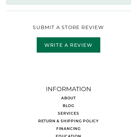
SUBMIT A STORE REVIEW
WRITE A REVIEW
INFORMATION
ABOUT
BLOG
SERVICES
RETURN & SHIPPING POLICY
FINANCING
EDUCATION