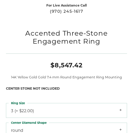
For Live Assistance Call
(970) 245-1617
Accented Three-Stone
Engagement Ring
$8,547.42
14K Yellow Gold Gold 7.4 mm Round Engagement Ring Mounting
CENTER STONE NOT INCLUDED
Ring Size
3 (+ $22.00)
Center Diamond Shape
round