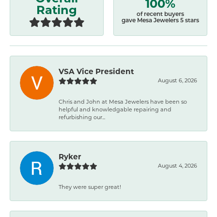
100%
Rating
of recent buyers
gave Mesa Jewelers 5 stars
VSA Vice President
August 6, 2026
Chris and John at Mesa Jewelers have been so
helpful and knowledgable repairing and
refurbishing our...
Ryker
August 4, 2026
They were super great!