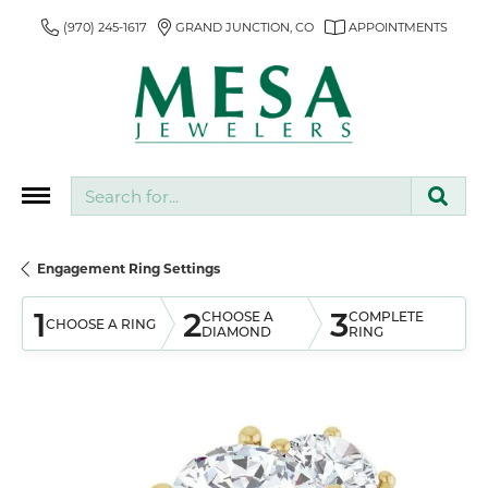
(970) 245-1617
GRAND JUNCTION, CO
APPOINTMENTS
Search for...
Engagement Ring Settings
1
2
3
CHOOSE A
COMPLETE
CHOOSE A RING
DIAMOND
RING