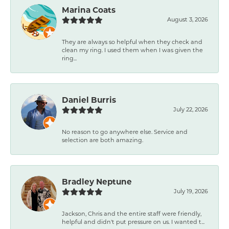
Marina Coats
August 3, 2026
They are always so helpful when they check and
clean my ring. I used them when I was given the
ring...
Daniel Burris
July 22, 2026
No reason to go anywhere else. Service and
selection are both amazing.
Bradley Neptune
July 19, 2026
Jackson, Chris and the entire staff were friendly,
helpful and didn't put pressure on us. I wanted t...