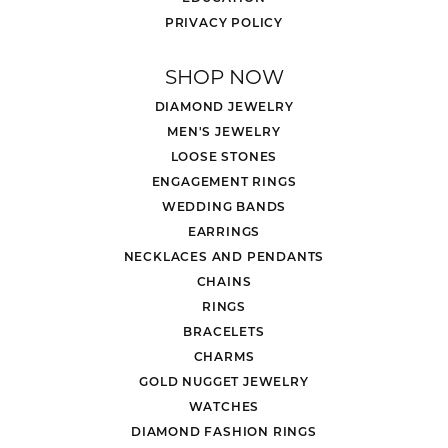
PRIVACY POLICY
SHOP NOW
DIAMOND JEWELRY
MEN'S JEWELRY
LOOSE STONES
ENGAGEMENT RINGS
WEDDING BANDS
EARRINGS
NECKLACES AND PENDANTS
CHAINS
RINGS
BRACELETS
CHARMS
GOLD NUGGET JEWELRY
WATCHES
DIAMOND FASHION RINGS