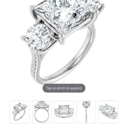
Tap or pinch to expand