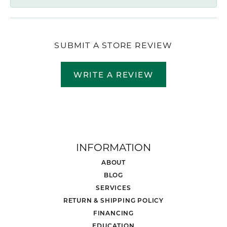
SUBMIT A STORE REVIEW
WRITE A REVIEW
INFORMATION
ABOUT
BLOG
SERVICES
RETURN & SHIPPING POLICY
FINANCING
EDUCATION