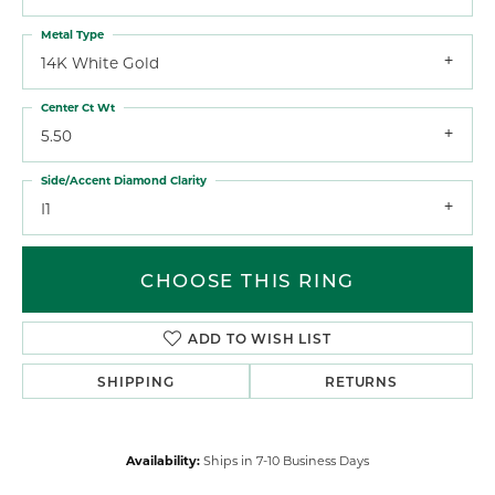
Metal Type
14K White Gold
Center Ct Wt
5.50
Side/Accent Diamond Clarity
I1
CHOOSE THIS RING
ADD TO WISH LIST
SHIPPING
RETURNS
Availability:
Ships in 7-10 Business Days