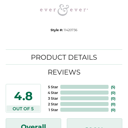
Style #:
11420736
PRODUCT DETAILS
REVIEWS
5 Star
(
5
)
4.8
4 Star
(
0
)
3 Star
(
0
)
2 Star
(
0
)
OUT OF 5
1 Star
(
0
)
Overall