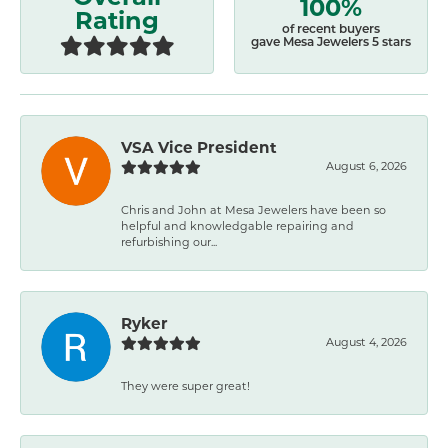
100%
Rating
of recent buyers
gave Mesa Jewelers 5 stars
VSA Vice President
August 6, 2026
Chris and John at Mesa Jewelers have been so
helpful and knowledgable repairing and
refurbishing our...
Ryker
August 4, 2026
They were super great!