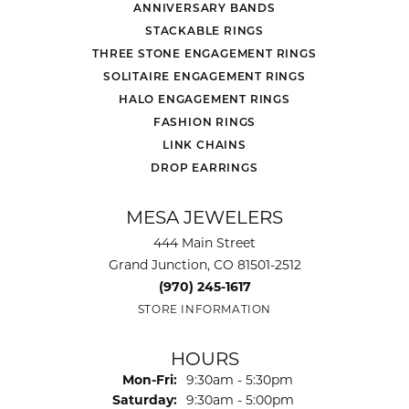
ANNIVERSARY BANDS
STACKABLE RINGS
THREE STONE ENGAGEMENT RINGS
SOLITAIRE ENGAGEMENT RINGS
HALO ENGAGEMENT RINGS
FASHION RINGS
LINK CHAINS
DROP EARRINGS
MESA JEWELERS
444 Main Street
Grand Junction, CO 81501-2512
(970) 245-1617
STORE INFORMATION
HOURS
Monday - Friday:
Mon-Fri:
9:30am - 5:30pm
Saturday:
9:30am - 5:00pm