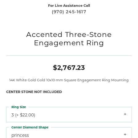
For Live Assistance Call
(970) 245-1617
Accented Three-Stone
Engagement Ring
$2,767.23
14K White Gold Gold 10x10 mm Square Engagement Ring Mounting
CENTER STONE NOT INCLUDED
Ring Size
3 (+ $22.00)
Center Diamond Shape
princess