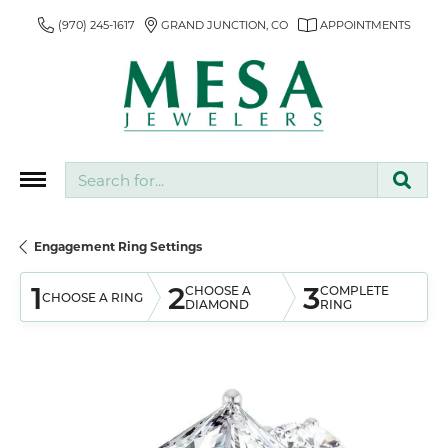
(970) 245-1617
GRAND JUNCTION, CO
APPOINTMENTS
Search for...
Engagement Ring Settings
1
2
3
CHOOSE A
COMPLETE
CHOOSE A RING
DIAMOND
RING