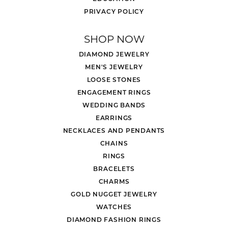
PRIVACY POLICY
SHOP NOW
DIAMOND JEWELRY
MEN'S JEWELRY
LOOSE STONES
ENGAGEMENT RINGS
WEDDING BANDS
EARRINGS
NECKLACES AND PENDANTS
CHAINS
RINGS
BRACELETS
CHARMS
GOLD NUGGET JEWELRY
WATCHES
DIAMOND FASHION RINGS