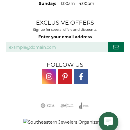
Sunday:
11:00am - 4:00pm
EXCLUSIVE OFFERS
Signup for special offers and discounts.
Enter your email address
FOLLOW US