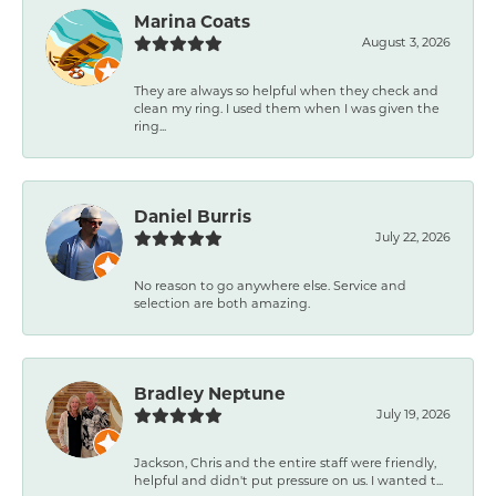
Marina Coats
August 3, 2026
They are always so helpful when they check and
clean my ring. I used them when I was given the
ring...
Daniel Burris
July 22, 2026
No reason to go anywhere else. Service and
selection are both amazing.
Bradley Neptune
July 19, 2026
Jackson, Chris and the entire staff were friendly,
helpful and didn't put pressure on us. I wanted t...