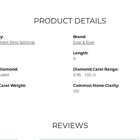
PRODUCT DETAILS
y:
Brand:
ent Ring Settings
Ever & Ever
Length:
0
Diamond:
Diamond Carat Range:
luded
0.95 - 1.05 ct
Carat Weight:
Common Stone Clarity:
VS1
REVIEWS