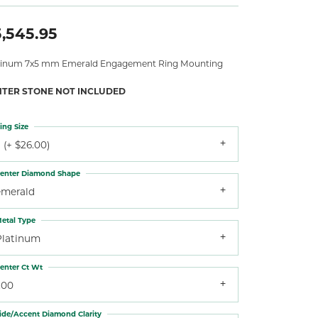
,545.95
tinum 7x5 mm Emerald Engagement Ring Mounting
NTER STONE NOT INCLUDED
ing Size
 (+ $26.00)
enter Diamond Shape
emerald
etal Type
Platinum
enter Ct Wt
.00
ide/Accent Diamond Clarity