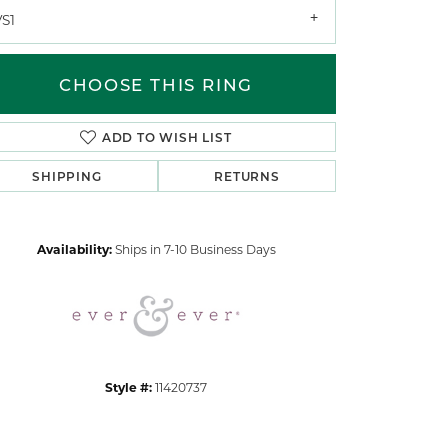
VS1
CHOOSE THIS RING
ADD TO WISH LIST
SHIPPING
RETURNS
Click to zoom
Availability:
Ships in 7-10 Business Days
Style #:
11420737