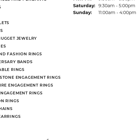
Saturday:
9:30am - 5:00pm
S
Sunday:
11:00am - 4:00pm
LETS
S
NUGGET JEWELRY
ES
ND FASHION RINGS
ERSARY BANDS
ABLE RINGS
 STONE ENGAGEMENT RINGS
AIRE ENGAGEMENT RINGS
ENGAGEMENT RINGS
ON RINGS
HAINS
EARRINGS