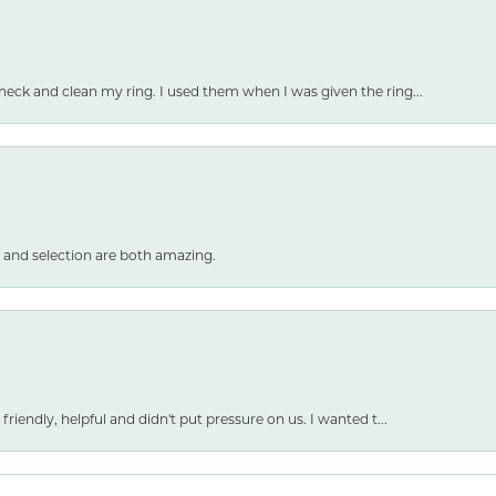
heck and clean my ring. I used them when I was given the ring...
 and selection are both amazing.
friendly, helpful and didn't put pressure on us. I wanted t...