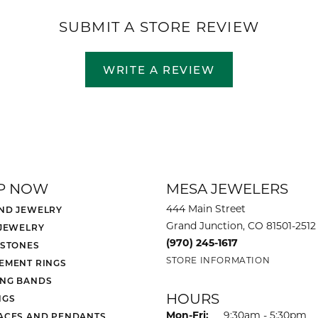
SUBMIT A STORE REVIEW
WRITE A REVIEW
P NOW
MESA JEWELERS
444 Main Street
ND JEWELRY
Grand Junction, CO 81501-2512
 JEWELRY
(970) 245-1617
 STONES
STORE INFORMATION
EMENT RINGS
NG BANDS
HOURS
NGS
Monday - Friday:
Mon-Fri:
9:30am - 5:30pm
ACES AND PENDANTS