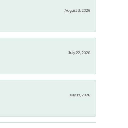
August 3, 2026
July 22, 2026
July 19, 2026