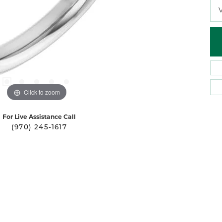
Click to zoom
For Live Assistance Call
(970) 245-1617