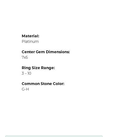
Material:
Platinum
Center Gem Dimensions:
7x5
Ring Size Range:
3 – 10
Common Stone Color:
G-H