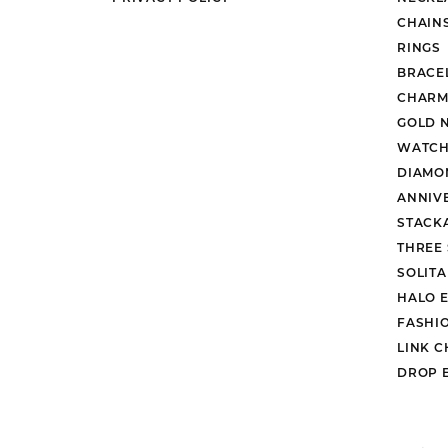
CHAIN
RINGS
BRACE
CHARM
GOLD 
WATCH
DIAMO
ANNIV
STACK
THREE
SOLIT
HALO 
FASHI
LINK C
DROP 