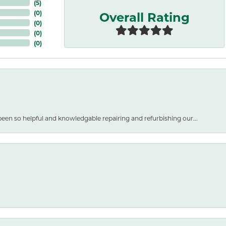
(
5
)
Overall Rating
(
0
)
(
0
)
(
0
)
(
0
)
een so helpful and knowledgable repairing and refurbishing our...