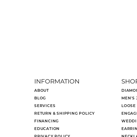
INFORMATION
SHO
ABOUT
DIAMO
BLOG
MEN'S
SERVICES
LOOSE
RETURN & SHIPPING POLICY
ENGAG
FINANCING
WEDDI
EDUCATION
EARRI
PRIVACY POLICY
NECKL