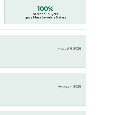
100%
of recent buyers
gave Mesa Jewelers 5 stars
August 6, 2026
August 4, 2026