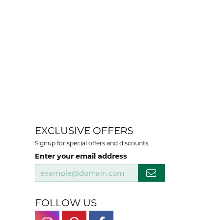
EXCLUSIVE OFFERS
Signup for special offers and discounts.
Enter your email address
FOLLOW US