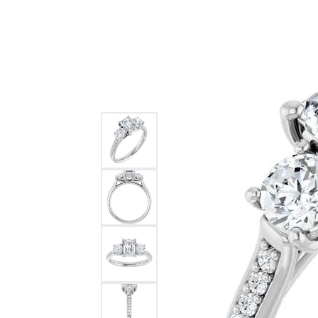
Ever & Ever
John
Single Row
Bracelets
Pearls
Bypass
Shop All Styles