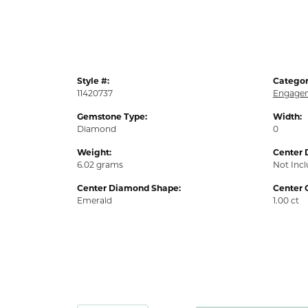
Style #:
Categor
11420737
Engagem
Gemstone Type:
Width:
Diamond
0
Weight:
Center 
6.02 grams
Not Inc
Center Diamond Shape:
Center 
Emerald
1.00 ct