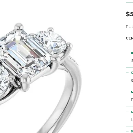
 Atencio
Rembrandt Charms
$5
Pla
CE
R
3
C
M
C
1
S