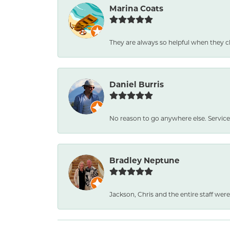
Marina Coats
They are always so helpful when they c
Daniel Burris
No reason to go anywhere else. Service
Bradley Neptune
Jackson, Chris and the entire staff were 