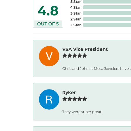
5 Star
4.8
4 Star
3 Star
2 Star
OUT OF 5
1 Star
VSA Vice President
Chris and John at Mesa Jewelers have b
Ryker
They were super great!