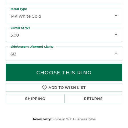
Metal Type
14K White Gold
Center Ct Wt
3.00
Side/Accent Diamond Clarity
SI2
CHOOSE THIS RING
ADD TO WISH LIST
SHIPPING
RETURNS
Availability:
Ships in 7-10 Business Days