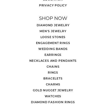
PRIVACY POLICY
SHOP NOW
DIAMOND JEWELRY
MEN'S JEWELRY
LOOSE STONES
ENGAGEMENT RINGS
WEDDING BANDS
EARRINGS
NECKLACES AND PENDANTS
CHAINS
RINGS
BRACELETS
CHARMS
GOLD NUGGET JEWELRY
WATCHES
DIAMOND FASHION RINGS