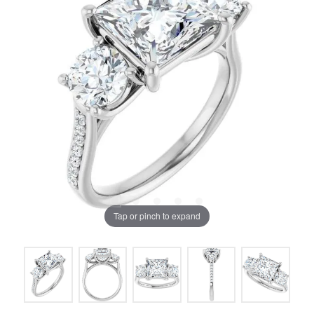
Tap or pinch to expand