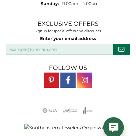
Sunday:
11:00am - 4:00pm
EXCLUSIVE OFFERS
Signup for special offers and discounts.
Enter your email address
FOLLOW US