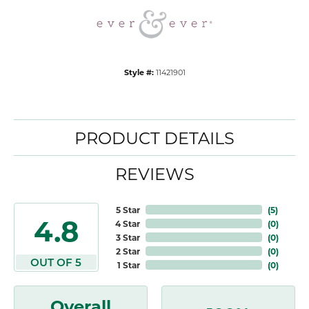
Style #:
11421901
PRODUCT DETAILS
REVIEWS
5 Star
(
5
)
4.8
4 Star
(
0
)
3 Star
(
0
)
2 Star
(
0
)
OUT OF 5
1 Star
(
0
)
Overall