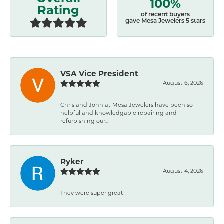
100%
Rating
of recent buyers
gave Mesa Jewelers 5 stars
VSA Vice President
August 6, 2026
Chris and John at Mesa Jewelers have been so
helpful and knowledgable repairing and
refurbishing our...
Ryker
August 4, 2026
They were super great!