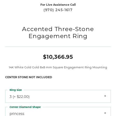
For Live Assistance Call
(970) 245-1617
Accented Three-Stone
Engagement Ring
$10,366.95
14K White Gold Gold 8x8 mm Square Engagement Ring Mounting
CENTER STONE NOT INCLUDED
Ring Size
3 (+ $22.00)
Center Diamond Shape
princess