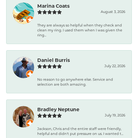
Marina Coats
August 3, 2026
They are always so helpful when they check and
clean my ring. I used them when I was given the
ring...
Daniel Burris
July 22, 2026
No reason to go anywhere else. Service and
selection are both amazing.
Bradley Neptune
July 19, 2026
Jackson, Chris and the entire staff were friendly,
helpful and didn't put pressure on us. I wanted t...