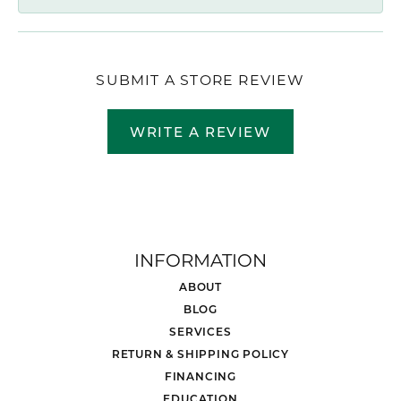
SUBMIT A STORE REVIEW
WRITE A REVIEW
INFORMATION
ABOUT
BLOG
SERVICES
RETURN & SHIPPING POLICY
FINANCING
EDUCATION