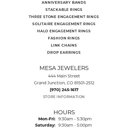
ANNIVERSARY BANDS
STACKABLE RINGS
THREE STONE ENGAGEMENT RINGS
SOLITAIRE ENGAGEMENT RINGS
HALO ENGAGEMENT RINGS
FASHION RINGS
LINK CHAINS
DROP EARRINGS
MESA JEWELERS
444 Main Street
Grand Junction, CO 81501-2512
(970) 245-1617
STORE INFORMATION
HOURS
Monday - Friday:
Mon-Fri:
9:30am - 5:30pm
Saturday:
9:30am - 5:00pm