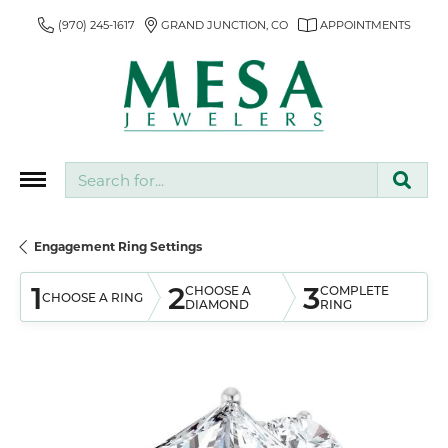
(970) 245-1617
GRAND JUNCTION, CO
APPOINTMENTS
Search for...
Engagement Ring Settings
1
2
3
CHOOSE A
COMPLETE
CHOOSE A RING
DIAMOND
RING