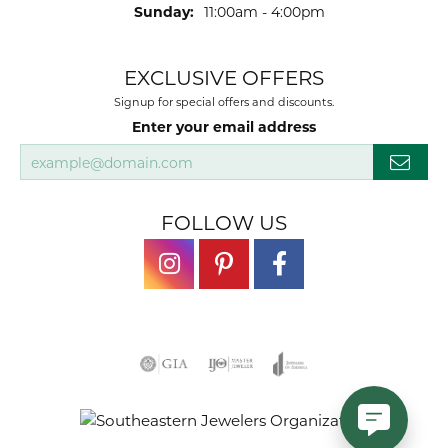
Sunday:
11:00am - 4:00pm
EXCLUSIVE OFFERS
Signup for special offers and discounts.
Enter your email address
FOLLOW US