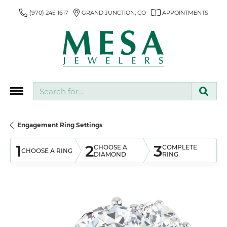
(970) 245-1617
GRAND JUNCTION, CO
APPOINTMENTS
Search for...
Engagement Ring Settings
1
2
3
CHOOSE A
COMPLETE
CHOOSE A RING
DIAMOND
RING