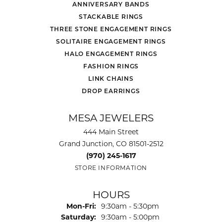
ANNIVERSARY BANDS
STACKABLE RINGS
THREE STONE ENGAGEMENT RINGS
SOLITAIRE ENGAGEMENT RINGS
HALO ENGAGEMENT RINGS
FASHION RINGS
LINK CHAINS
DROP EARRINGS
MESA JEWELERS
444 Main Street
Grand Junction, CO 81501-2512
(970) 245-1617
STORE INFORMATION
HOURS
Monday - Friday:
Mon-Fri:
9:30am - 5:30pm
Saturday:
9:30am - 5:00pm