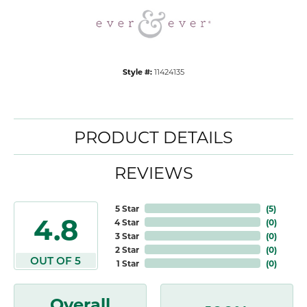
Style #:
11424135
PRODUCT DETAILS
REVIEWS
5 Star
(
5
)
4.8
4 Star
(
0
)
3 Star
(
0
)
2 Star
(
0
)
OUT OF 5
1 Star
(
0
)
Overall