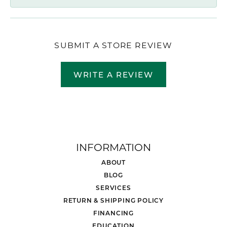
SUBMIT A STORE REVIEW
WRITE A REVIEW
INFORMATION
ABOUT
BLOG
SERVICES
RETURN & SHIPPING POLICY
FINANCING
EDUCATION