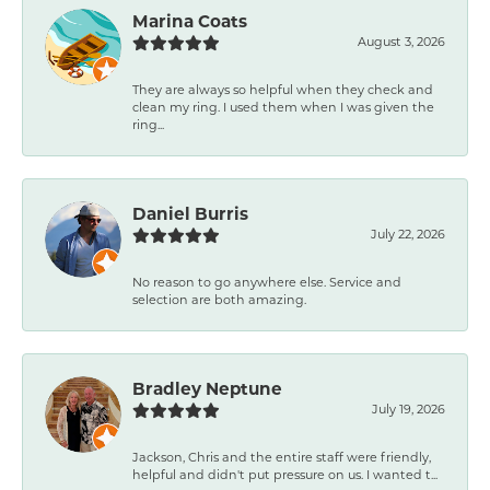
Marina Coats
August 3, 2026
They are always so helpful when they check and
clean my ring. I used them when I was given the
ring...
Daniel Burris
July 22, 2026
No reason to go anywhere else. Service and
selection are both amazing.
Bradley Neptune
July 19, 2026
Jackson, Chris and the entire staff were friendly,
helpful and didn't put pressure on us. I wanted t...