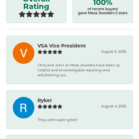
100%
Rating
of recent buyers
gave Mesa Jewelers 5 stars
VSA Vice President
August 6, 2026
Chris and John at Mesa Jewelers have been so
helpful and knowledgable repairing and
refurbishing our...
Ryker
August 4, 2026
They were super great!