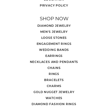
PRIVACY POLICY
SHOP NOW
DIAMOND JEWELRY
MEN'S JEWELRY
LOOSE STONES
ENGAGEMENT RINGS
WEDDING BANDS
EARRINGS
NECKLACES AND PENDANTS
CHAINS
RINGS
BRACELETS
CHARMS
GOLD NUGGET JEWELRY
WATCHES
DIAMOND FASHION RINGS