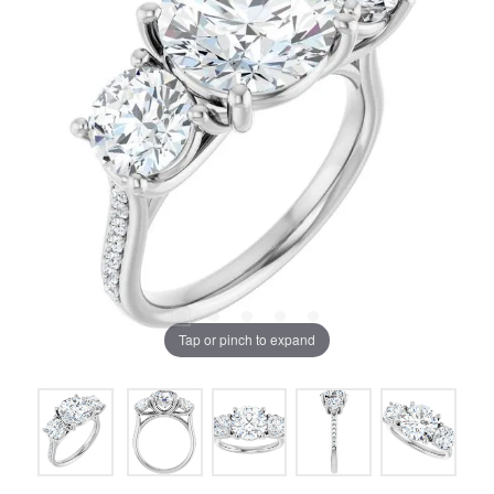
Tap or pinch to expand