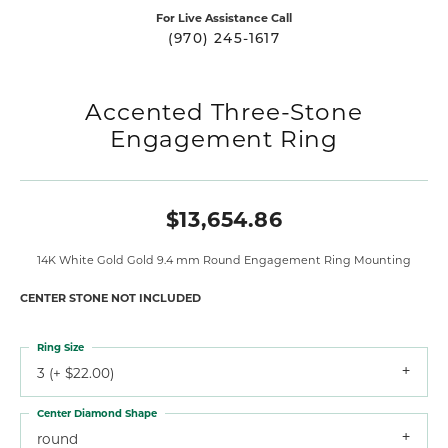
For Live Assistance Call
(970) 245-1617
Accented Three-Stone
Engagement Ring
$13,654.86
14K White Gold Gold 9.4 mm Round Engagement Ring Mounting
CENTER STONE NOT INCLUDED
Ring Size
3 (+ $22.00)
Center Diamond Shape
round