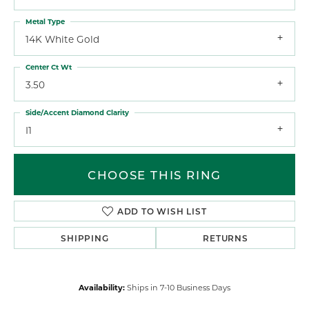
Metal Type
14K White Gold
Center Ct Wt
3.50
Side/Accent Diamond Clarity
I1
CHOOSE THIS RING
ADD TO WISH LIST
SHIPPING
RETURNS
Availability:
Ships in 7-10 Business Days