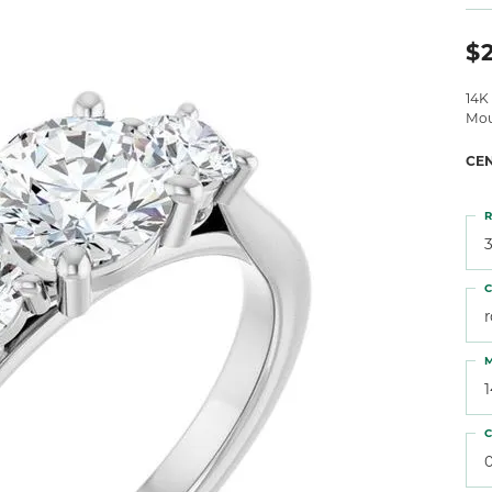
 Atencio
Rembrandt Charms
$
14K
Mou
CE
R
3
C
M
C
0