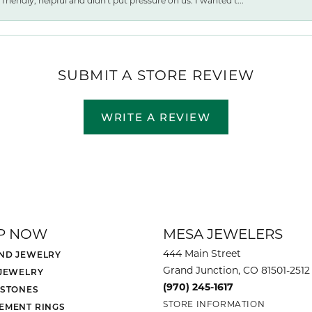
friendly, helpful and didn't put pressure on us. I wanted t...
SUBMIT A STORE REVIEW
WRITE A REVIEW
P NOW
MESA JEWELERS
444 Main Street
ND JEWELRY
Grand Junction, CO 81501-2512
 JEWELRY
(970) 245-1617
 STONES
STORE INFORMATION
EMENT RINGS