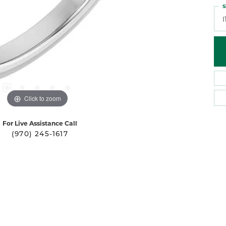
S
I
Click to zoom
For Live Assistance Call
(970) 245-1617