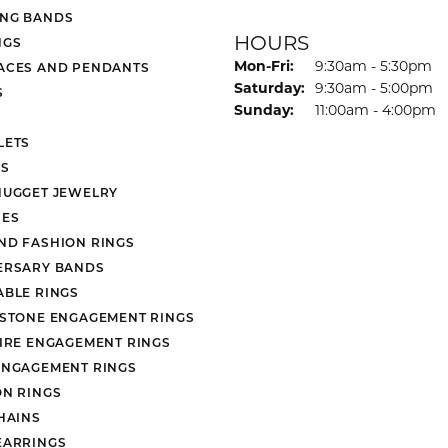
NG BANDS
HOURS
NGS
Monday - Friday:
Mon-Fri:
9:30am - 5:30pm
ACES AND PENDANTS
Saturday:
9:30am - 5:00pm
S
Sunday:
11:00am - 4:00pm
LETS
S
NUGGET JEWELRY
ES
ND FASHION RINGS
ERSARY BANDS
ABLE RINGS
 STONE ENGAGEMENT RINGS
AIRE ENGAGEMENT RINGS
ENGAGEMENT RINGS
ON RINGS
HAINS
EARRINGS