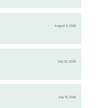
August 3, 2026
July 22, 2026
July 19, 2026