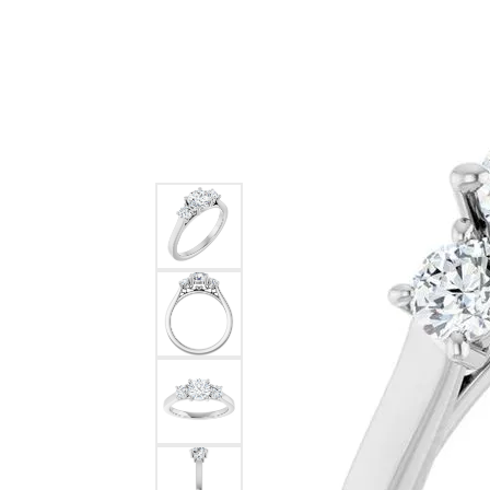
Ever & Ever
John
Single Row
Bracelets
Pearls
Bypass
Shop All Styles