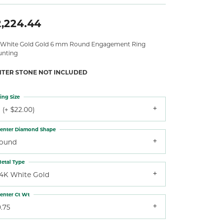
2,224.44
 White Gold Gold 6 mm Round Engagement Ring
nting
NTER STONE NOT INCLUDED
ing Size
 (+ $22.00)
enter Diamond Shape
round
etal Type
14K White Gold
enter Ct Wt
.75