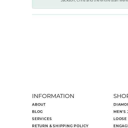
Jackson, Chris and the entire staff were 
INFORMATION
SHO
ABOUT
DIAMO
BLOG
MEN'S
SERVICES
LOOSE
RETURN & SHIPPING POLICY
ENGAG