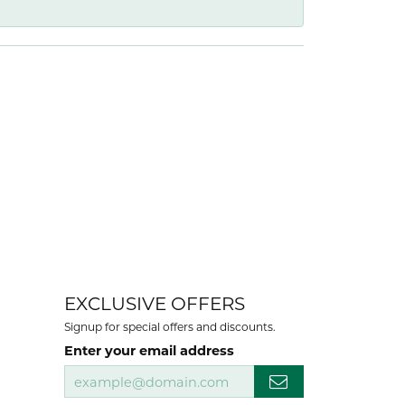
EXCLUSIVE OFFERS
Signup for special offers and discounts.
Enter your email address