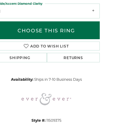
ide/Accent Diamond Clarity
1
CHOOSE THIS RING
ADD TO WISH LIST
Click to zoom
SHIPPING
RETURNS
Availability:
Ships in 7-10 Business Days
Style #:
11509375