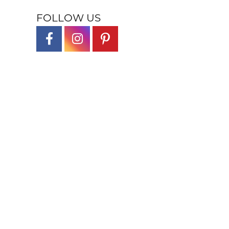
FOLLOW US