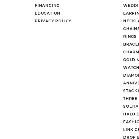
FINANCING
WEDDI
EDUCATION
EARRI
PRIVACY POLICY
NECKL
CHAIN
RINGS
BRACE
CHARM
GOLD 
WATCH
DIAMO
ANNIV
STACK
THREE
SOLIT
HALO 
FASHI
LINK C
DROP 