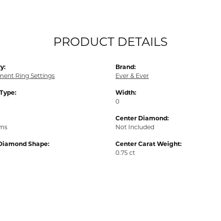
PRODUCT DETAILS
y:
Brand:
ent Ring Settings
Ever & Ever
 Type:
Width:
0
Center Diamond:
ams
Not Included
Diamond Shape:
Center Carat Weight:
0.75 ct