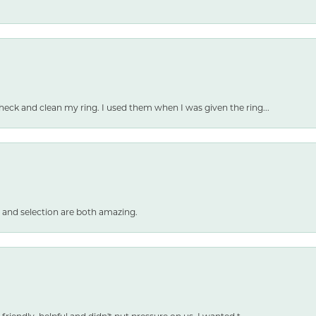
heck and clean my ring. I used them when I was given the ring...
 and selection are both amazing.