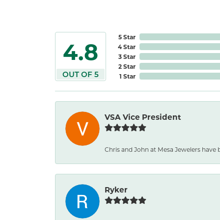
5 Star
4.8
4 Star
3 Star
2 Star
OUT OF 5
1 Star
VSA Vice President
Chris and John at Mesa Jewelers have b
Ryker