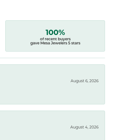
100%
of recent buyers
gave Mesa Jewelers 5 stars
August 6, 2026
August 4, 2026