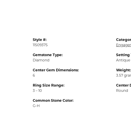
Style #:
Categor
11509375
Engagem
Gemstone Type:
Setting
Diamond
Antique
Center Gem Dimensions:
Weight:
6
3.57 gr
Ring Size Range:
Center 
3 – 10
Round
Common Stone Color:
G-H