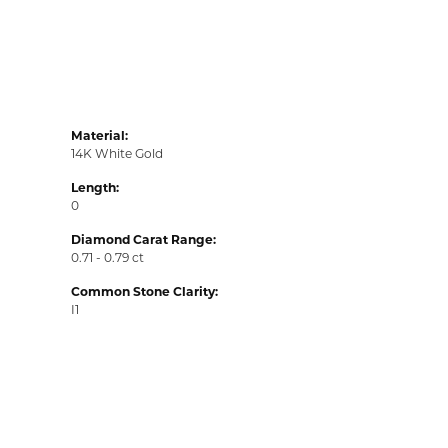
Material:
14K White Gold
Length:
0
Diamond Carat Range:
0.71 - 0.79 ct
Common Stone Clarity:
I1