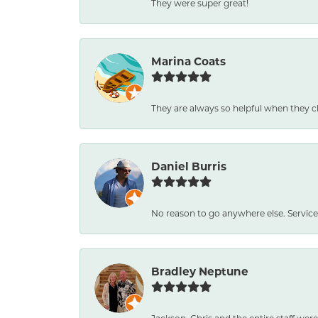
They were super great!
Marina Coats
They are always so helpful when they c
Daniel Burris
No reason to go anywhere else. Service
Bradley Neptune