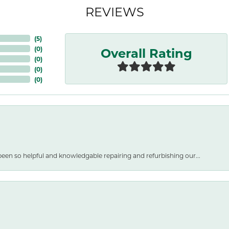
REVIEWS
(
5
)
Overall Rating
(
0
)
(
0
)
(
0
)
(
0
)
een so helpful and knowledgable repairing and refurbishing our...