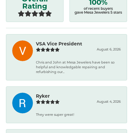
100%
Rating
of recent buyers
gave Mesa Jewelers 5 stars
VSA Vice President
August 6, 2026
Chris and John at Mesa Jewelers have been so
helpful and knowledgable repairing and
refurbishing our...
Ryker
August 4, 2026
They were super great!