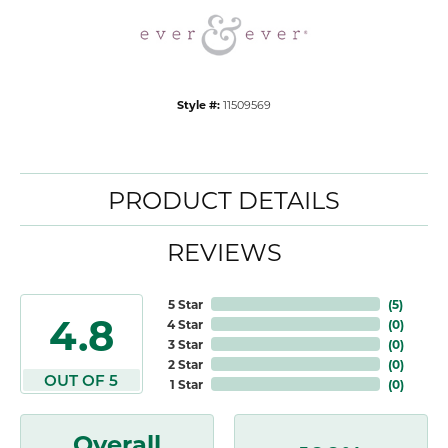
Style #:
11509569
PRODUCT DETAILS
REVIEWS
5 Star
(
5
)
4.8
4 Star
(
0
)
3 Star
(
0
)
2 Star
(
0
)
OUT OF 5
1 Star
(
0
)
Overall