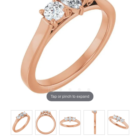
Tap or pinch to expand