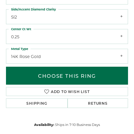
Side/Accent Diamond Clarity
SI2
Center Ct Wt
0.25
Metal Type
14K Rose Gold
CHOOSE THIS RING
ADD TO WISH LIST
SHIPPING
RETURNS
Availability:
Ships in 7-10 Business Days