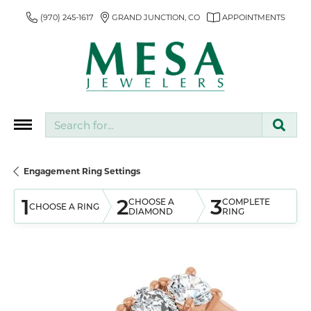
(970) 245-1617
GRAND JUNCTION, CO
APPOINTMENTS
Search for...
Engagement Ring Settings
1
2
3
CHOOSE A
COMPLETE
CHOOSE A RING
DIAMOND
RING