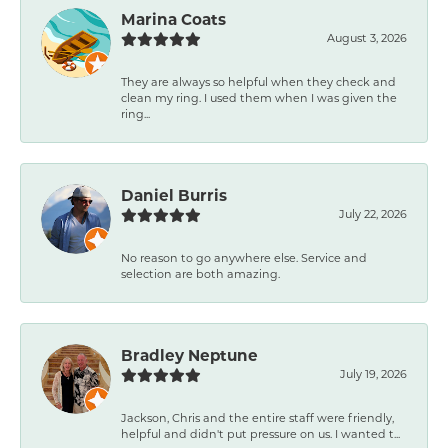
Marina Coats
August 3, 2026
They are always so helpful when they check and
clean my ring. I used them when I was given the
ring...
Daniel Burris
July 22, 2026
No reason to go anywhere else. Service and
selection are both amazing.
Bradley Neptune
July 19, 2026
Jackson, Chris and the entire staff were friendly,
helpful and didn't put pressure on us. I wanted t...