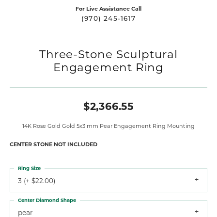
For Live Assistance Call
(970) 245-1617
Three-Stone Sculptural
Engagement Ring
$2,366.55
14K Rose Gold Gold 5x3 mm Pear Engagement Ring Mounting
CENTER STONE NOT INCLUDED
Ring Size
3 (+ $22.00)
Center Diamond Shape
pear