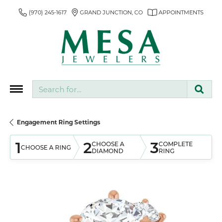
(970) 245-1617
GRAND JUNCTION, CO
APPOINTMENTS
Search for...
Engagement Ring Settings
1
2
3
CHOOSE A
COMPLETE
CHOOSE A RING
DIAMOND
RING