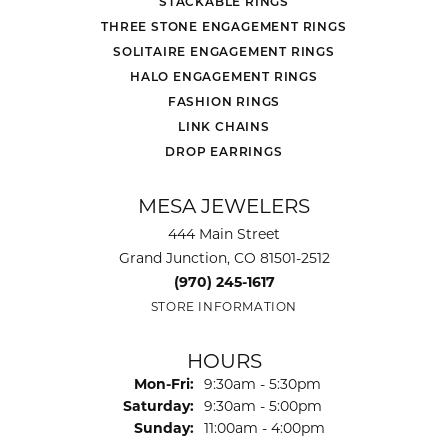
STACKABLE RINGS
THREE STONE ENGAGEMENT RINGS
SOLITAIRE ENGAGEMENT RINGS
HALO ENGAGEMENT RINGS
FASHION RINGS
LINK CHAINS
DROP EARRINGS
MESA JEWELERS
444 Main Street
Grand Junction, CO 81501-2512
(970) 245-1617
STORE INFORMATION
HOURS
Monday - Friday:
Mon-Fri:
9:30am - 5:30pm
Saturday:
9:30am - 5:00pm
Sunday:
11:00am - 4:00pm