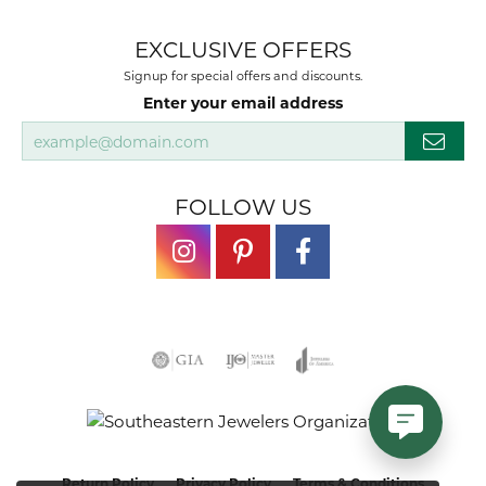
EXCLUSIVE OFFERS
Signup for special offers and discounts.
Enter your email address
FOLLOW US
Return Policy
Privacy Policy
Terms & Conditions