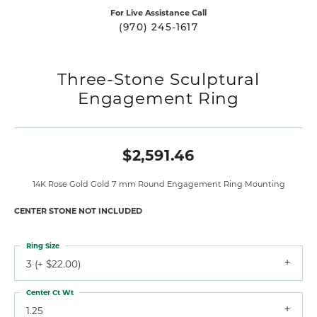
For Live Assistance Call
(970) 245-1617
Three-Stone Sculptural
Engagement Ring
$2,591.46
14K Rose Gold Gold 7 mm Round Engagement Ring Mounting
CENTER STONE NOT INCLUDED
Ring Size
3 (+ $22.00)
Center Ct Wt
1.25