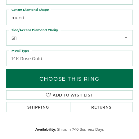
Center Diamond Shape
round
Side/Accent Diamond Clarity
SI1
Metal Type
14K Rose Gold
CHOOSE THIS RING
ADD TO WISH LIST
SHIPPING
RETURNS
Availability:
Ships in 7-10 Business Days