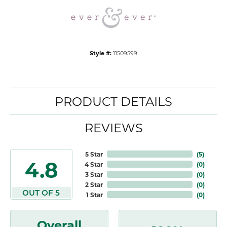
Style #:
11509599
PRODUCT DETAILS
REVIEWS
5 Star
(
5
)
4.8
4 Star
(
0
)
3 Star
(
0
)
2 Star
(
0
)
OUT OF 5
1 Star
(
0
)
Overall