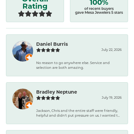
100%
Rating
of recent buyers
gave Mesa Jewelers 5 stars
Daniel Burris
July 22, 2026
No reason to go anywhere else. Service and
selection are both amazing.
Bradley Neptune
July 19, 2026
Jackson, Chris and the entire staff were friendly,
helpful and didn't put pressure on us. I wanted t...