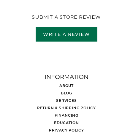
SUBMIT A STORE REVIEW
WRITE A REVIEW
INFORMATION
ABOUT
BLOG
SERVICES
RETURN & SHIPPING POLICY
FINANCING
EDUCATION
PRIVACY POLICY