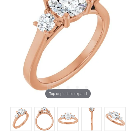
Tap or pinch to expand