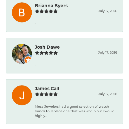
Brianna Byers
July 17, 2026
-
Josh Dawe
July 17, 2026
-
James Call
July 17, 2026
Mesa Jewelers had a good selection of watch
bands to replace one that was wor ln out.I would
highly...