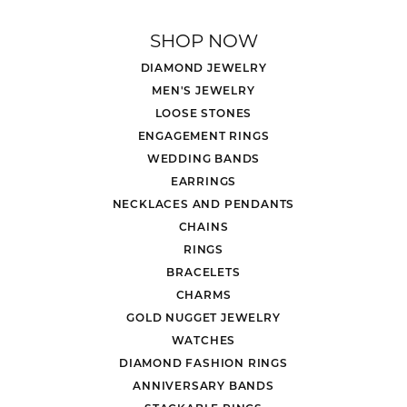
SHOP NOW
DIAMOND JEWELRY
MEN'S JEWELRY
LOOSE STONES
ENGAGEMENT RINGS
WEDDING BANDS
EARRINGS
NECKLACES AND PENDANTS
CHAINS
RINGS
BRACELETS
CHARMS
GOLD NUGGET JEWELRY
WATCHES
DIAMOND FASHION RINGS
ANNIVERSARY BANDS