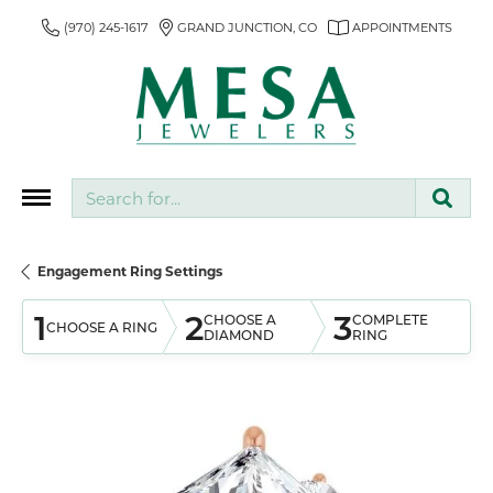
(970) 245-1617
GRAND JUNCTION, CO
APPOINTMENTS
Search for...
Engagement Ring Settings
1
2
3
CHOOSE A
COMPLETE
CHOOSE A RING
DIAMOND
RING