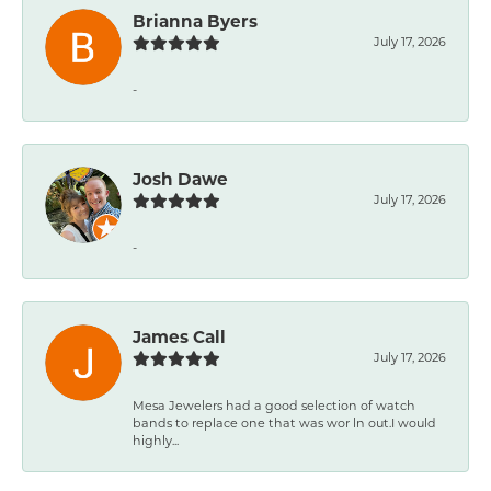
Brianna Byers
July 17, 2026
-
Josh Dawe
July 17, 2026
-
James Call
July 17, 2026
Mesa Jewelers had a good selection of watch
bands to replace one that was wor ln out.I would
highly...