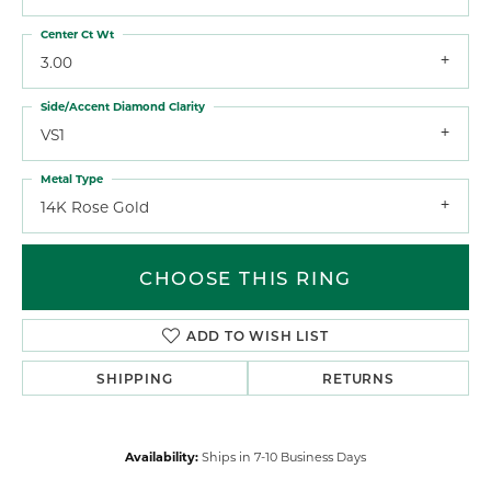
Center Ct Wt
3.00
Side/Accent Diamond Clarity
VS1
Metal Type
14K Rose Gold
CHOOSE THIS RING
ADD TO WISH LIST
SHIPPING
RETURNS
Availability:
Ships in 7-10 Business Days