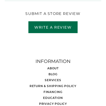
SUBMIT A STORE REVIEW
WRITE A REVIEW
INFORMATION
ABOUT
BLOG
SERVICES
RETURN & SHIPPING POLICY
FINANCING
EDUCATION
PRIVACY POLICY