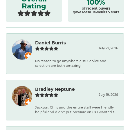
100%
Rating
of recent buyers
gave Mesa Jewelers 5 stars
Daniel Burris
July 22, 2026
No reason to go anywhere else. Service and
selection are both amazing.
Bradley Neptune
July 19, 2026
Jackson, Chris and the entire staff were friendly,
helpful and didn't put pressure on us. I wanted t...