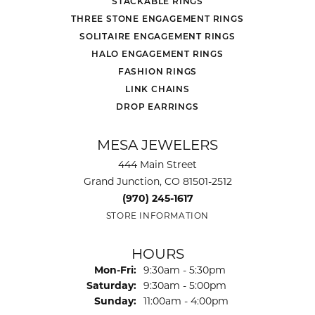
STACKABLE RINGS
THREE STONE ENGAGEMENT RINGS
SOLITAIRE ENGAGEMENT RINGS
HALO ENGAGEMENT RINGS
FASHION RINGS
LINK CHAINS
DROP EARRINGS
MESA JEWELERS
444 Main Street
Grand Junction, CO 81501-2512
(970) 245-1617
STORE INFORMATION
HOURS
Monday - Friday:
Mon-Fri:
9:30am - 5:30pm
Saturday:
9:30am - 5:00pm
Sunday:
11:00am - 4:00pm