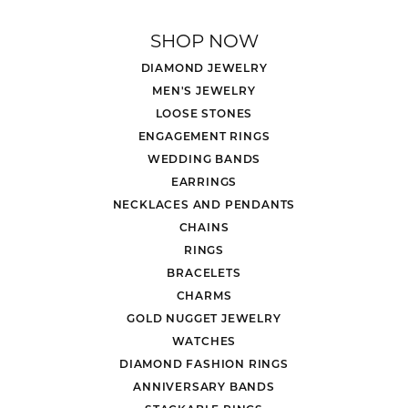
SHOP NOW
DIAMOND JEWELRY
MEN'S JEWELRY
LOOSE STONES
ENGAGEMENT RINGS
WEDDING BANDS
EARRINGS
NECKLACES AND PENDANTS
CHAINS
RINGS
BRACELETS
CHARMS
GOLD NUGGET JEWELRY
WATCHES
DIAMOND FASHION RINGS
ANNIVERSARY BANDS