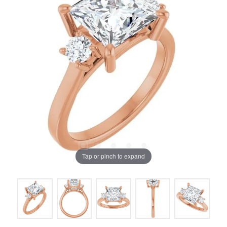
Tap or pinch to expand