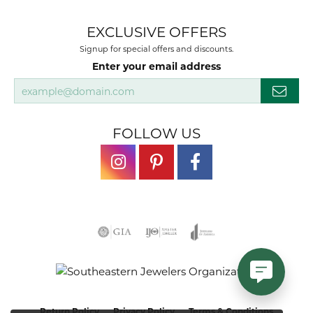
EXCLUSIVE OFFERS
Signup for special offers and discounts.
Enter your email address
FOLLOW US
Return Policy
Privacy Policy
Terms & Conditions