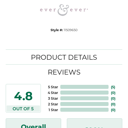
Style #:
11509650
PRODUCT DETAILS
REVIEWS
5 Star
(
5
)
4.8
4 Star
(
0
)
3 Star
(
0
)
2 Star
(
0
)
OUT OF 5
1 Star
(
0
)
Overall