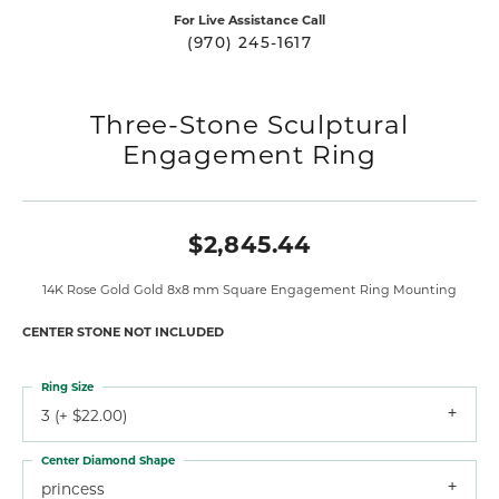
For Live Assistance Call
(970) 245-1617
Three-Stone Sculptural
Engagement Ring
$2,845.44
14K Rose Gold Gold 8x8 mm Square Engagement Ring Mounting
CENTER STONE NOT INCLUDED
Ring Size
3 (+ $22.00)
Center Diamond Shape
princess