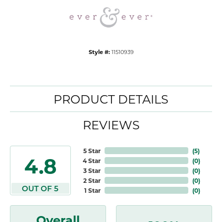
Style #:
11510939
PRODUCT DETAILS
REVIEWS
5 Star
(
5
)
4.8
4 Star
(
0
)
3 Star
(
0
)
2 Star
(
0
)
OUT OF 5
1 Star
(
0
)
Overall