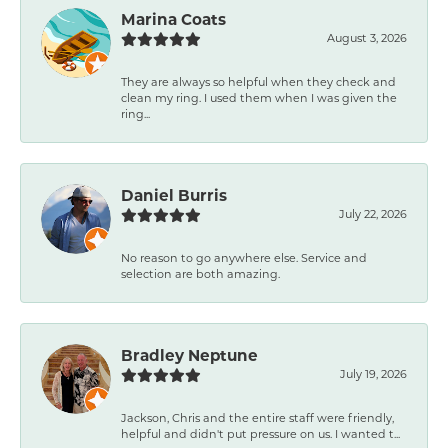
Marina Coats
August 3, 2026
They are always so helpful when they check and
clean my ring. I used them when I was given the
ring...
Daniel Burris
July 22, 2026
No reason to go anywhere else. Service and
selection are both amazing.
Bradley Neptune
July 19, 2026
Jackson, Chris and the entire staff were friendly,
helpful and didn't put pressure on us. I wanted t...