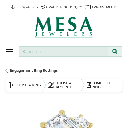
(970) 245-1617
GRAND JUNCTION, CO
APPOINTMENTS
Search for...
Engagement Ring Settings
1
2
3
CHOOSE A
COMPLETE
CHOOSE A RING
DIAMOND
RING