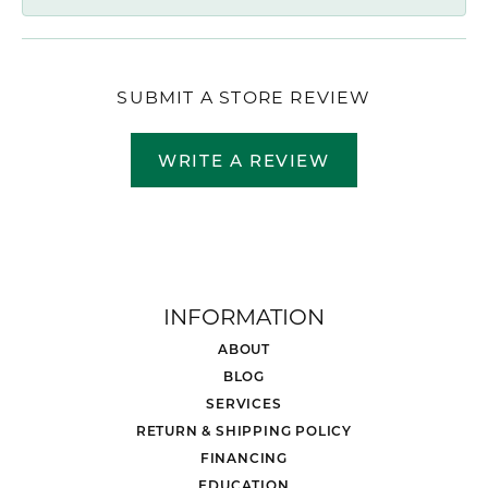
SUBMIT A STORE REVIEW
WRITE A REVIEW
INFORMATION
ABOUT
BLOG
SERVICES
RETURN & SHIPPING POLICY
FINANCING
EDUCATION