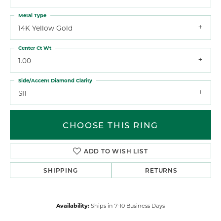
Metal Type
14K Yellow Gold
Center Ct Wt
1.00
Side/Accent Diamond Clarity
SI1
CHOOSE THIS RING
ADD TO WISH LIST
SHIPPING
RETURNS
Availability:
Ships in 7-10 Business Days