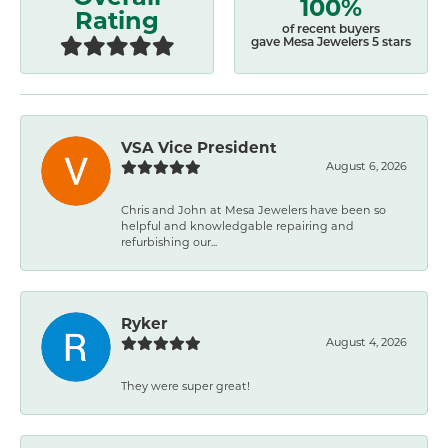
100%
Rating
of recent buyers
gave Mesa Jewelers 5 stars
VSA Vice President
August 6, 2026
Chris and John at Mesa Jewelers have been so
helpful and knowledgable repairing and
refurbishing our...
Ryker
August 4, 2026
They were super great!