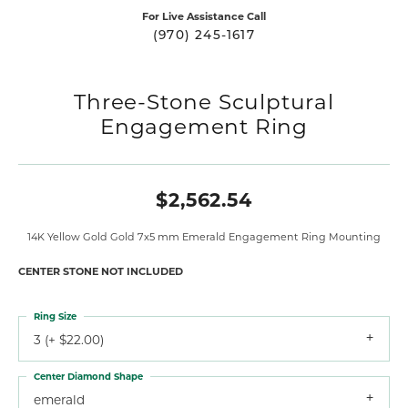
For Live Assistance Call
(970) 245-1617
Three-Stone Sculptural
Engagement Ring
$2,562.54
14K Yellow Gold Gold 7x5 mm Emerald Engagement Ring Mounting
CENTER STONE NOT INCLUDED
Ring Size
3 (+ $22.00)
Center Diamond Shape
emerald