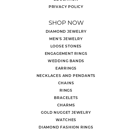
PRIVACY POLICY
SHOP NOW
DIAMOND JEWELRY
MEN'S JEWELRY
LOOSE STONES
ENGAGEMENT RINGS
WEDDING BANDS
EARRINGS
NECKLACES AND PENDANTS
CHAINS
RINGS
BRACELETS
CHARMS
GOLD NUGGET JEWELRY
WATCHES
DIAMOND FASHION RINGS