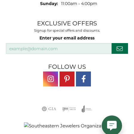
Sunday:
11:00am - 4:00pm
EXCLUSIVE OFFERS
Signup for special offers and discounts.
Enter your email address
FOLLOW US