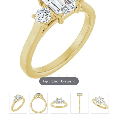
Tap or pinch to expand