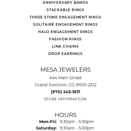
ANNIVERSARY BANDS
STACKABLE RINGS
THREE STONE ENGAGEMENT RINGS
SOLITAIRE ENGAGEMENT RINGS
HALO ENGAGEMENT RINGS
FASHION RINGS
LINK CHAINS
DROP EARRINGS
MESA JEWELERS
444 Main Street
Grand Junction, CO 81501-2512
(970) 245-1617
STORE INFORMATION
HOURS
Monday - Friday:
Mon-Fri:
9:30am - 5:30pm
Saturday:
9:30am - 5:00pm