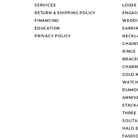
Ever & Ever
John
SERVICES
LOOSE
Single Row
Bracelets
Pearls
RETURN & SHIPPING POLICY
ENGAG
Bypass
FINANCING
WEDDI
Shop All Styles
EDUCATION
EARRI
PRIVACY POLICY
NECKL
CHAIN
RINGS
BRACE
CHARM
GOLD 
WATCH
DIAMO
ANNIV
STACK
THREE
SOLIT
HALO 
FASHI