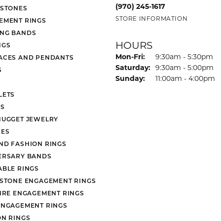
 Atencio
Rembrandt Charms
(970) 245-1617
 STONES
STORE INFORMATION
EMENT RINGS
NG BANDS
HOURS
NGS
Mon-Fri:
Monday - Friday:
9:30am - 5:30pm
ACES AND PENDANTS
Saturday:
9:30am - 5:00pm
S
Sunday:
11:00am - 4:00pm
LETS
S
NUGGET JEWELRY
ES
ND FASHION RINGS
ERSARY BANDS
ABLE RINGS
 STONE ENGAGEMENT RINGS
AIRE ENGAGEMENT RINGS
ENGAGEMENT RINGS
ON RINGS