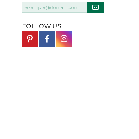
FOLLOW US