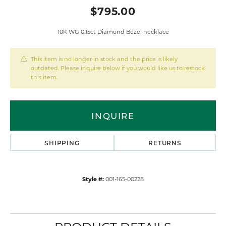
$795.00
10K WG 0.15ct Diamond Bezel necklace
This item is no longer in stock and the price is likely
outdated. Please inquire below if you would like us to restock
this item.
INQUIRE
SHIPPING
RETURNS
Style #:
001-165-00228