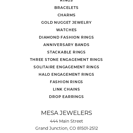
RINGS
BRACELETS
CHARMS
GOLD NUGGET JEWELRY
WATCHES
DIAMOND FASHION RINGS
ANNIVERSARY BANDS
STACKABLE RINGS
THREE STONE ENGAGEMENT RINGS
SOLITAIRE ENGAGEMENT RINGS
HALO ENGAGEMENT RINGS
FASHION RINGS
LINK CHAINS
DROP EARRINGS
MESA JEWELERS
444 Main Street
Grand Junction, CO 81501-2512