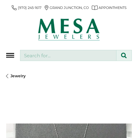
(970) 245-1617
GRAND JUNCTION, CO
APPOINTMENTS
Search for...
Jewelry