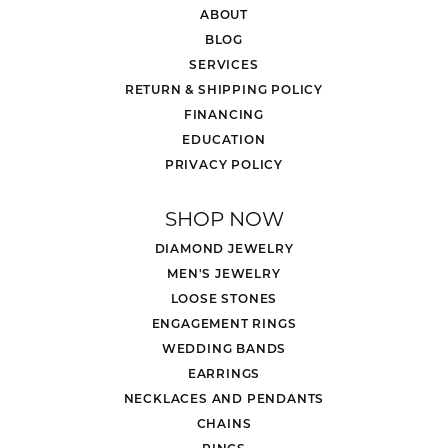
ABOUT
BLOG
SERVICES
RETURN & SHIPPING POLICY
FINANCING
EDUCATION
PRIVACY POLICY
SHOP NOW
DIAMOND JEWELRY
MEN'S JEWELRY
LOOSE STONES
ENGAGEMENT RINGS
WEDDING BANDS
EARRINGS
NECKLACES AND PENDANTS
CHAINS