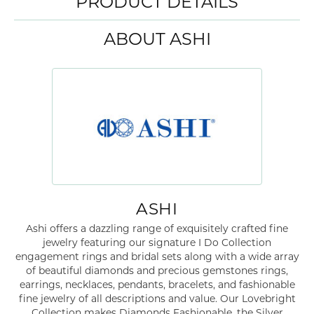
PRODUCT DETAILS
ABOUT ASHI
ASHI
Ashi offers a dazzling range of exquisitely crafted fine
jewelry featuring our signature I Do Collection
engagement rings and bridal sets along with a wide array
of beautiful diamonds and precious gemstones rings,
earrings, necklaces, pendants, bracelets, and fashionable
fine jewelry of all descriptions and value. Our Lovebright
Collection makes Diamonds Fashionable, the Silver