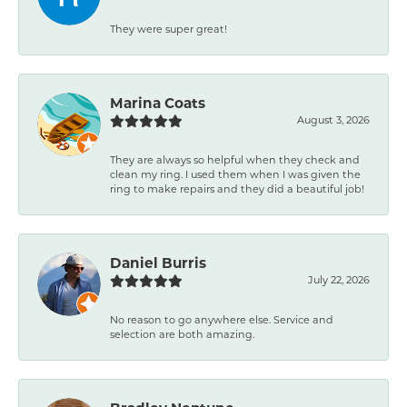
They were super great!
Marina Coats
August 3, 2026
They are always so helpful when they check and
clean my ring. I used them when I was given the
ring to make repairs and they did a beautiful job!
Daniel Burris
July 22, 2026
No reason to go anywhere else. Service and
selection are both amazing.