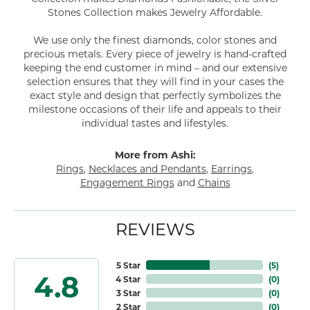
Stones Collection makes Jewelry Affordable.
We use only the finest diamonds, color stones and
precious metals. Every piece of jewelry is hand-crafted
keeping the end customer in mind – and our extensive
selection ensures that they will find in your cases the
exact style and design that perfectly symbolizes the
milestone occasions of their life and appeals to their
individual tastes and lifestyles.
More from Ashi:
Rings
,
Necklaces and Pendants
,
Earrings
,
Engagement Rings
and
Chains
REVIEWS
5 Star
(
5
)
4.8
4 Star
(
0
)
3 Star
(
0
)
2 Star
(
0
)