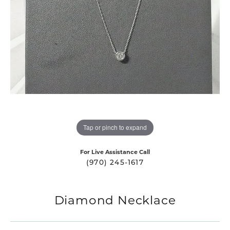
Tap or pinch to expand
For Live Assistance Call
(970) 245-1617
Diamond Necklace