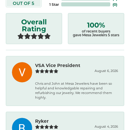
OUT OF 5
1 Star
(
0
)
Overall
100%
Rating
of recent buyers
gave Mesa Jewelers 5 stars
VSA Vice President
August 6, 2026
Chris and John at Mesa Jewelers have been so
helpful and knowledgable repairing and
refurbishing our jewelry. We recommend them
highly.
Ryker
August 4, 2026