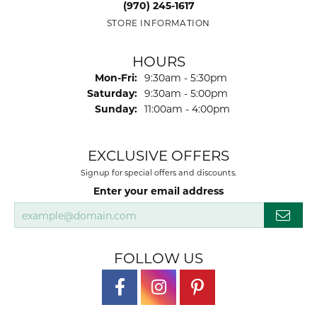
(970) 245-1617
STORE INFORMATION
HOURS
Monday - Friday:
Mon-Fri:
9:30am - 5:30pm
Saturday:
9:30am - 5:00pm
Sunday:
11:00am - 4:00pm
EXCLUSIVE OFFERS
Signup for special offers and discounts.
Enter your email address
FOLLOW US