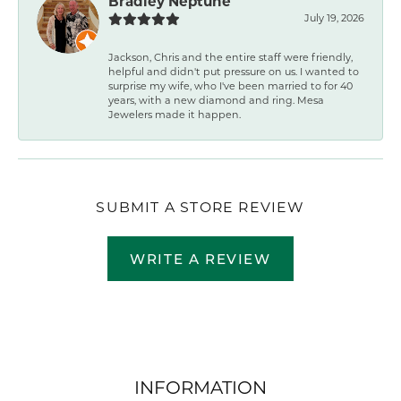
Bradley Neptune
July 19, 2026
Jackson, Chris and the entire staff were friendly,
helpful and didn't put pressure on us. I wanted to
surprise my wife, who I've been married to for 40
years, with a new diamond and ring. Mesa
Jewelers made it happen.
SUBMIT A STORE REVIEW
WRITE A REVIEW
INFORMATION