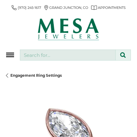
(970) 245-1617
GRAND JUNCTION, CO
APPOINTMENTS
Search for...
Engagement Ring Settings