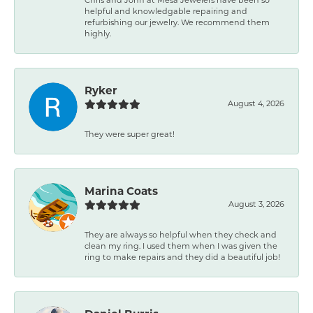
helpful and knowledgable repairing and
refurbishing our jewelry. We recommend them
highly.
Ryker
August 4, 2026
They were super great!
Marina Coats
August 3, 2026
They are always so helpful when they check and
clean my ring. I used them when I was given the
ring to make repairs and they did a beautiful job!