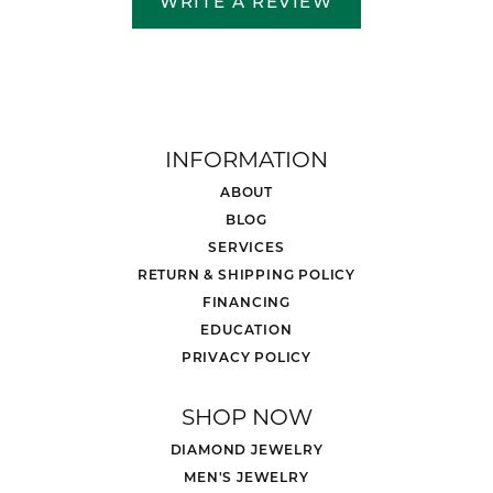
WRITE A REVIEW
INFORMATION
ABOUT
BLOG
SERVICES
RETURN & SHIPPING POLICY
FINANCING
EDUCATION
PRIVACY POLICY
SHOP NOW
DIAMOND JEWELRY
MEN'S JEWELRY