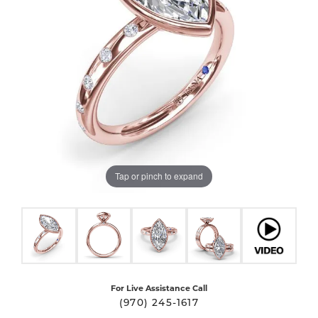
Tap or pinch to expand
For Live Assistance Call
(970) 245-1617