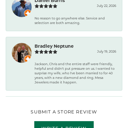
Daniel Burris
July 22, 2026
No reason to go anywhere else. Service and
selection are both amazing.
Bradley Neptune
July 19, 2026
Jackson, Chris and the entire staff were friendly,
helpful and didn't put pressure on us. I wanted to
surprise my wife, who I've been married to for 40
years, with a new diamond and ring. Mesa
Jewelers made it happen.
SUBMIT A STORE REVIEW