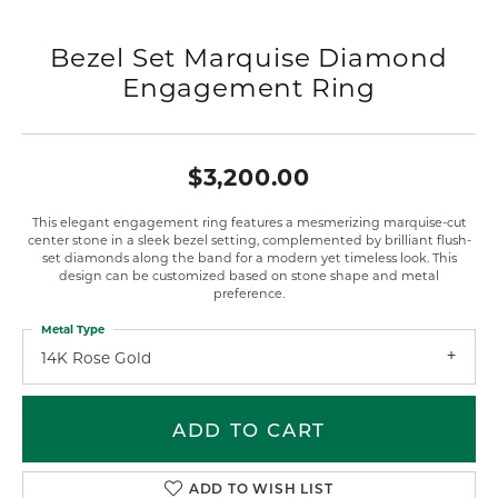
Bezel Set Marquise Diamond
Engagement Ring
$3,200.00
This elegant engagement ring features a mesmerizing marquise-cut
center stone in a sleek bezel setting, complemented by brilliant flush-
set diamonds along the band for a modern yet timeless look. This
design can be customized based on stone shape and metal
preference.
Metal Type
14K Rose Gold
ADD TO CART
ADD TO WISH LIST