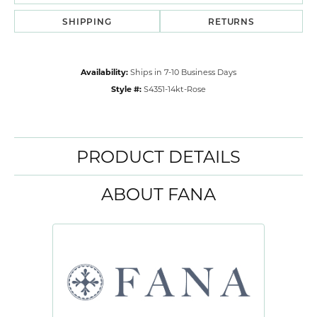
SHIPPING
RETURNS
Availability:
Ships in 7-10 Business Days
Style #:
S4351-14kt-Rose
PRODUCT DETAILS
ABOUT FANA