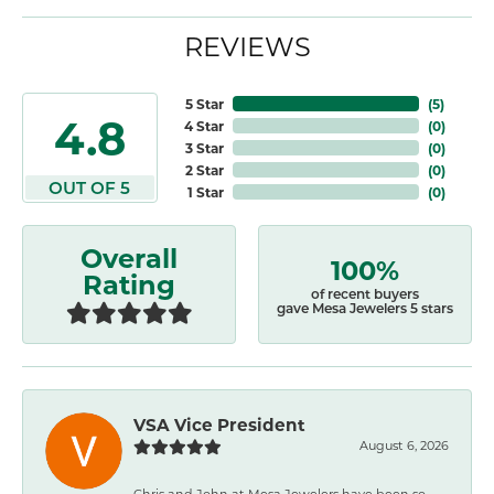
REVIEWS
5 Star
(
5
)
4.8
4 Star
(
0
)
3 Star
(
0
)
2 Star
(
0
)
OUT OF 5
1 Star
(
0
)
Overall
100%
Rating
of recent buyers
gave Mesa Jewelers 5 stars
VSA Vice President
August 6, 2026
Chris and John at Mesa Jewelers have been so