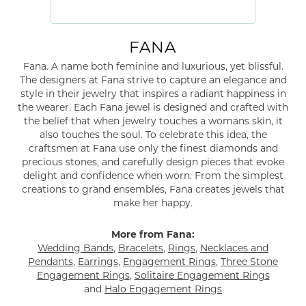
FANA
Fana. A name both feminine and luxurious, yet blissful.
The designers at Fana strive to capture an elegance and
style in their jewelry that inspires a radiant happiness in
the wearer. Each Fana jewel is designed and crafted with
the belief that when jewelry touches a womans skin, it
also touches the soul. To celebrate this idea, the
craftsmen at Fana use only the finest diamonds and
precious stones, and carefully design pieces that evoke
delight and confidence when worn. From the simplest
creations to grand ensembles, Fana creates jewels that
make her happy.
More from Fana:
Wedding Bands
,
Bracelets
,
Rings
,
Necklaces and
Pendants
,
Earrings
,
Engagement Rings
,
Three Stone
Engagement Rings
,
Solitaire Engagement Rings
and
Halo Engagement Rings