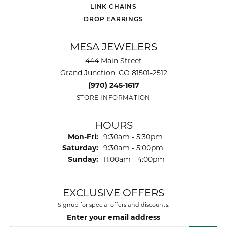
LINK CHAINS
DROP EARRINGS
MESA JEWELERS
444 Main Street
Grand Junction, CO 81501-2512
(970) 245-1617
STORE INFORMATION
HOURS
Monday - Friday:
Mon-Fri:
9:30am - 5:30pm
Saturday:
9:30am - 5:00pm
Sunday:
11:00am - 4:00pm
EXCLUSIVE OFFERS
Signup for special offers and discounts.
Enter your email address