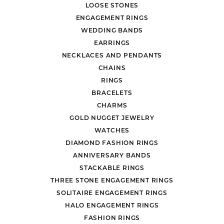
LOOSE STONES
ENGAGEMENT RINGS
WEDDING BANDS
EARRINGS
NECKLACES AND PENDANTS
CHAINS
RINGS
BRACELETS
CHARMS
GOLD NUGGET JEWELRY
WATCHES
DIAMOND FASHION RINGS
ANNIVERSARY BANDS
STACKABLE RINGS
THREE STONE ENGAGEMENT RINGS
SOLITAIRE ENGAGEMENT RINGS
HALO ENGAGEMENT RINGS
FASHION RINGS