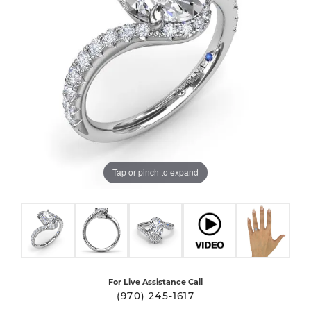
Tap or pinch to expand
For Live Assistance Call
(970) 245-1617