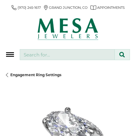
(970) 245-1617
GRAND JUNCTION, CO
APPOINTMENTS
Search for...
Engagement Ring Settings