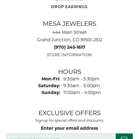
DROP EARRINGS
MESA JEWELERS
444 Main Street
Grand Junction, CO 81501-2512
(970) 245-1617
STORE INFORMATION
HOURS
Monday - Friday:
Mon-Fri:
9:30am - 5:30pm
Saturday:
9:30am - 5:00pm
Sunday:
11:00am - 4:00pm
EXCLUSIVE OFFERS
Signup for special offers and discounts.
Enter your email address