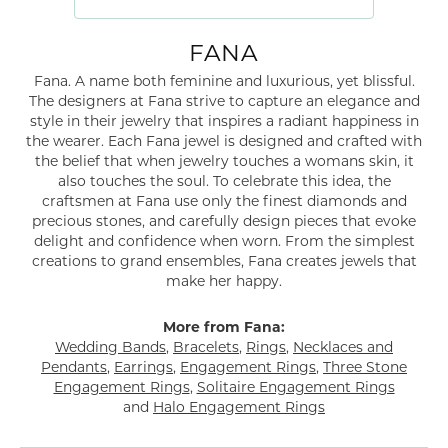
FANA
Fana. A name both feminine and luxurious, yet blissful.
The designers at Fana strive to capture an elegance and
style in their jewelry that inspires a radiant happiness in
the wearer. Each Fana jewel is designed and crafted with
the belief that when jewelry touches a womans skin, it
also touches the soul. To celebrate this idea, the
craftsmen at Fana use only the finest diamonds and
precious stones, and carefully design pieces that evoke
delight and confidence when worn. From the simplest
creations to grand ensembles, Fana creates jewels that
make her happy.
More from Fana:
Wedding Bands
,
Bracelets
,
Rings
,
Necklaces and
Pendants
,
Earrings
,
Engagement Rings
,
Three Stone
Engagement Rings
,
Solitaire Engagement Rings
and
Halo Engagement Rings