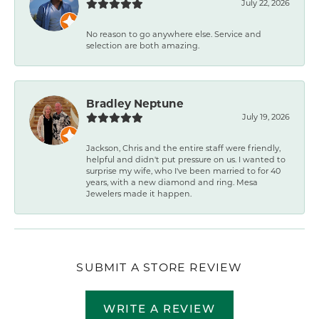
July 22, 2026
No reason to go anywhere else. Service and
selection are both amazing.
Bradley Neptune
July 19, 2026
Jackson, Chris and the entire staff were friendly,
helpful and didn't put pressure on us. I wanted to
surprise my wife, who I've been married to for 40
years, with a new diamond and ring. Mesa
Jewelers made it happen.
SUBMIT A STORE REVIEW
WRITE A REVIEW