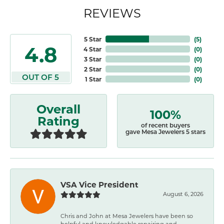
REVIEWS
5 Star
(
5
)
4.8
4 Star
(
0
)
3 Star
(
0
)
2 Star
(
0
)
OUT OF 5
1 Star
(
0
)
Overall
100%
Rating
of recent buyers
gave Mesa Jewelers 5 stars
VSA Vice President
August 6, 2026
Chris and John at Mesa Jewelers have been so
helpful and knowledgable repairing and