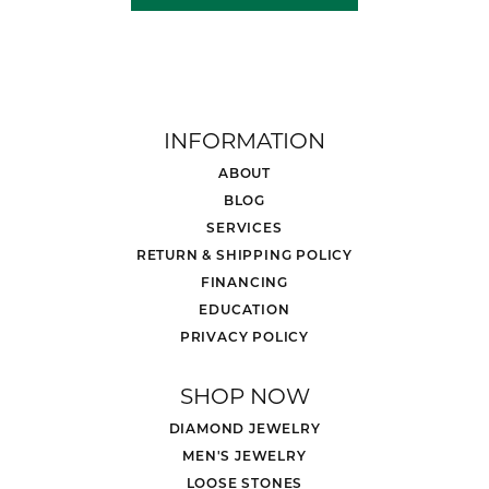
INFORMATION
ABOUT
BLOG
SERVICES
RETURN & SHIPPING POLICY
FINANCING
EDUCATION
PRIVACY POLICY
SHOP NOW
DIAMOND JEWELRY
MEN'S JEWELRY
LOOSE STONES