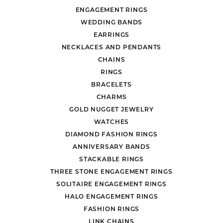
ENGAGEMENT RINGS
WEDDING BANDS
EARRINGS
NECKLACES AND PENDANTS
CHAINS
RINGS
BRACELETS
CHARMS
GOLD NUGGET JEWELRY
WATCHES
DIAMOND FASHION RINGS
ANNIVERSARY BANDS
STACKABLE RINGS
THREE STONE ENGAGEMENT RINGS
SOLITAIRE ENGAGEMENT RINGS
HALO ENGAGEMENT RINGS
FASHION RINGS
LINK CHAINS