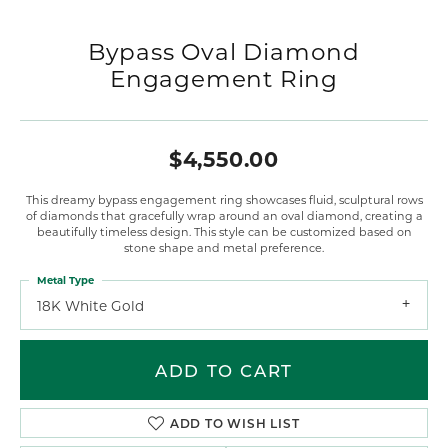
Bypass Oval Diamond
Engagement Ring
$4,550.00
This dreamy bypass engagement ring showcases fluid, sculptural rows
of diamonds that gracefully wrap around an oval diamond, creating a
beautifully timeless design. This style can be customized based on
stone shape and metal preference.
Metal Type
18K White Gold
ADD TO CART
ADD TO WISH LIST