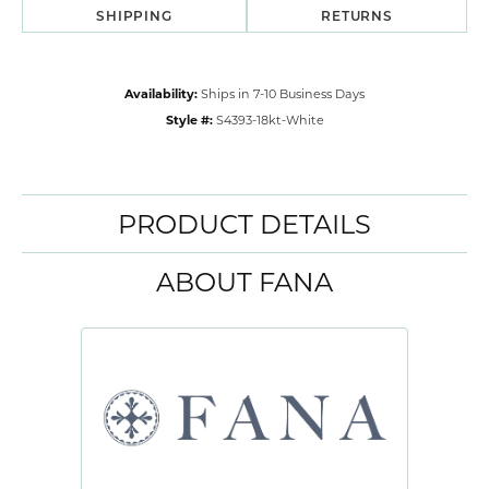
SHIPPING
RETURNS
Availability:
Ships in 7-10 Business Days
Style #:
S4393-18kt-White
PRODUCT DETAILS
ABOUT FANA