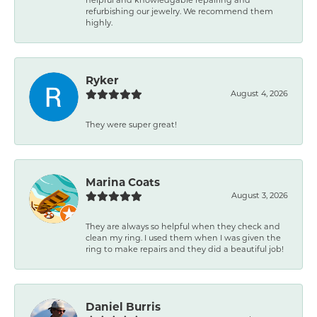
refurbishing our jewelry. We recommend them
highly.
Ryker
August 4, 2026
They were super great!
Marina Coats
August 3, 2026
They are always so helpful when they check and
clean my ring. I used them when I was given the
ring to make repairs and they did a beautiful job!
Daniel Burris