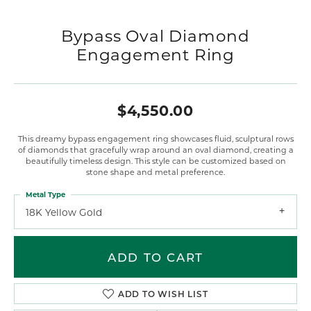
Bypass Oval Diamond
Engagement Ring
$4,550.00
This dreamy bypass engagement ring showcases fluid, sculptural rows
of diamonds that gracefully wrap around an oval diamond, creating a
beautifully timeless design. This style can be customized based on
stone shape and metal preference.
Metal Type
18K Yellow Gold
ADD TO CART
ADD TO WISH LIST