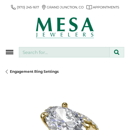
(970) 245-1617
GRAND JUNCTION, CO
APPOINTMENTS
Search for...
Engagement Ring Settings