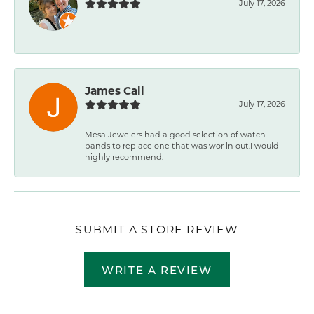
July 17, 2026
-
James Call
July 17, 2026
Mesa Jewelers had a good selection of watch
bands to replace one that was wor ln out.I would
highly recommend.
SUBMIT A STORE REVIEW
WRITE A REVIEW