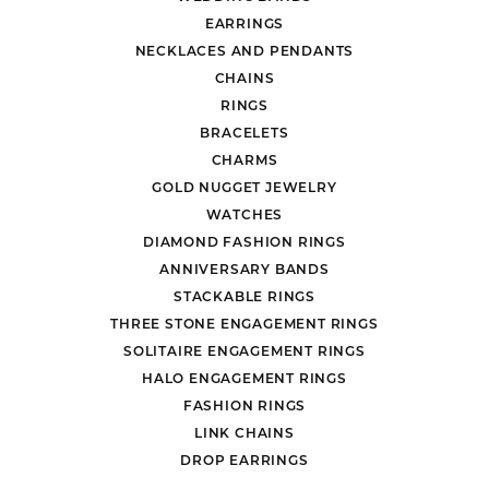
EARRINGS
NECKLACES AND PENDANTS
CHAINS
RINGS
BRACELETS
CHARMS
GOLD NUGGET JEWELRY
WATCHES
DIAMOND FASHION RINGS
ANNIVERSARY BANDS
STACKABLE RINGS
THREE STONE ENGAGEMENT RINGS
SOLITAIRE ENGAGEMENT RINGS
HALO ENGAGEMENT RINGS
FASHION RINGS
LINK CHAINS
DROP EARRINGS