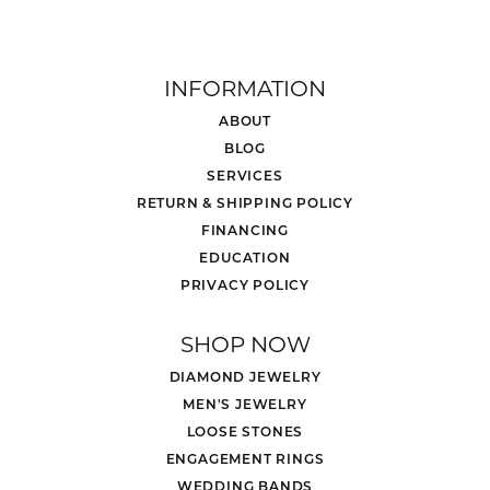
INFORMATION
ABOUT
BLOG
SERVICES
RETURN & SHIPPING POLICY
FINANCING
EDUCATION
PRIVACY POLICY
SHOP NOW
DIAMOND JEWELRY
MEN'S JEWELRY
LOOSE STONES
ENGAGEMENT RINGS
WEDDING BANDS