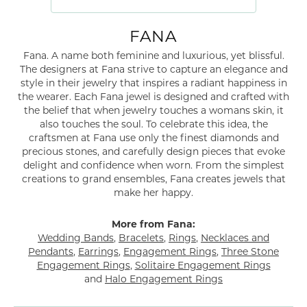
FANA
Fana. A name both feminine and luxurious, yet blissful.
The designers at Fana strive to capture an elegance and
style in their jewelry that inspires a radiant happiness in
the wearer. Each Fana jewel is designed and crafted with
the belief that when jewelry touches a womans skin, it
also touches the soul. To celebrate this idea, the
craftsmen at Fana use only the finest diamonds and
precious stones, and carefully design pieces that evoke
delight and confidence when worn. From the simplest
creations to grand ensembles, Fana creates jewels that
make her happy.
More from Fana:
Wedding Bands
,
Bracelets
,
Rings
,
Necklaces and
Pendants
,
Earrings
,
Engagement Rings
,
Three Stone
Engagement Rings
,
Solitaire Engagement Rings
and
Halo Engagement Rings