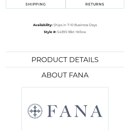
SHIPPING
RETURNS
Availability:
Ships in 7-10 Business Days
Style #:
S4393-18kt-Yellow
PRODUCT DETAILS
ABOUT FANA