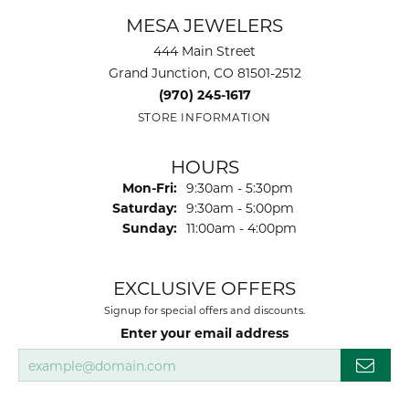
MESA JEWELERS
444 Main Street
Grand Junction, CO 81501-2512
(970) 245-1617
STORE INFORMATION
HOURS
Monday - Friday:
Mon-Fri:
9:30am - 5:30pm
Saturday:
9:30am - 5:00pm
Sunday:
11:00am - 4:00pm
EXCLUSIVE OFFERS
Signup for special offers and discounts.
Enter your email address