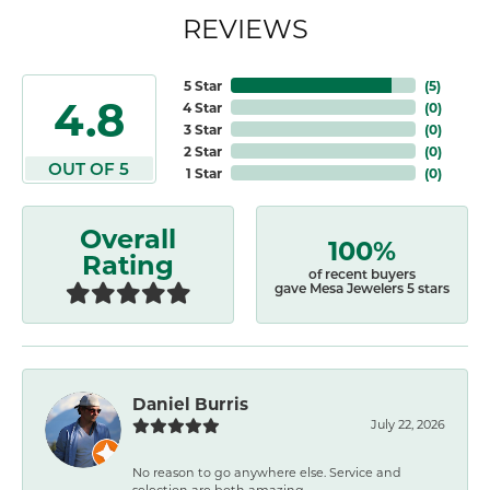
REVIEWS
5 Star
(
5
)
4.8
4 Star
(
0
)
3 Star
(
0
)
2 Star
(
0
)
OUT OF 5
1 Star
(
0
)
Overall
100%
Rating
of recent buyers
gave Mesa Jewelers 5 stars
Daniel Burris
July 22, 2026
No reason to go anywhere else. Service and
selection are both amazing.