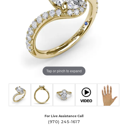
Tap or pinch to expand
For Live Assistance Call
(970) 245-1617