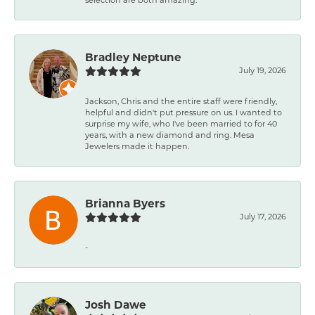
Bradley Neptune
July 19, 2026
Jackson, Chris and the entire staff were friendly,
helpful and didn't put pressure on us. I wanted to
surprise my wife, who I've been married to for 40
years, with a new diamond and ring. Mesa
Jewelers made it happen.
Brianna Byers
July 17, 2026
-
Josh Dawe