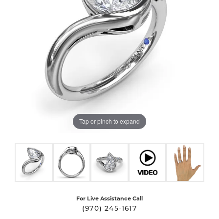
Tap or pinch to expand
For Live Assistance Call
(970) 245-1617