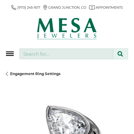
(970) 245-1617
GRAND JUNCTION, CO
APPOINTMENTS
Search for...
Engagement Ring Settings