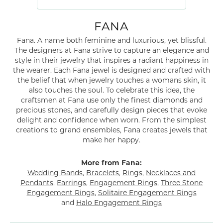
FANA
Fana. A name both feminine and luxurious, yet blissful.
The designers at Fana strive to capture an elegance and
style in their jewelry that inspires a radiant happiness in
the wearer. Each Fana jewel is designed and crafted with
the belief that when jewelry touches a womans skin, it
also touches the soul. To celebrate this idea, the
craftsmen at Fana use only the finest diamonds and
precious stones, and carefully design pieces that evoke
delight and confidence when worn. From the simplest
creations to grand ensembles, Fana creates jewels that
make her happy.
More from Fana:
Wedding Bands
,
Bracelets
,
Rings
,
Necklaces and
Pendants
,
Earrings
,
Engagement Rings
,
Three Stone
Engagement Rings
,
Solitaire Engagement Rings
and
Halo Engagement Rings