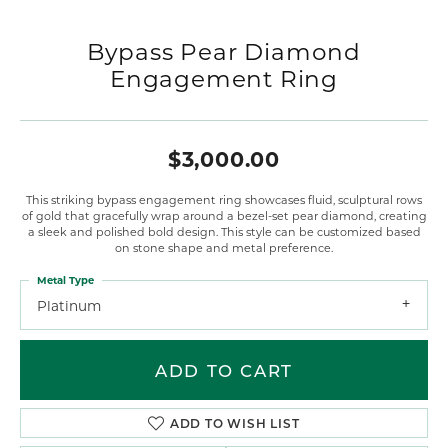
Bypass Pear Diamond
Engagement Ring
$3,000.00
This striking bypass engagement ring showcases fluid, sculptural rows
of gold that gracefully wrap around a bezel-set pear diamond, creating
a sleek and polished bold design. This style can be customized based
on stone shape and metal preference.
Metal Type
Platinum
ADD TO CART
ADD TO WISH LIST