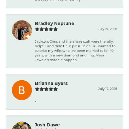
Bradley Neptune
July 19, 2026
Jackson, Chris and the entire staff were friendly,
helpful and didn't put pressure on us. I wanted to
surprise my wife, who I've been married to for 40
years, with a new diamond and ring. Mesa
Jewelers made it happen.
Brianna Byers
July 17, 2026
-
Josh Dawe