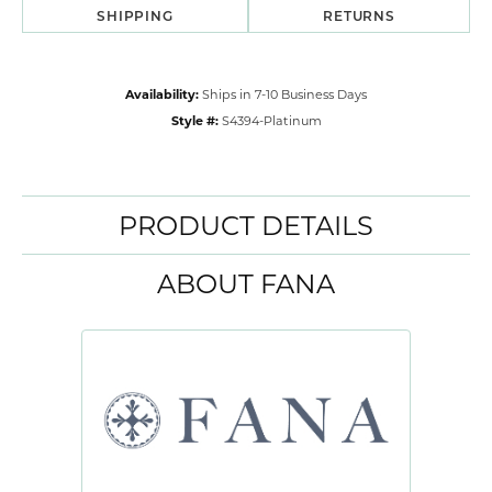
SHIPPING
RETURNS
Availability:
Ships in 7-10 Business Days
Style #:
S4394-Platinum
PRODUCT DETAILS
ABOUT FANA