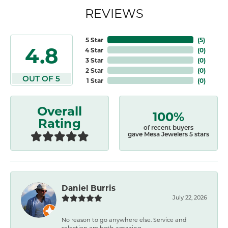
REVIEWS
5 Star
(
5
)
4.8
4 Star
(
0
)
3 Star
(
0
)
2 Star
(
0
)
OUT OF 5
1 Star
(
0
)
Overall
100%
Rating
of recent buyers
gave Mesa Jewelers 5 stars
Daniel Burris
July 22, 2026
No reason to go anywhere else. Service and
selection are both amazing.