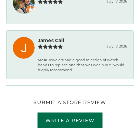
July 17, 2026
-
James Call
July 17, 2026
Mesa Jewelers had a good selection of watch
bands to replace one that was wor ln out.I would
highly recommend.
SUBMIT A STORE REVIEW
WRITE A REVIEW