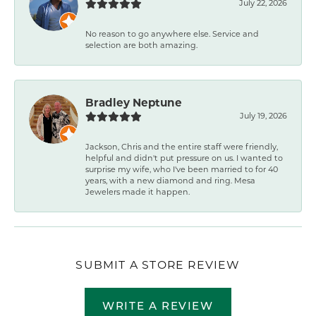
July 22, 2026
No reason to go anywhere else. Service and
selection are both amazing.
Bradley Neptune
July 19, 2026
Jackson, Chris and the entire staff were friendly,
helpful and didn't put pressure on us. I wanted to
surprise my wife, who I've been married to for 40
years, with a new diamond and ring. Mesa
Jewelers made it happen.
SUBMIT A STORE REVIEW
WRITE A REVIEW