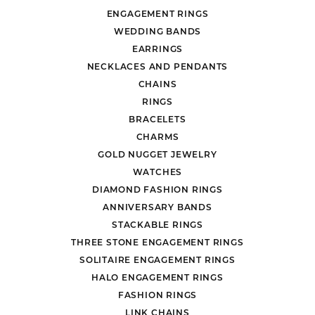
ENGAGEMENT RINGS
WEDDING BANDS
EARRINGS
NECKLACES AND PENDANTS
CHAINS
RINGS
BRACELETS
CHARMS
GOLD NUGGET JEWELRY
WATCHES
DIAMOND FASHION RINGS
ANNIVERSARY BANDS
STACKABLE RINGS
THREE STONE ENGAGEMENT RINGS
SOLITAIRE ENGAGEMENT RINGS
HALO ENGAGEMENT RINGS
FASHION RINGS
LINK CHAINS