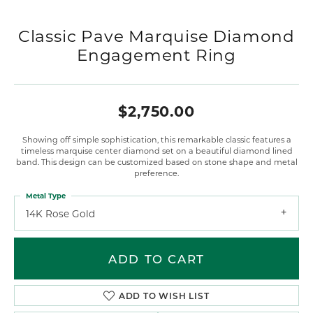
Classic Pave Marquise Diamond
Engagement Ring
$2,750.00
Showing off simple sophistication, this remarkable classic features a
timeless marquise center diamond set on a beautiful diamond lined
band. This design can be customized based on stone shape and metal
preference.
Metal Type
14K Rose Gold
ADD TO CART
ADD TO WISH LIST