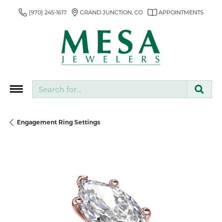
(970) 245-1617
GRAND JUNCTION, CO
APPOINTMENTS
Search for...
Engagement Ring Settings