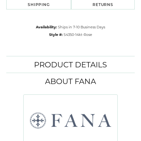
SHIPPING
RETURNS
Availability:
Ships in 7-10 Business Days
Style #:
S4350-14kt-Rose
PRODUCT DETAILS
ABOUT FANA