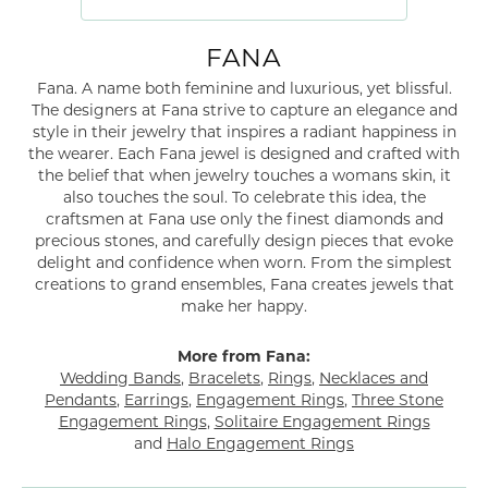
FANA
Fana. A name both feminine and luxurious, yet blissful.
The designers at Fana strive to capture an elegance and
style in their jewelry that inspires a radiant happiness in
the wearer. Each Fana jewel is designed and crafted with
the belief that when jewelry touches a womans skin, it
also touches the soul. To celebrate this idea, the
craftsmen at Fana use only the finest diamonds and
precious stones, and carefully design pieces that evoke
delight and confidence when worn. From the simplest
creations to grand ensembles, Fana creates jewels that
make her happy.
More from Fana:
Wedding Bands
,
Bracelets
,
Rings
,
Necklaces and
Pendants
,
Earrings
,
Engagement Rings
,
Three Stone
Engagement Rings
,
Solitaire Engagement Rings
and
Halo Engagement Rings