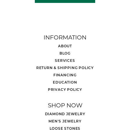
INFORMATION
ABOUT
BLOG
SERVICES
RETURN & SHIPPING POLICY
FINANCING
EDUCATION
PRIVACY POLICY
SHOP NOW
DIAMOND JEWELRY
MEN'S JEWELRY
LOOSE STONES