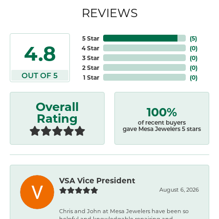
REVIEWS
5 Star
(
5
)
4.8
4 Star
(
0
)
3 Star
(
0
)
2 Star
(
0
)
OUT OF 5
1 Star
(
0
)
Overall
100%
Rating
of recent buyers
gave Mesa Jewelers 5 stars
VSA Vice President
August 6, 2026
Chris and John at Mesa Jewelers have been so
helpful and knowledgable repairing and