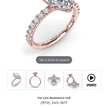
Tap or pinch to expand
For Live Assistance Call
(970) 245-1617