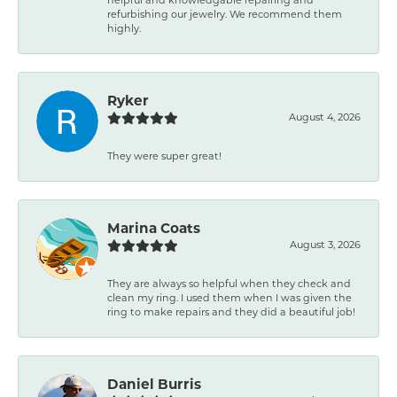
refurbishing our jewelry. We recommend them
highly.
Ryker
August 4, 2026
They were super great!
Marina Coats
August 3, 2026
They are always so helpful when they check and
clean my ring. I used them when I was given the
ring to make repairs and they did a beautiful job!
Daniel Burris