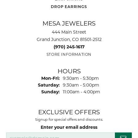
DROP EARRINGS
MESA JEWELERS
444 Main Street
Grand Junction, CO 81501-2512
(970) 245-1617
STORE INFORMATION
HOURS
Monday - Friday:
Mon-Fri:
9:30am - 5:30pm
Saturday:
9:30am - 5:00pm
Sunday:
11:00am - 4:00pm
EXCLUSIVE OFFERS
Signup for special offers and discounts.
Enter your email address