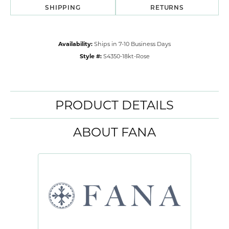
SHIPPING
RETURNS
Availability:
Ships in 7-10 Business Days
Style #:
S4350-18kt-Rose
PRODUCT DETAILS
ABOUT FANA