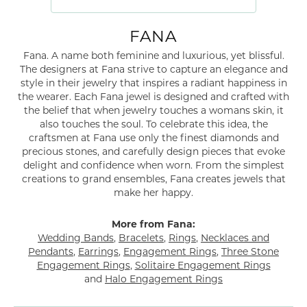
FANA
Fana. A name both feminine and luxurious, yet blissful.
The designers at Fana strive to capture an elegance and
style in their jewelry that inspires a radiant happiness in
the wearer. Each Fana jewel is designed and crafted with
the belief that when jewelry touches a womans skin, it
also touches the soul. To celebrate this idea, the
craftsmen at Fana use only the finest diamonds and
precious stones, and carefully design pieces that evoke
delight and confidence when worn. From the simplest
creations to grand ensembles, Fana creates jewels that
make her happy.
More from Fana:
Wedding Bands
,
Bracelets
,
Rings
,
Necklaces and
Pendants
,
Earrings
,
Engagement Rings
,
Three Stone
Engagement Rings
,
Solitaire Engagement Rings
and
Halo Engagement Rings