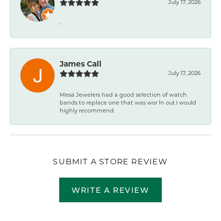
July 17, 2026
-
James Call
July 17, 2026
Mesa Jewelers had a good selection of watch
bands to replace one that was wor ln out.I would
highly recommend.
SUBMIT A STORE REVIEW
WRITE A REVIEW