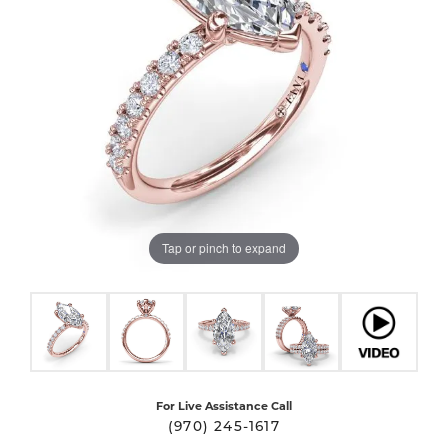
Tap or pinch to expand
For Live Assistance Call
(970) 245-1617