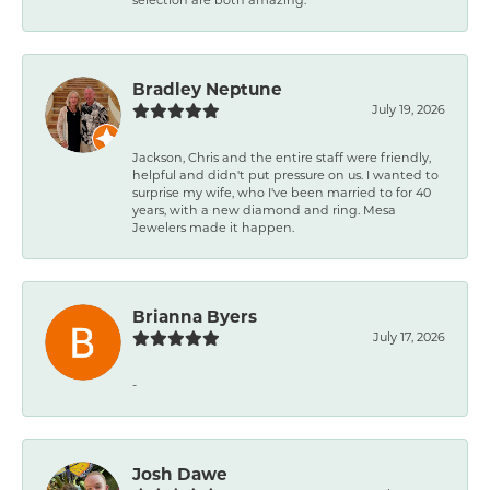
Bradley Neptune
July 19, 2026
Jackson, Chris and the entire staff were friendly,
helpful and didn't put pressure on us. I wanted to
surprise my wife, who I've been married to for 40
years, with a new diamond and ring. Mesa
Jewelers made it happen.
Brianna Byers
July 17, 2026
-
Josh Dawe