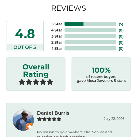
REVIEWS
5 Star
(
5
)
4.8
4 Star
(
0
)
3 Star
(
0
)
2 Star
(
0
)
OUT OF 5
1 Star
(
0
)
Overall
100%
Rating
of recent buyers
gave Mesa Jewelers 5 stars
Daniel Burris
July 22, 2026
No reason to go anywhere else. Service and
selection are both amazing.