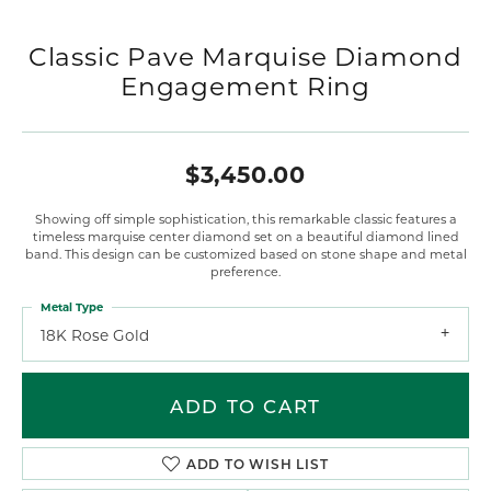
Classic Pave Marquise Diamond
Engagement Ring
$3,450.00
Showing off simple sophistication, this remarkable classic features a
timeless marquise center diamond set on a beautiful diamond lined
band. This design can be customized based on stone shape and metal
preference.
Metal Type
18K Rose Gold
ADD TO CART
ADD TO WISH LIST