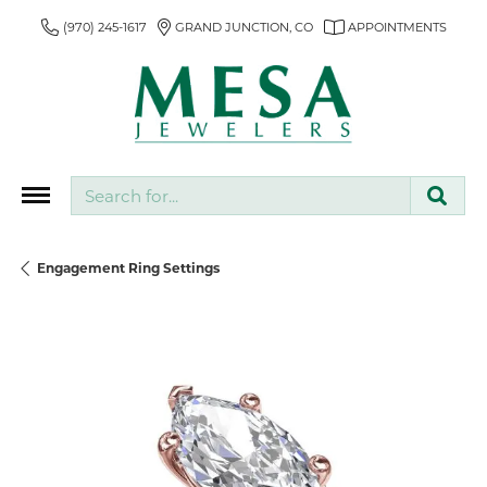
(970) 245-1617
GRAND JUNCTION, CO
APPOINTMENTS
Search for...
Engagement Ring Settings