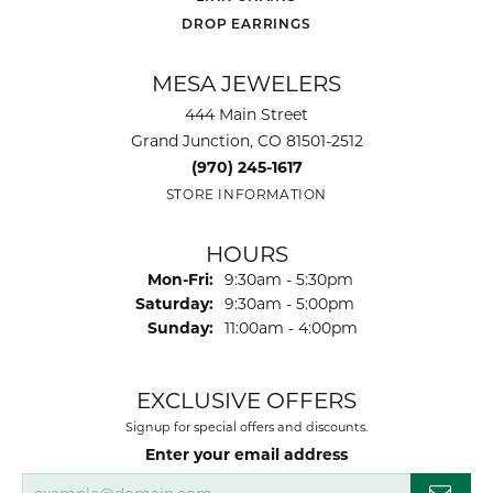
DROP EARRINGS
MESA JEWELERS
444 Main Street
Grand Junction, CO 81501-2512
(970) 245-1617
STORE INFORMATION
HOURS
Monday - Friday:
Mon-Fri:
9:30am - 5:30pm
Saturday:
9:30am - 5:00pm
Sunday:
11:00am - 4:00pm
EXCLUSIVE OFFERS
Signup for special offers and discounts.
Enter your email address