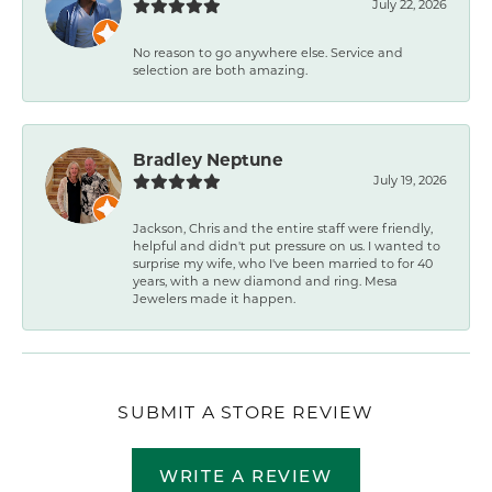
July 22, 2026
No reason to go anywhere else. Service and
selection are both amazing.
Bradley Neptune
July 19, 2026
Jackson, Chris and the entire staff were friendly,
helpful and didn't put pressure on us. I wanted to
surprise my wife, who I've been married to for 40
years, with a new diamond and ring. Mesa
Jewelers made it happen.
SUBMIT A STORE REVIEW
WRITE A REVIEW