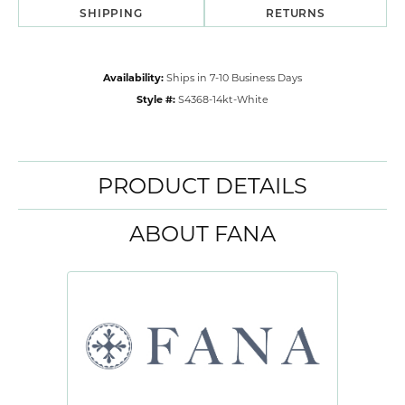
SHIPPING
RETURNS
Availability:
Ships in 7-10 Business Days
Style #:
S4368-14kt-White
PRODUCT DETAILS
ABOUT FANA