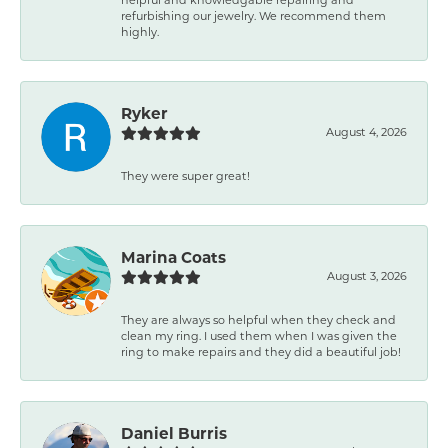
refurbishing our jewelry. We recommend them
highly.
Ryker
August 4, 2026
They were super great!
Marina Coats
August 3, 2026
They are always so helpful when they check and
clean my ring. I used them when I was given the
ring to make repairs and they did a beautiful job!
Daniel Burris