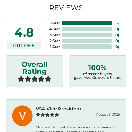
REVIEWS
5 Star
(
4
)
4.8
4 Star
(
0
)
3 Star
(
0
)
2 Star
(
0
)
OUT OF 5
1 Star
(
0
)
Overall
100%
Rating
of recent buyers
gave Mesa Jewelers 5 stars
VSA Vice President
August 6, 2026
Chris and John at Mesa Jewelers have been so
helpful and knowledgable repairing and