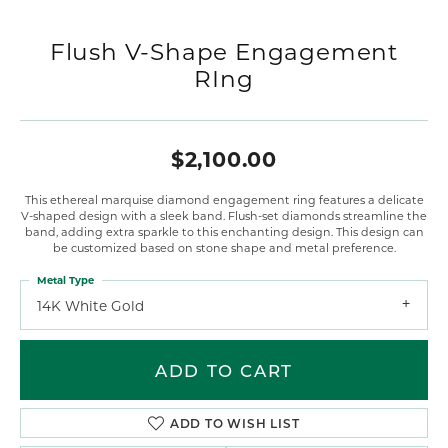
Flush V-Shape Engagement
RIng
$2,100.00
This ethereal marquise diamond engagement ring features a delicate
V-shaped design with a sleek band. Flush-set diamonds streamline the
band, adding extra sparkle to this enchanting design. This design can
be customized based on stone shape and metal preference.
Metal Type
14K White Gold
ADD TO CART
ADD TO WISH LIST