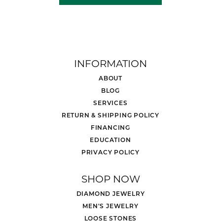
INFORMATION
ABOUT
BLOG
SERVICES
RETURN & SHIPPING POLICY
FINANCING
EDUCATION
PRIVACY POLICY
SHOP NOW
DIAMOND JEWELRY
MEN'S JEWELRY
LOOSE STONES