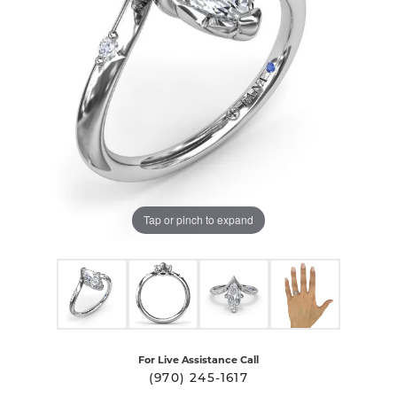
Tap or pinch to expand
For Live Assistance Call
(970) 245-1617