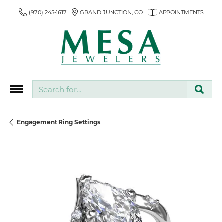
(970) 245-1617
GRAND JUNCTION, CO
APPOINTMENTS
Search for...
Engagement Ring Settings