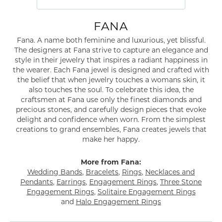
FANA
Fana. A name both feminine and luxurious, yet blissful.
The designers at Fana strive to capture an elegance and
style in their jewelry that inspires a radiant happiness in
the wearer. Each Fana jewel is designed and crafted with
the belief that when jewelry touches a womans skin, it
also touches the soul. To celebrate this idea, the
craftsmen at Fana use only the finest diamonds and
precious stones, and carefully design pieces that evoke
delight and confidence when worn. From the simplest
creations to grand ensembles, Fana creates jewels that
make her happy.
More from Fana:
Wedding Bands
,
Bracelets
,
Rings
,
Necklaces and
Pendants
,
Earrings
,
Engagement Rings
,
Three Stone
Engagement Rings
,
Solitaire Engagement Rings
and
Halo Engagement Rings