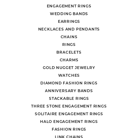
ENGAGEMENT RINGS
WEDDING BANDS
EARRINGS
NECKLACES AND PENDANTS
CHAINS
RINGS
BRACELETS
CHARMS
GOLD NUGGET JEWELRY
WATCHES
DIAMOND FASHION RINGS
ANNIVERSARY BANDS
STACKABLE RINGS
THREE STONE ENGAGEMENT RINGS
SOLITAIRE ENGAGEMENT RINGS
HALO ENGAGEMENT RINGS
FASHION RINGS
LINK CHAINS