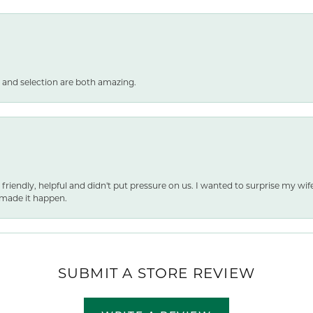
 and selection are both amazing.
 friendly, helpful and didn't put pressure on us. I wanted to surprise my wif
made it happen.
SUBMIT A STORE REVIEW