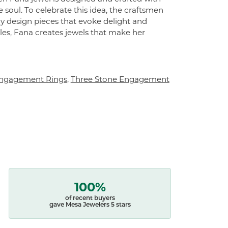
 soul. To celebrate this idea, the craftsmen
ly design pieces that evoke delight and
es, Fana creates jewels that make her
ngagement Rings
,
Three Stone Engagement
100%
of recent buyers
gave Mesa Jewelers 5 stars