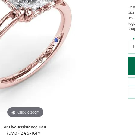
 Atencio
Rembrandt Charms
Thi
dia
and
reg
sha
M
Click to zoom
For Live Assistance Call
(970) 245-1617