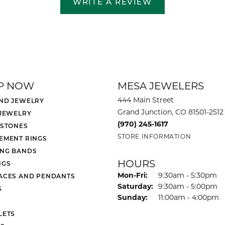
WRITE A REVIEW
P NOW
MESA JEWELERS
444 Main Street
ND JEWELRY
Grand Junction, CO 81501-2512
 JEWELRY
(970) 245-1617
 STONES
STORE INFORMATION
EMENT RINGS
NG BANDS
HOURS
NGS
Monday - Friday:
Mon-Fri:
9:30am - 5:30pm
ACES AND PENDANTS
Saturday:
9:30am - 5:00pm
S
Sunday:
11:00am - 4:00pm
LETS