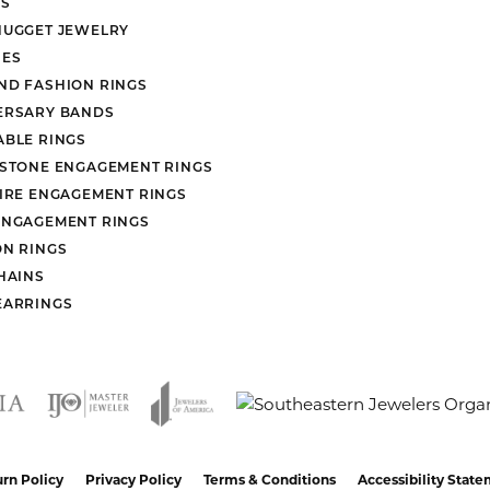
S
NUGGET JEWELRY
ES
ND FASHION RINGS
ERSARY BANDS
ABLE RINGS
 STONE ENGAGEMENT RINGS
AIRE ENGAGEMENT RINGS
ENGAGEMENT RINGS
ON RINGS
HAINS
EARRINGS
nsent popup
rn Policy
Privacy Policy
Terms & Conditions
Accessibility Stat