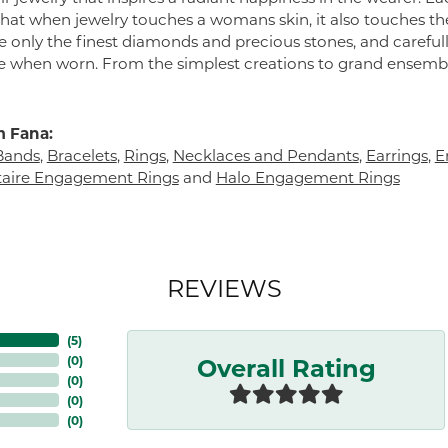
 that when jewelry touches a womans skin, it also touches the
e only the finest diamonds and precious stones, and careful
 when worn. From the simplest creations to grand ensembl
 Fana:
Bands
,
Bracelets
,
Rings
,
Necklaces and Pendants
,
Earrings
,
E
itaire Engagement Rings
and
Halo Engagement Rings
REVIEWS
(
5
)
Overall Rating
(
0
)
(
0
)
(
0
)
(
0
)