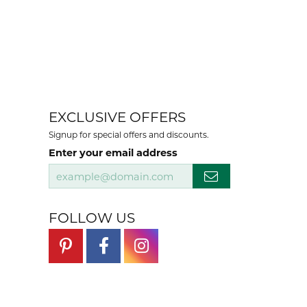
EXCLUSIVE OFFERS
Signup for special offers and discounts.
Enter your email address
FOLLOW US