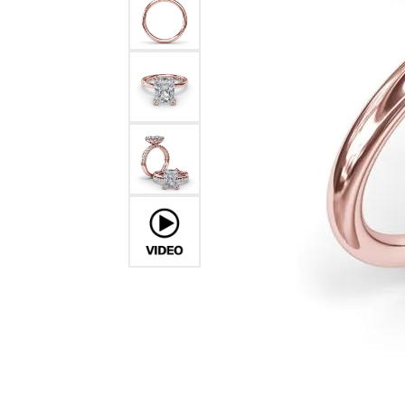
Ever & Ever
John
Single Row
Bracelets
Pearls
Bypass
Shop All Styles