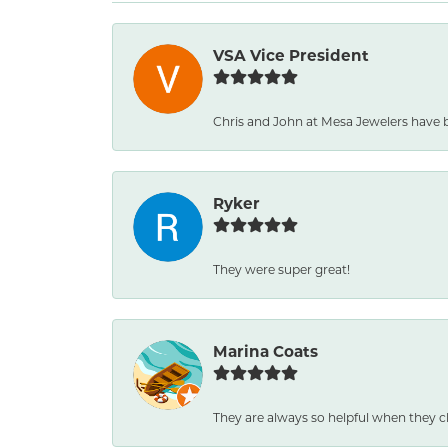
VSA Vice President
Chris and John at Mesa Jewelers have 
Ryker
They were super great!
Marina Coats
They are always so helpful when they c