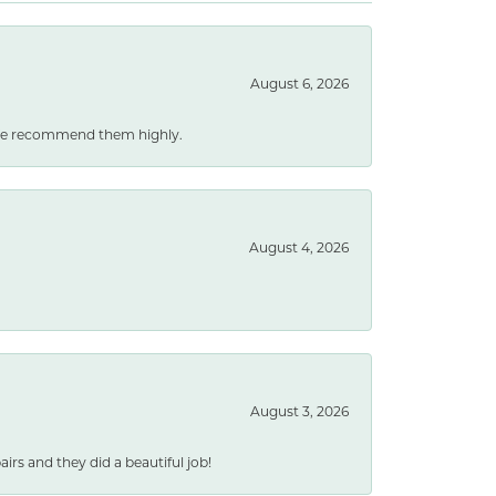
August 6, 2026
. We recommend them highly.
August 4, 2026
August 3, 2026
rs and they did a beautiful job!