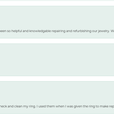
been so helpful and knowledgable repairing and refurbishing our jewelry
heck and clean my ring. I used them when I was given the ring to make repai