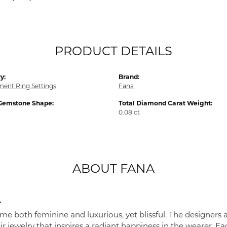
PRODUCT DETAILS
y:
Brand:
ent Ring Settings
Fana
Gemstone Shape:
Total Diamond Carat Weight:
0.08 ct
ABOUT FANA
A
me both feminine and luxurious, yet blissful. The designers 
eir jewelry that inspires a radiant happiness in the wearer. 