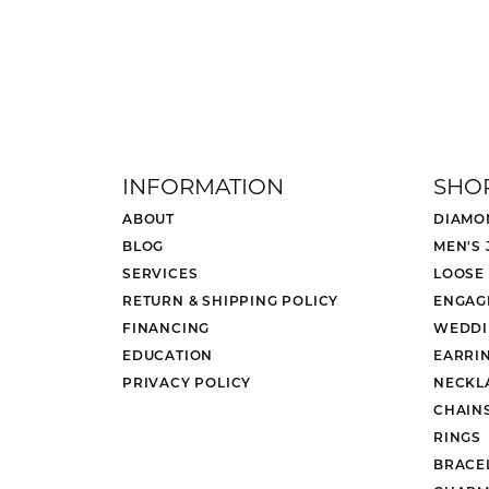
INFORMATION
SHO
ABOUT
DIAMO
BLOG
MEN'S
SERVICES
LOOSE
RETURN & SHIPPING POLICY
ENGAG
FINANCING
WEDDI
EDUCATION
EARRI
PRIVACY POLICY
NECKL
CHAIN
RINGS
BRACE