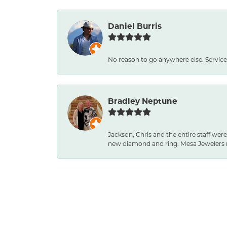
Daniel Burris
No reason to go anywhere else. Service
Bradley Neptune
Jackson, Chris and the entire staff were
new diamond and ring. Mesa Jewelers 