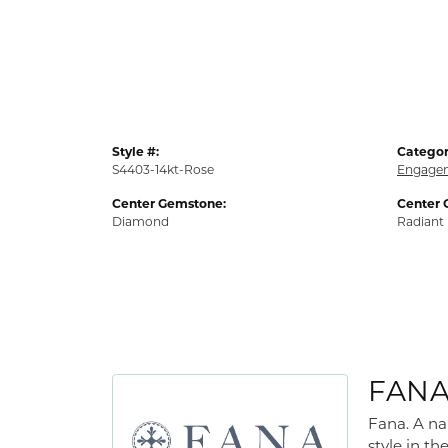
Style #:
Categor
S4403-14kt-Rose
Engagem
Center Gemstone:
Center 
Diamond
Radiant
FAN
Fana. A na
style in th