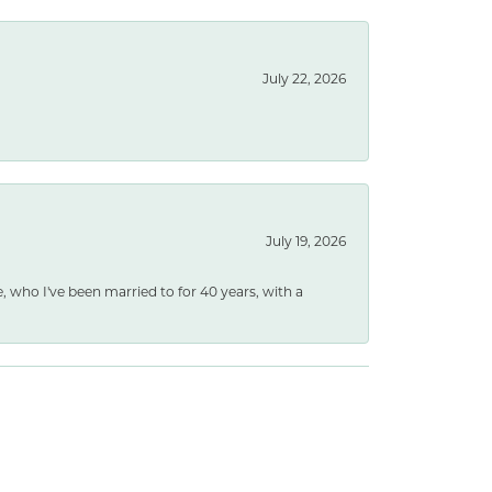
July 22, 2026
July 19, 2026
e, who I've been married to for 40 years, with a