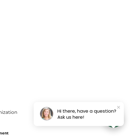
Hi there, have a question?
Ask us here!
ement