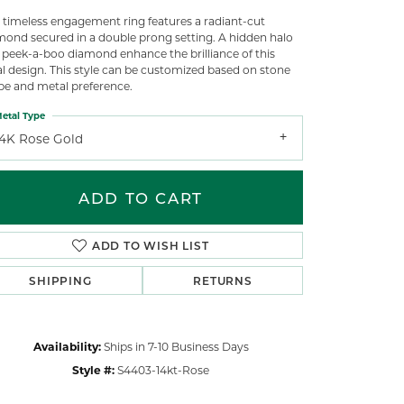
s timeless engagement ring features a radiant-cut
mond secured in a double prong setting. A hidden halo
 peek-a-boo diamond enhance the brilliance of this
al design. This style can be customized based on stone
pe and metal preference.
etal Type
14K Rose Gold
ADD TO CART
ADD TO WISH LIST
SHIPPING
RETURNS
Click to zoom
Availability:
Ships in 7-10 Business Days
Style #:
S4403-14kt-Rose