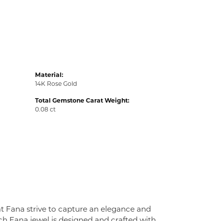
Material:
14K Rose Gold
Total Gemstone Carat Weight:
0.08 ct
at Fana strive to capture an elegance and
Each Fana jewel is designed and crafted with