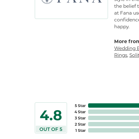
the belief
at Fana us
confidence
happy.
More from
Wedding 
Rings
,
Sol
5 Star
4.8
4 Star
3 Star
2 Star
OUT OF 5
1 Star