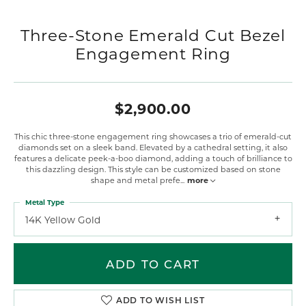
Three-Stone Emerald Cut Bezel
Engagement Ring
$2,900.00
This chic three-stone engagement ring showcases a trio of emerald-cut
diamonds set on a sleek band. Elevated by a cathedral setting, it also
features a delicate peek-a-boo diamond, adding a touch of brilliance to
this dazzling design. This style can be customized based on stone
shape and metal prefe
...
more
Metal Type
14K Yellow Gold
ADD TO CART
ADD TO WISH LIST