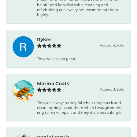
helpful and knowledgable repairing and
refurbishing our jewelry. We recommend them
highly.
Ryker
August 4, 2026
They were super great!
Marina Coats
August 3, 2026
They are always so helpful when they check and
clean my ring. I used them when I was given the
ring to make repairs and they did a beautiful job!