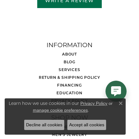
WRITE A REVIEW
INFORMATION
ABOUT
BLOG
SERVICES
RETURN & SHIPPING POLICY
FINANCING
EDUCATION
PRIVACY POLICY
Learn how we use cookies in our
Privacy Policy
or
Close co
.
manage cookie preferences
SHOP NOW
Decline all cookies
Accept all cookies
DIAMOND JEWELRY
MEN'S JEWELRY