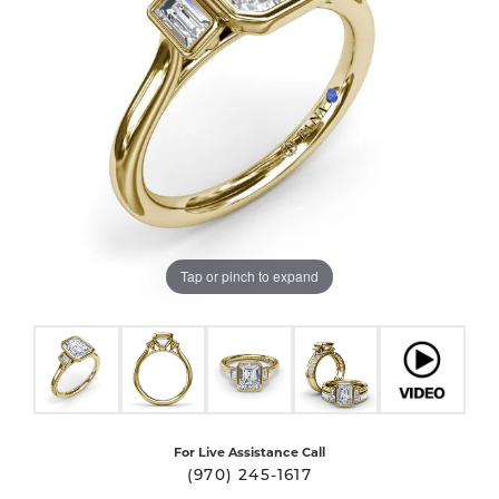
Tap or pinch to expand
For Live Assistance Call
(970) 245-1617