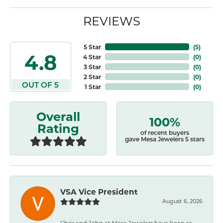
REVIEWS
5 Star
(
5
)
4.8
4 Star
(
0
)
3 Star
(
0
)
2 Star
(
0
)
OUT OF 5
1 Star
(
0
)
Overall
100%
Rating
of recent buyers
gave Mesa Jewelers 5 stars
VSA Vice President
August 6, 2026
Chris and John at Mesa Jewelers have been so