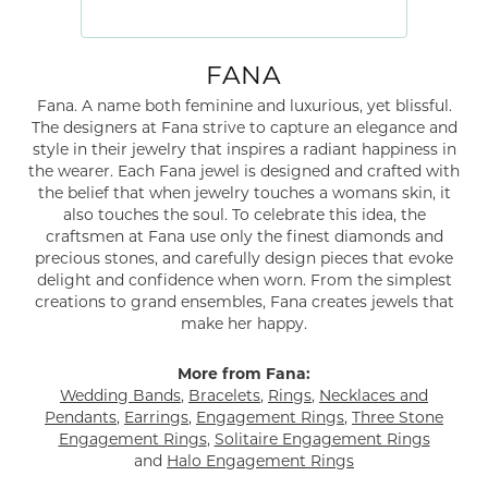
FANA
Fana. A name both feminine and luxurious, yet blissful.
The designers at Fana strive to capture an elegance and
style in their jewelry that inspires a radiant happiness in
the wearer. Each Fana jewel is designed and crafted with
the belief that when jewelry touches a womans skin, it
also touches the soul. To celebrate this idea, the
craftsmen at Fana use only the finest diamonds and
precious stones, and carefully design pieces that evoke
delight and confidence when worn. From the simplest
creations to grand ensembles, Fana creates jewels that
make her happy.
More from Fana:
Wedding Bands
,
Bracelets
,
Rings
,
Necklaces and
Pendants
,
Earrings
,
Engagement Rings
,
Three Stone
Engagement Rings
,
Solitaire Engagement Rings
and
Halo Engagement Rings