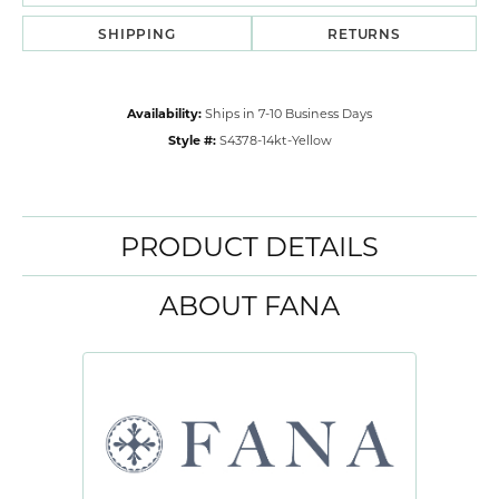
SHIPPING
RETURNS
Availability:
Ships in 7-10 Business Days
Style #:
S4378-14kt-Yellow
PRODUCT DETAILS
ABOUT FANA