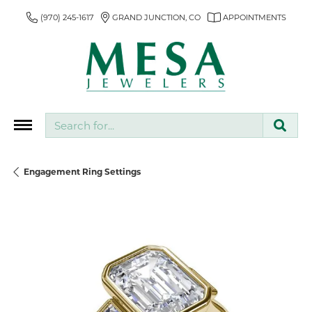
(970) 245-1617
GRAND JUNCTION, CO
APPOINTMENTS
Search for...
Engagement Ring Settings