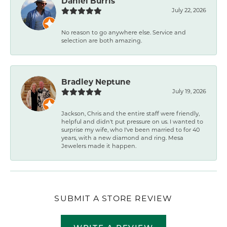
Daniel Burris
July 22, 2026
No reason to go anywhere else. Service and
selection are both amazing.
Bradley Neptune
July 19, 2026
Jackson, Chris and the entire staff were friendly,
helpful and didn't put pressure on us. I wanted to
surprise my wife, who I've been married to for 40
years, with a new diamond and ring. Mesa
Jewelers made it happen.
SUBMIT A STORE REVIEW