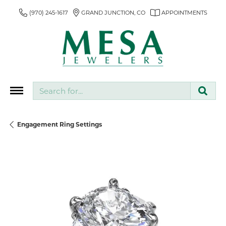
(970) 245-1617
GRAND JUNCTION, CO
APPOINTMENTS
Search for...
Engagement Ring Settings