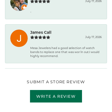
July 17, 2026
-
James Call
July 17, 2026
Mesa Jewelers had a good selection of watch
bands to replace one that was wor ln out.I would
highly recommend.
SUBMIT A STORE REVIEW
WRITE A REVIEW