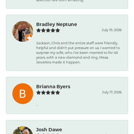
Bradley Neptune
July 19, 2026
Jackson, Chris and the entire staff were friendly,
helpful and didn't put pressure on us. I wanted to
surprise my wife, who I've been married to for 40
years, with a new diamond and ring. Mesa
Jewelers made it happen.
Brianna Byers
July 17, 2026
-
Josh Dawe