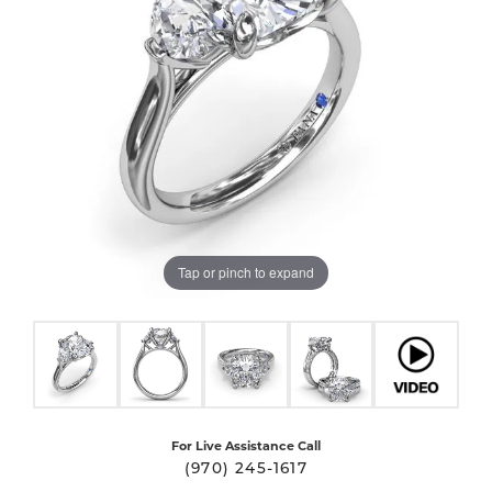
Tap or pinch to expand
For Live Assistance Call
(970) 245-1617