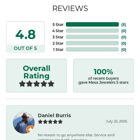
REVIEWS
5 Star
(
5
)
4.8
4 Star
(
0
)
3 Star
(
0
)
2 Star
(
0
)
OUT OF 5
1 Star
(
0
)
Overall
100%
Rating
of recent buyers
gave Mesa Jewelers 5 stars
Daniel Burris
July 22, 2026
No reason to go anywhere else. Service and
selection are both amazing.