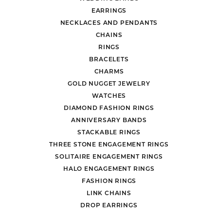
EARRINGS
NECKLACES AND PENDANTS
CHAINS
RINGS
BRACELETS
CHARMS
GOLD NUGGET JEWELRY
WATCHES
DIAMOND FASHION RINGS
ANNIVERSARY BANDS
STACKABLE RINGS
THREE STONE ENGAGEMENT RINGS
SOLITAIRE ENGAGEMENT RINGS
HALO ENGAGEMENT RINGS
FASHION RINGS
LINK CHAINS
DROP EARRINGS