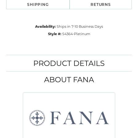
SHIPPING
RETURNS
Availability:
Ships in 7-10 Business Days
Style #:
S4364-Platinum
PRODUCT DETAILS
ABOUT FANA