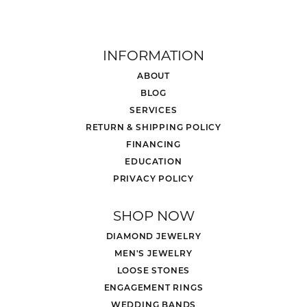
INFORMATION
ABOUT
BLOG
SERVICES
RETURN & SHIPPING POLICY
FINANCING
EDUCATION
PRIVACY POLICY
SHOP NOW
DIAMOND JEWELRY
MEN'S JEWELRY
LOOSE STONES
ENGAGEMENT RINGS
WEDDING BANDS