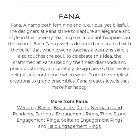
FANA
Fana. A name both feminine and luxurious, yet blissful.
The designers at Fana strive to capture an elegance and
style in their jewelry that inspires a radiant happiness in
the wearer. Each Fana jewel is designed and crafted with
the belief that when jewelry touches a womans skin, it
also touches the soul. To celebrate this idea, the
craftsmen at Fana use only the finest diamonds and
precious stones, and carefully design pieces that evoke
delight and confidence when worn. From the simplest
creations to grand ensembles, Fana creates jewels that
make her happy.
More from Fana:
Wedding Bands
,
Bracelets
,
Rings
,
Necklaces and
Pendants
,
Earrings
,
Engagement Rings
,
Three Stone
Engagement Rings
,
Solitaire Engagement Rings
and
Halo Engagement Rings