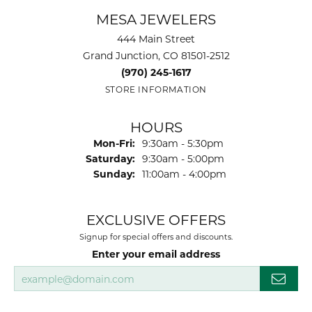
MESA JEWELERS
444 Main Street
Grand Junction, CO 81501-2512
(970) 245-1617
STORE INFORMATION
HOURS
Monday - Friday:
Mon-Fri:
9:30am - 5:30pm
Saturday:
9:30am - 5:00pm
Sunday:
11:00am - 4:00pm
EXCLUSIVE OFFERS
Signup for special offers and discounts.
Enter your email address