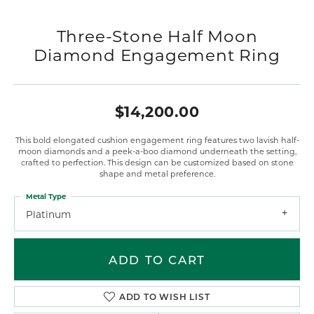
Three-Stone Half Moon
Diamond Engagement Ring
$14,200.00
This bold elongated cushion engagement ring features two lavish half-
moon diamonds and a peek-a-boo diamond underneath the setting,
crafted to perfection. This design can be customized based on stone
shape and metal preference.
Metal Type
Platinum
ADD TO CART
ADD TO WISH LIST