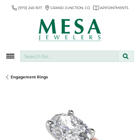
(970) 245-1617
GRAND JUNCTION, CO
APPOINTMENTS
Search for...
Engagement Rings