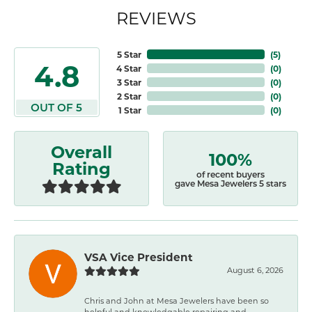
REVIEWS
5 Star
(
5
)
4.8
4 Star
(
0
)
3 Star
(
0
)
2 Star
(
0
)
OUT OF 5
1 Star
(
0
)
Overall
100%
Rating
of recent buyers
gave Mesa Jewelers 5 stars
VSA Vice President
August 6, 2026
Chris and John at Mesa Jewelers have been so
helpful and knowledgable repairing and