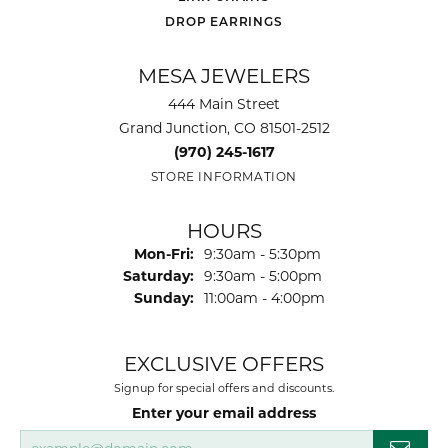
DROP EARRINGS
MESA JEWELERS
444 Main Street
Grand Junction, CO 81501-2512
(970) 245-1617
STORE INFORMATION
HOURS
Monday - Friday:
Mon-Fri:
9:30am - 5:30pm
Saturday:
9:30am - 5:00pm
Sunday:
11:00am - 4:00pm
EXCLUSIVE OFFERS
Signup for special offers and discounts.
Enter your email address