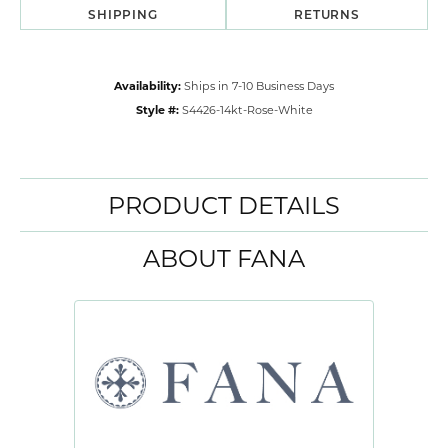
SHIPPING
RETURNS
Availability:
Ships in 7-10 Business Days
Style #:
S4426-14kt-Rose-White
PRODUCT DETAILS
ABOUT FANA