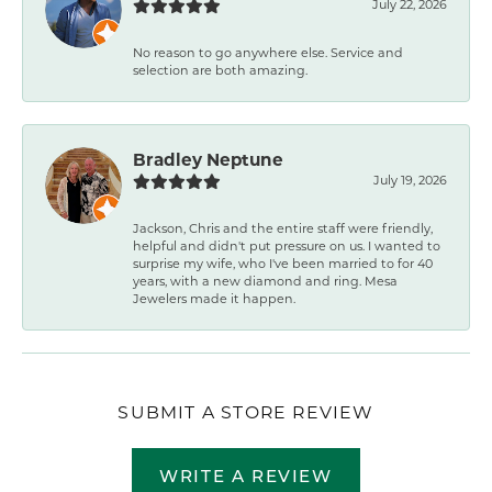
July 22, 2026
No reason to go anywhere else. Service and
selection are both amazing.
Bradley Neptune
July 19, 2026
Jackson, Chris and the entire staff were friendly,
helpful and didn't put pressure on us. I wanted to
surprise my wife, who I've been married to for 40
years, with a new diamond and ring. Mesa
Jewelers made it happen.
SUBMIT A STORE REVIEW
WRITE A REVIEW