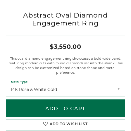
Abstract Oval Diamond
Engagement Ring
$3,550.00
This oval diamond engagement ring showcases a bold wide band,
featuring modern cuts with round diamonds set into the shank. This
design can be customized based on stone shape and metal
preference.
Metal Type
14K Rose & White Gold
ADD TO CART
ADD TO WISH LIST