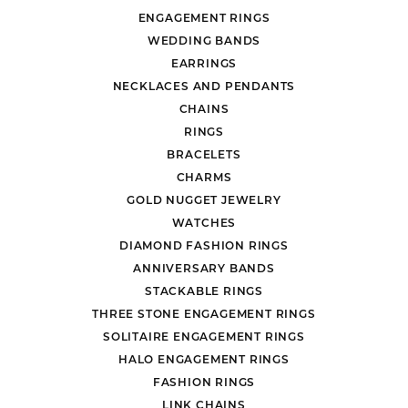
ENGAGEMENT RINGS
WEDDING BANDS
EARRINGS
NECKLACES AND PENDANTS
CHAINS
RINGS
BRACELETS
CHARMS
GOLD NUGGET JEWELRY
WATCHES
DIAMOND FASHION RINGS
ANNIVERSARY BANDS
STACKABLE RINGS
THREE STONE ENGAGEMENT RINGS
SOLITAIRE ENGAGEMENT RINGS
HALO ENGAGEMENT RINGS
FASHION RINGS
LINK CHAINS