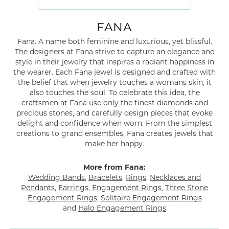
FANA
Fana. A name both feminine and luxurious, yet blissful.
The designers at Fana strive to capture an elegance and
style in their jewelry that inspires a radiant happiness in
the wearer. Each Fana jewel is designed and crafted with
the belief that when jewelry touches a womans skin, it
also touches the soul. To celebrate this idea, the
craftsmen at Fana use only the finest diamonds and
precious stones, and carefully design pieces that evoke
delight and confidence when worn. From the simplest
creations to grand ensembles, Fana creates jewels that
make her happy.
More from Fana:
Wedding Bands
,
Bracelets
,
Rings
,
Necklaces and
Pendants
,
Earrings
,
Engagement Rings
,
Three Stone
Engagement Rings
,
Solitaire Engagement Rings
and
Halo Engagement Rings