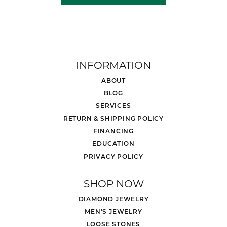
INFORMATION
ABOUT
BLOG
SERVICES
RETURN & SHIPPING POLICY
FINANCING
EDUCATION
PRIVACY POLICY
SHOP NOW
DIAMOND JEWELRY
MEN'S JEWELRY
LOOSE STONES