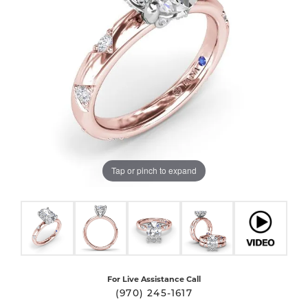
Tap or pinch to expand
For Live Assistance Call
(970) 245-1617