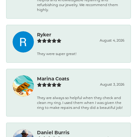
refurbishing our jewelry. We recommend them
highly.
Ryker
August 4, 2026
They were super great!
Marina Coats
August 3, 2026
They are always so helpful when they check and
clean my ring. I used them when I was given the
ring to make repairs and they did a beautiful job!
Daniel Burris