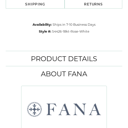
SHIPPING
RETURNS
Availability:
Ships in 7-10 Business Days
Style #:
S4426-18kt-Rose-White
PRODUCT DETAILS
ABOUT FANA