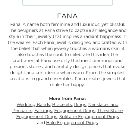
FANA
Fana. A name both feminine and luxurious, yet blissful.
The designers at Fana strive to capture an elegance and
style in their jewelry that inspires a radiant happiness in
the wearer. Each Fana jewel is designed and crafted with
the belief that when jewelry touches a womans skin, it
also touches the soul. To celebrate this idea, the
craftsmen at Fana use only the finest diamonds and
precious stones, and carefully design pieces that evoke
delight and confidence when worn. From the simplest
creations to grand ensembles, Fana creates jewels that
make her happy.
More from Fana:
Wedding Bands
,
Bracelets
,
Rings
,
Necklaces and
Pendants
,
Earrings
,
Engagement Rings
,
Three Stone
Engagement Rings
,
Solitaire Engagement Rings
and
Halo Engagement Rings