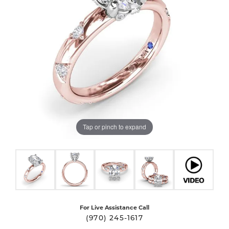
Tap or pinch to expand
For Live Assistance Call
(970) 245-1617