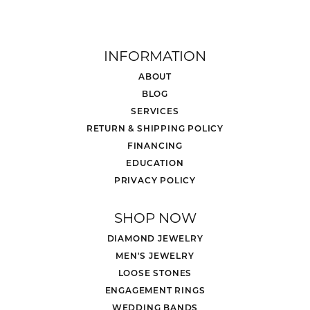
INFORMATION
ABOUT
BLOG
SERVICES
RETURN & SHIPPING POLICY
FINANCING
EDUCATION
PRIVACY POLICY
SHOP NOW
DIAMOND JEWELRY
MEN'S JEWELRY
LOOSE STONES
ENGAGEMENT RINGS
WEDDING BANDS