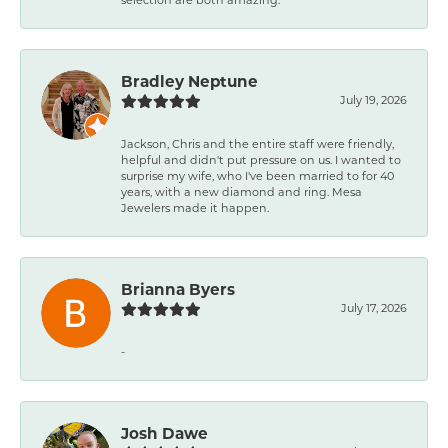
Bradley Neptune
July 19, 2026
Jackson, Chris and the entire staff were friendly,
helpful and didn't put pressure on us. I wanted to
surprise my wife, who I've been married to for 40
years, with a new diamond and ring. Mesa
Jewelers made it happen.
Brianna Byers
July 17, 2026
-
Josh Dawe