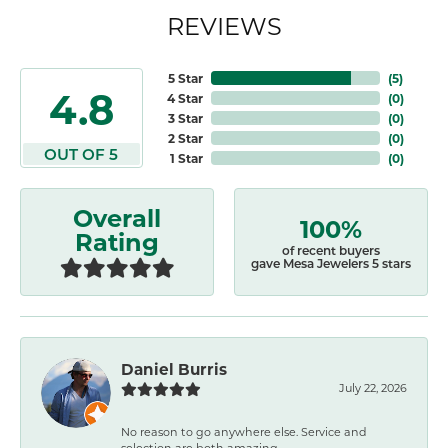
REVIEWS
5 Star
(
5
)
4.8
4 Star
(
0
)
3 Star
(
0
)
2 Star
(
0
)
OUT OF 5
1 Star
(
0
)
Overall
100%
Rating
of recent buyers
gave Mesa Jewelers 5 stars
Daniel Burris
July 22, 2026
No reason to go anywhere else. Service and
selection are both amazing.