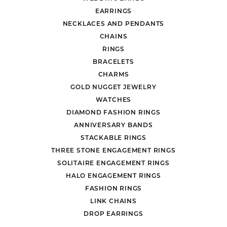
EARRINGS
NECKLACES AND PENDANTS
CHAINS
RINGS
BRACELETS
CHARMS
GOLD NUGGET JEWELRY
WATCHES
DIAMOND FASHION RINGS
ANNIVERSARY BANDS
STACKABLE RINGS
THREE STONE ENGAGEMENT RINGS
SOLITAIRE ENGAGEMENT RINGS
HALO ENGAGEMENT RINGS
FASHION RINGS
LINK CHAINS
DROP EARRINGS