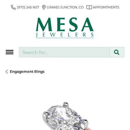
(970) 245-1617
GRAND JUNCTION, CO
APPOINTMENTS
Search for...
Engagement Rings