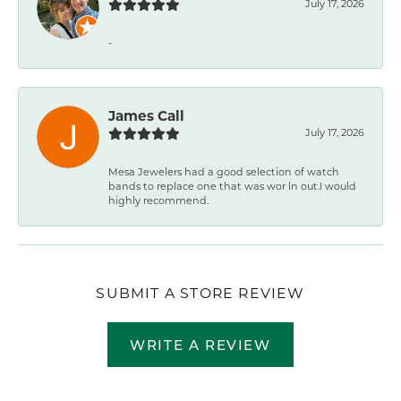
July 17, 2026
-
James Call
July 17, 2026
Mesa Jewelers had a good selection of watch
bands to replace one that was wor ln out.I would
highly recommend.
SUBMIT A STORE REVIEW
WRITE A REVIEW