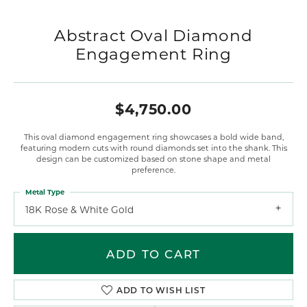
Abstract Oval Diamond
Engagement Ring
$4,750.00
This oval diamond engagement ring showcases a bold wide band,
featuring modern cuts with round diamonds set into the shank. This
design can be customized based on stone shape and metal
preference.
Metal Type
18K Rose & White Gold
ADD TO CART
ADD TO WISH LIST