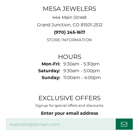
MESA JEWELERS
444 Main Street
Grand Junction, CO 81501-2512
(970) 245-1617
STORE INFORMATION
HOURS
Monday - Friday:
Mon-Fri:
9:30am - 5:30pm
Saturday:
9:30am - 5:00pm
Sunday:
11:00am - 4:00pm
EXCLUSIVE OFFERS
Signup for special offers and discounts.
Enter your email address