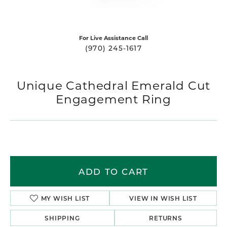
For Live Assistance Call
(970) 245-1617
Unique Cathedral Emerald Cut
Engagement Ring
ADD TO CART
MY WISH LIST
VIEW IN WISH LIST
SHIPPING
RETURNS