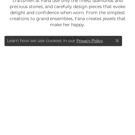
craftsmen at Fana use only the finest diamonds and
precious stones, and carefully design pieces that evoke
delight and confidence when worn. From the simplest
creations to grand ensembles, Fana creates jewels that
make her happy.
More from Fana:
Learn how we use cookies in our
.
Privacy Policy
Close co
YOU MAY ALSO LIKE
INFORMATION
ABOUT
BLOG
SERVICES
RETURN & SHIPPING POLICY