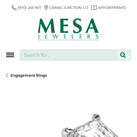
(970) 245-1617
GRAND JUNCTION, CO
APPOINTMENTS
Search for...
Engagement Rings