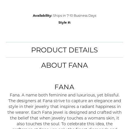
Availability:
Ships in 7-10 Business Days
Style #:
PRODUCT DETAILS
ABOUT FANA
FANA
Fana. A name both feminine and luxurious, yet blissful.
The designers at Fana strive to capture an elegance and
style in their jewelry that inspires a radiant happiness in
the wearer. Each Fana jewel is designed and crafted with
the belief that when jewelry touches a womans skin, it
also touches the soul. To celebrate this idea, the