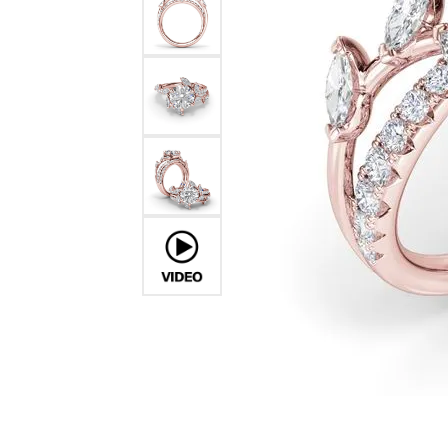
Ever & Ever
John
Single Row
Bracelets
Pearls
Bypass
Shop All Styles