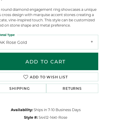
s round diamond engagement ring showcases a unique
ss cross design with marquise accent stones creating a
cate, vine-inspired touch. This style can be customized
ed on stone shape and metal preference.
etal Type
14K Rose Gold
ADD TO CART
ADD TO WISH LIST
SHIPPING
RETURNS
Click to zoom
Availability:
Ships in 7-10 Business Days
Style #:
S4412-14kt-Rose