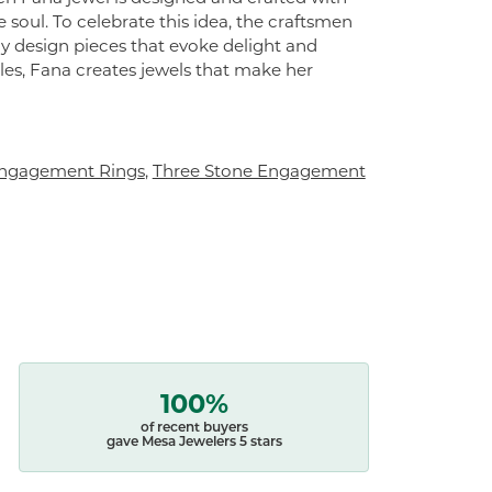
 soul. To celebrate this idea, the craftsmen
ly design pieces that evoke delight and
es, Fana creates jewels that make her
ngagement Rings
,
Three Stone Engagement
100%
of recent buyers
gave Mesa Jewelers 5 stars