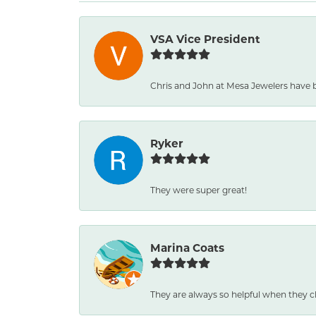
VSA Vice President
Chris and John at Mesa Jewelers have 
Ryker
They were super great!
Marina Coats
They are always so helpful when they c