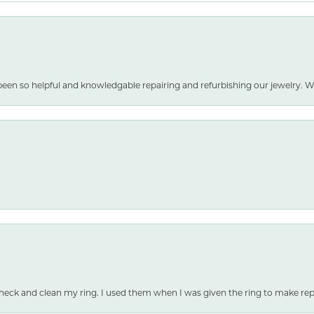
been so helpful and knowledgable repairing and refurbishing our jewelry
heck and clean my ring. I used them when I was given the ring to make repai