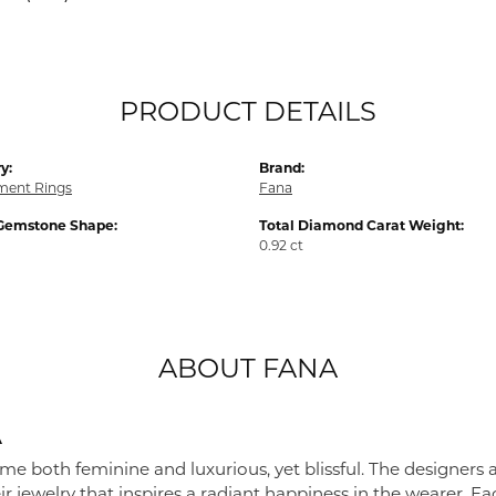
PRODUCT DETAILS
y:
Brand:
ent Rings
Fana
Gemstone Shape:
Total Diamond Carat Weight:
0.92 ct
ABOUT FANA
A
me both feminine and luxurious, yet blissful. The designers 
eir jewelry that inspires a radiant happiness in the wearer. 