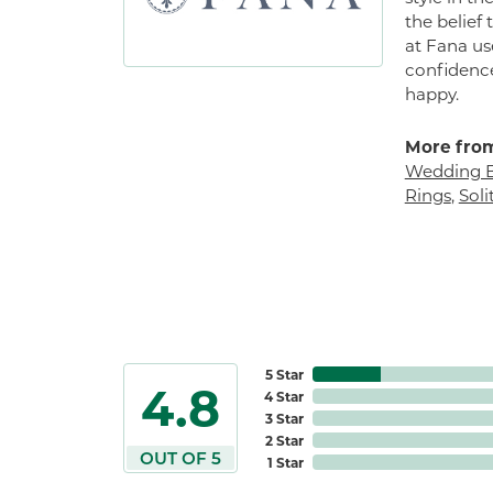
the belief
at Fana us
confidence
happy.
More from
Wedding 
Rings
,
Sol
5 Star
4.8
4 Star
3 Star
2 Star
OUT OF 5
1 Star