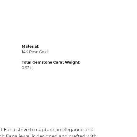
Material:
14K Rose Gold
Total Gemstone Carat Weight:
0.92 ct
at Fana strive to capture an elegance and
Each Fana jewel is designed and crafted with