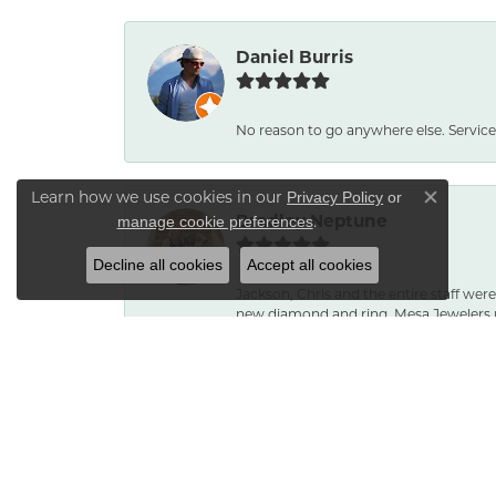
Daniel Burris
No reason to go anywhere else. Service
Learn how we use cookies in our
Privacy Policy
or
Close co
Bradley Neptune
.
manage cookie preferences
Decline all cookies
Accept all cookies
Jackson, Chris and the entire staff were
new diamond and ring. Mesa Jewelers 