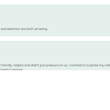
 and selection are both amazing.
nsent popup
 friendly, helpful and didn't put pressure on us. I wanted to surprise my wif
made it happen.
SUBMIT A STORE REVIEW