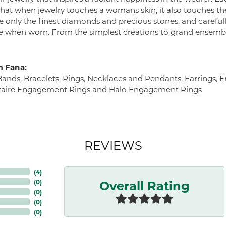
 that when jewelry touches a womans skin, it also touches the
e only the finest diamonds and precious stones, and careful
 when worn. From the simplest creations to grand ensembl
 Fana:
Bands
,
Bracelets
,
Rings
,
Necklaces and Pendants
,
Earrings
,
E
itaire Engagement Rings
and
Halo Engagement Rings
REVIEWS
(
5
)
Overall Rating
(
0
)
(
0
)
(
0
)
(
0
)