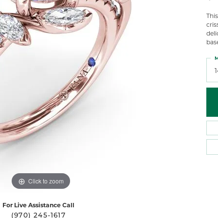
 Atencio
Rembrandt Charms
Thi
cri
deli
bas
M
Click to zoom
For Live Assistance Call
(970) 245-1617