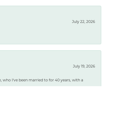
July 22, 2026
July 19, 2026
e, who I've been married to for 40 years, with a