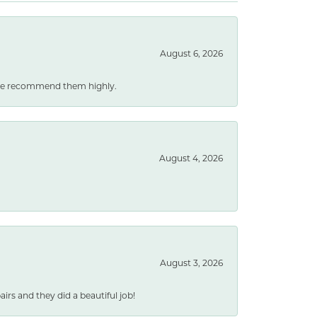
August 6, 2026
. We recommend them highly.
August 4, 2026
August 3, 2026
rs and they did a beautiful job!