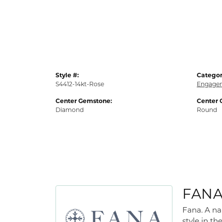
Style #:
Categor
S4412-14kt-Rose
Engagem
Center Gemstone:
Center 
Diamond
Round
FAN
Fana. A na
style in th