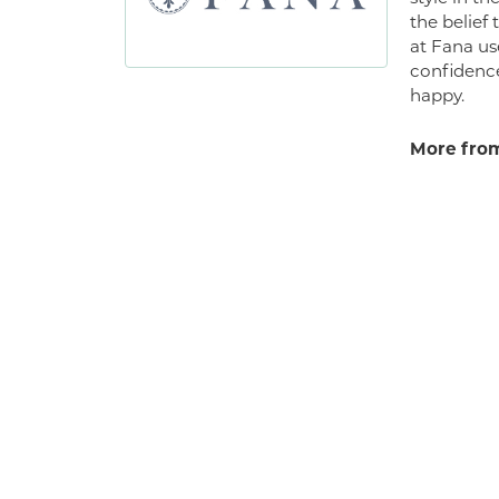
the belief
at Fana us
confidence
happy.
More from