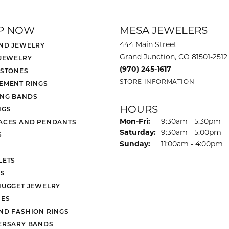
P NOW
MESA JEWELERS
444 Main Street
ND JEWELRY
Grand Junction, CO 81501-2512
 JEWELRY
(970) 245-1617
 STONES
STORE INFORMATION
EMENT RINGS
NG BANDS
HOURS
NGS
Monday - Friday:
Mon-Fri:
9:30am - 5:30pm
ACES AND PENDANTS
Saturday:
9:30am - 5:00pm
S
Sunday:
11:00am - 4:00pm
LETS
S
NUGGET JEWELRY
ES
ND FASHION RINGS
ERSARY BANDS