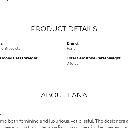
PRODUCT DETAILS
y:
Brand:
e Bracelets
Fana
iamond Carat Weight:
Total Gemstone Carat Weight:
9.65 ct
ABOUT FANA
A
me both feminine and luxurious, yet blissful. The designers 
eir jewelry that inspires a radiant happiness in the wearer. 