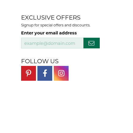
EXCLUSIVE OFFERS
Signup for special offers and discounts.
Enter your email address
FOLLOW US