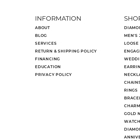
INFORMATION
SHO
ABOUT
DIAMO
BLOG
MEN'S
SERVICES
LOOSE
RETURN & SHIPPING POLICY
ENGAG
FINANCING
WEDDI
EDUCATION
EARRI
PRIVACY POLICY
NECKL
CHAIN
RINGS
BRACE
CHARM
GOLD 
WATCH
DIAMO
ANNIV