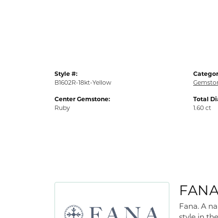
Style #:
Categor
B1602R-18kt-Yellow
Gemston
Center Gemstone:
Total D
Ruby
1.60 ct
FAN
Fana. A na
style in th