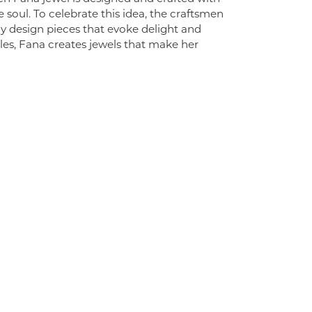
 soul. To celebrate this idea, the craftsmen
ly design pieces that evoke delight and
es, Fana creates jewels that make her