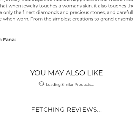
 that when jewelry touches a womans skin, it also touches the
e only the finest diamonds and precious stones, and careful
 when worn. From the simplest creations to grand ensembl
 Fana:
YOU MAY ALSO LIKE
Loading Similar Products...
FETCHING REVIEWS...