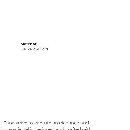
Material:
18K Yellow Gold
at Fana strive to capture an elegance and
Each Fana jewel is designed and crafted with