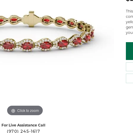
 Atencio
Rembrandt Charms
Thi
come
yel
gem
your
Click to zoom
For Live Assistance Call
(970) 245-1617