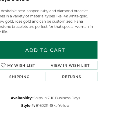
s desirable pear-shaped ruby and diamond bracelet
s in a variety of material types like 14k white gold,
low gold, rose gold and can be customized. Fana
stone bracelets are perfect for that special woman in
 life.
ADD TO CART
MY WISH LIST
VIEW IN WISH LIST
SHIPPING
RETURNS
Availability:
Ships in 7-10 Business Days
Style #:
B1602R-18kt-Yellow
Click to zoom