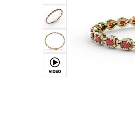
Ever & Ever
John
Single Row
Bracelets
Pearls
Bypass
Shop All Styles