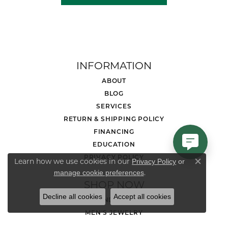
INFORMATION
ABOUT
BLOG
SERVICES
RETURN & SHIPPING POLICY
FINANCING
EDUCATION
PRIVACY POLICY
Learn how we use cookies in our
Privacy Policy
or
Close co
.
manage cookie preferences
SHOP NOW
Decline all cookies
Accept all cookies
DIAMOND JEWELRY
MEN'S JEWELRY
LOOSE STONES