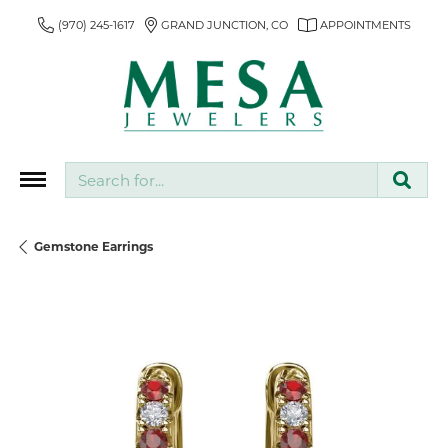
(970) 245-1617
GRAND JUNCTION, CO
APPOINTMENTS
Search for...
Gemstone Earrings