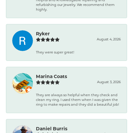
refurbishing our jewelry. We recommend them
highly.
Ryker
August 4, 2026
They were super great!
Marina Coats
August 3, 2026
They are always so helpful when they check and
clean my ring. I used them when I was given the
ring to make repairs and they did a beautiful job!
Daniel Burris