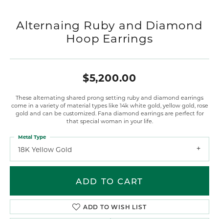
Alternaing Ruby and Diamond
Hoop Earrings
$5,200.00
These alternating shared prong setting ruby and diamond earrings
come in a variety of material types like 14k white gold, yellow gold, rose
gold and can be customized. Fana diamond earrings are perfect for
that special woman in your life.
Metal Type
18K Yellow Gold
ADD TO CART
ADD TO WISH LIST