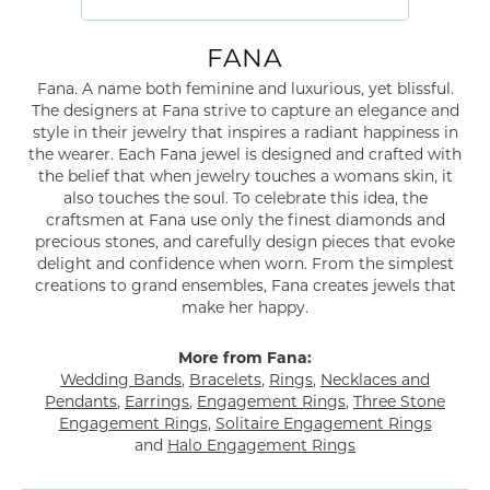
FANA
Fana. A name both feminine and luxurious, yet blissful.
The designers at Fana strive to capture an elegance and
style in their jewelry that inspires a radiant happiness in
the wearer. Each Fana jewel is designed and crafted with
the belief that when jewelry touches a womans skin, it
also touches the soul. To celebrate this idea, the
craftsmen at Fana use only the finest diamonds and
precious stones, and carefully design pieces that evoke
delight and confidence when worn. From the simplest
creations to grand ensembles, Fana creates jewels that
make her happy.
More from Fana:
Wedding Bands
,
Bracelets
,
Rings
,
Necklaces and
Pendants
,
Earrings
,
Engagement Rings
,
Three Stone
Engagement Rings
,
Solitaire Engagement Rings
and
Halo Engagement Rings