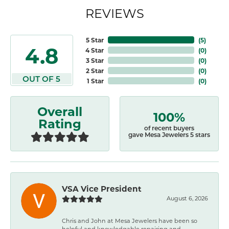
REVIEWS
5 Star
(
5
)
4.8
4 Star
(
0
)
3 Star
(
0
)
2 Star
(
0
)
OUT OF 5
1 Star
(
0
)
Overall
100%
Rating
of recent buyers
gave Mesa Jewelers 5 stars
VSA Vice President
August 6, 2026
Chris and John at Mesa Jewelers have been so
helpful and knowledgable repairing and