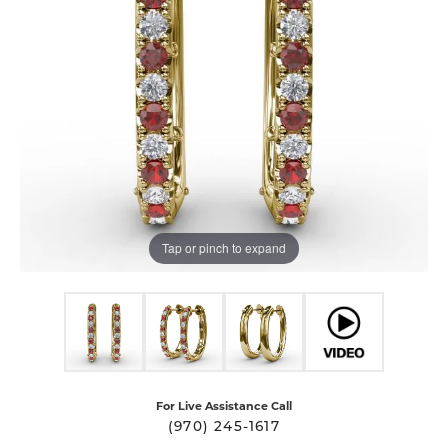
Tap or pinch to expand
For Live Assistance Call
(970) 245-1617