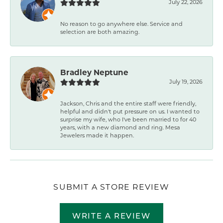
July 22, 2026
No reason to go anywhere else. Service and
selection are both amazing.
Bradley Neptune
July 19, 2026
Jackson, Chris and the entire staff were friendly,
helpful and didn't put pressure on us. I wanted to
surprise my wife, who I've been married to for 40
years, with a new diamond and ring. Mesa
Jewelers made it happen.
SUBMIT A STORE REVIEW
WRITE A REVIEW