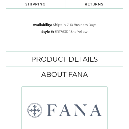
SHIPPING
RETURNS
Availability:
Ships in 7-10 Business Days
Style #:
ER1763R-18kt-Yellow
PRODUCT DETAILS
ABOUT FANA