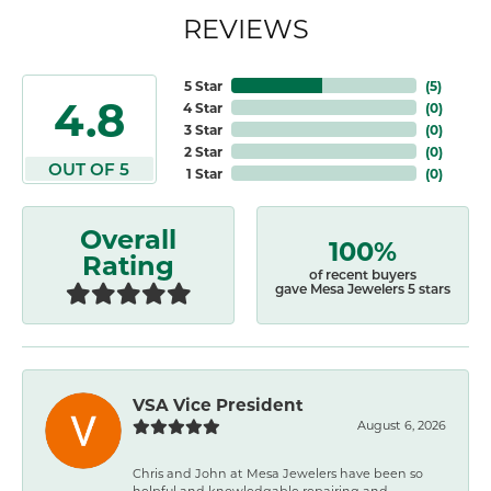
REVIEWS
5 Star
(
5
)
4.8
4 Star
(
0
)
3 Star
(
0
)
2 Star
(
0
)
OUT OF 5
1 Star
(
0
)
Overall
100%
Rating
of recent buyers
gave Mesa Jewelers 5 stars
VSA Vice President
August 6, 2026
Chris and John at Mesa Jewelers have been so
helpful and knowledgable repairing and