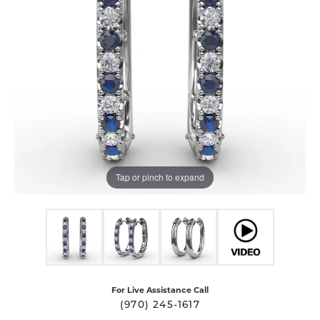
Tap or pinch to expand
For Live Assistance Call
(970) 245-1617