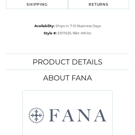
SHIPPING
RETURNS
Availability:
Ships in 7-10 Business Days
Style #:
ER1763S-18kt-White
PRODUCT DETAILS
ABOUT FANA