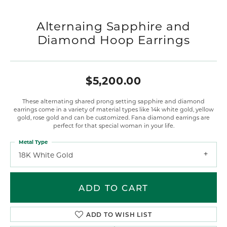
Alternaing Sapphire and
Diamond Hoop Earrings
$5,200.00
These alternating shared prong setting sapphire and diamond
earrings come in a variety of material types like 14k white gold, yellow
gold, rose gold and can be customized. Fana diamond earrings are
perfect for that special woman in your life.
Metal Type
18K White Gold
ADD TO CART
ADD TO WISH LIST