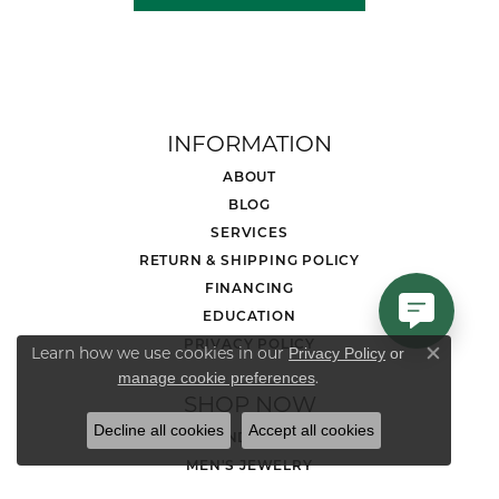
INFORMATION
ABOUT
BLOG
SERVICES
RETURN & SHIPPING POLICY
FINANCING
EDUCATION
PRIVACY POLICY
Learn how we use cookies in our
Privacy Policy
or
Close co
.
manage cookie preferences
SHOP NOW
Decline all cookies
Accept all cookies
DIAMOND JEWELRY
MEN'S JEWELRY
LOOSE STONES