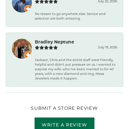
July 22, 2026
No reason to go anywhere else. Service and
selection are both amazing.
Bradley Neptune
July 19, 2026
Jackson, Chris and the entire staff were friendly,
helpful and didn't put pressure on us. I wanted to
surprise my wife, who I've been married to for 40
years, with a new diamond and ring. Mesa
Jewelers made it happen.
SUBMIT A STORE REVIEW
WRITE A REVIEW