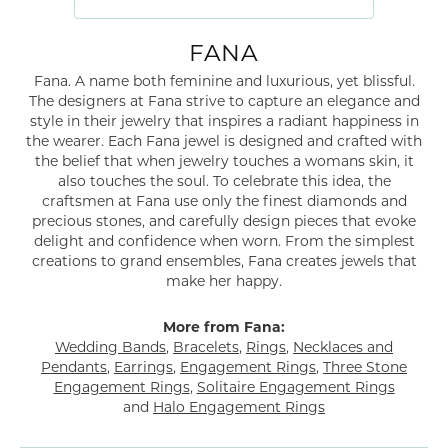
FANA
Fana. A name both feminine and luxurious, yet blissful.
The designers at Fana strive to capture an elegance and
style in their jewelry that inspires a radiant happiness in
the wearer. Each Fana jewel is designed and crafted with
the belief that when jewelry touches a womans skin, it
also touches the soul. To celebrate this idea, the
craftsmen at Fana use only the finest diamonds and
precious stones, and carefully design pieces that evoke
delight and confidence when worn. From the simplest
creations to grand ensembles, Fana creates jewels that
make her happy.
More from Fana:
Wedding Bands
,
Bracelets
,
Rings
,
Necklaces and
Pendants
,
Earrings
,
Engagement Rings
,
Three Stone
Engagement Rings
,
Solitaire Engagement Rings
and
Halo Engagement Rings