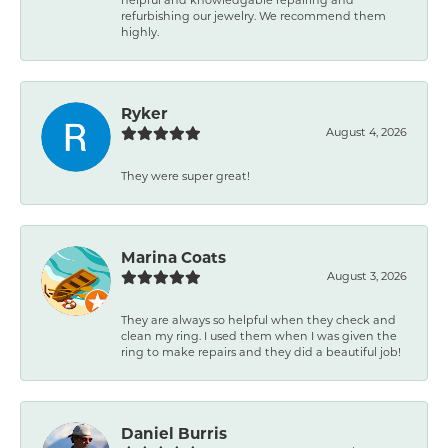
refurbishing our jewelry. We recommend them
highly.
Ryker
August 4, 2026
They were super great!
Marina Coats
August 3, 2026
They are always so helpful when they check and
clean my ring. I used them when I was given the
ring to make repairs and they did a beautiful job!
Daniel Burris