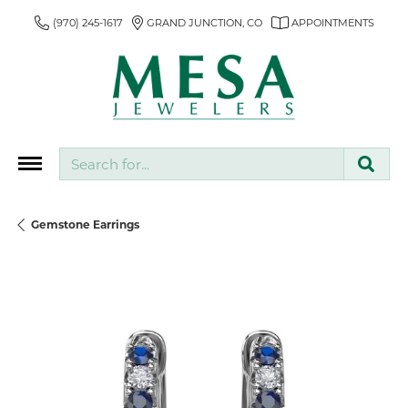
(970) 245-1617
GRAND JUNCTION, CO
APPOINTMENTS
Search for...
Gemstone Earrings