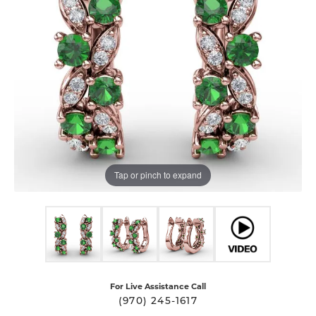
Tap or pinch to expand
For Live Assistance Call
(970) 245-1617