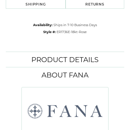
SHIPPING
RETURNS
Availability:
Ships in 7-10 Business Days
Style #:
ER1736E-18kt-Rose
PRODUCT DETAILS
ABOUT FANA