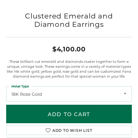
Clustered Emerald and
Diamond Earrings
$4,100.00
These brilliant cut emerald and diamonds cluster together to form a
unique, vintage look. These earrings come in a variety of material types
like 14k white gold, yellow gold, rose gold and can be customized. Fana
diamond earrings are perfect for that special woman in your life.
Metal Type
18K Rose Gold
ADD TO CART
ADD TO WISH LIST