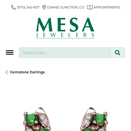
(970) 245-1617
GRAND JUNCTION, CO
APPOINTMENTS
Search for...
Gemstone Earrings