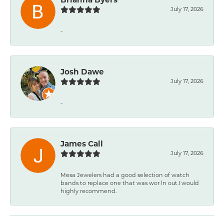
July 17, 2026
-
Josh Dawe
July 17, 2026
-
James Call
July 17, 2026
Mesa Jewelers had a good selection of watch
bands to replace one that was wor ln out.I would
highly recommend.