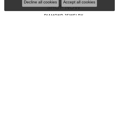
Decline all cookies
Accept all cookies
SHOP NOW
DIAMOND JEWELRY
MEN'S JEWELRY
LOOSE STONES
ENGAGEMENT RINGS
WEDDING BANDS
EARRINGS
NECKLACES AND PENDANTS
CHAINS
RINGS
BRACELETS
CHARMS
GOLD NUGGET JEWELRY
WATCHES
DIAMOND FASHION RINGS
ANNIVERSARY BANDS
STACKABLE RINGS