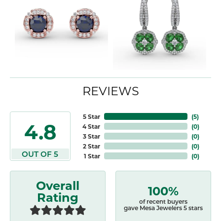
REVIEWS
5 Star
(
5
)
4.8
4 Star
(
0
)
3 Star
(
0
)
2 Star
(
0
)
OUT OF 5
1 Star
(
0
)
Overall
100%
Rating
of recent buyers
gave Mesa Jewelers 5 stars