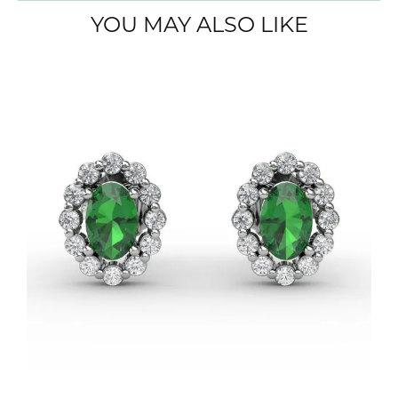
YOU MAY ALSO LIKE