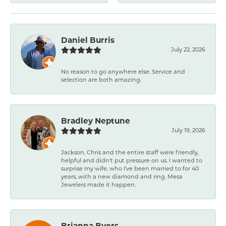
Daniel Burris
July 22, 2026
No reason to go anywhere else. Service and
selection are both amazing.
Bradley Neptune
July 19, 2026
Jackson, Chris and the entire staff were friendly,
helpful and didn't put pressure on us. I wanted to
surprise my wife, who I've been married to for 40
years, with a new diamond and ring. Mesa
Jewelers made it happen.
Brianna Byers