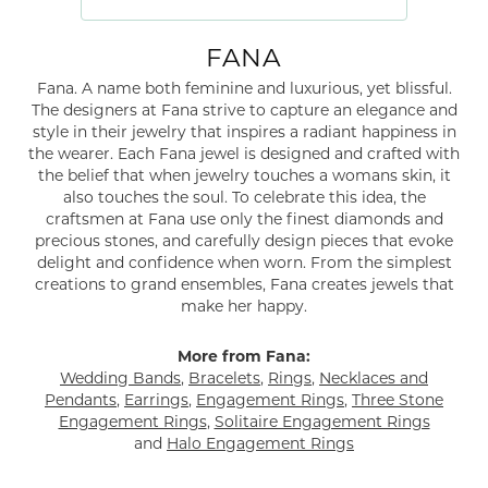
FANA
Fana. A name both feminine and luxurious, yet blissful.
The designers at Fana strive to capture an elegance and
style in their jewelry that inspires a radiant happiness in
the wearer. Each Fana jewel is designed and crafted with
the belief that when jewelry touches a womans skin, it
also touches the soul. To celebrate this idea, the
craftsmen at Fana use only the finest diamonds and
precious stones, and carefully design pieces that evoke
delight and confidence when worn. From the simplest
creations to grand ensembles, Fana creates jewels that
make her happy.
More from Fana:
Wedding Bands
,
Bracelets
,
Rings
,
Necklaces and
Pendants
,
Earrings
,
Engagement Rings
,
Three Stone
Engagement Rings
,
Solitaire Engagement Rings
and
Halo Engagement Rings