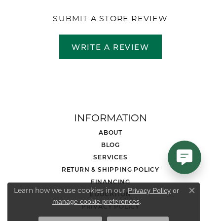
SUBMIT A STORE REVIEW
WRITE A REVIEW
INFORMATION
ABOUT
BLOG
SERVICES
RETURN & SHIPPING POLICY
FINANCING
Learn how we use cookies in our
Privacy Policy
or
EDUCATION
Close co
.
manage cookie preferences
PRIVACY POLICY