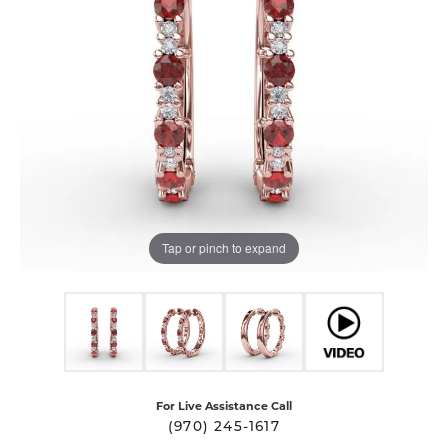
Tap or pinch to expand
For Live Assistance Call
(970) 245-1617