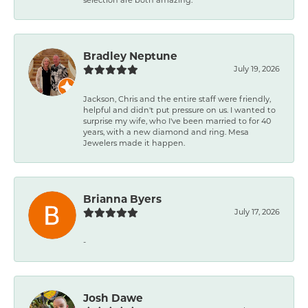
Bradley Neptune
July 19, 2026
Jackson, Chris and the entire staff were friendly,
helpful and didn't put pressure on us. I wanted to
surprise my wife, who I've been married to for 40
years, with a new diamond and ring. Mesa
Jewelers made it happen.
Brianna Byers
July 17, 2026
-
Josh Dawe