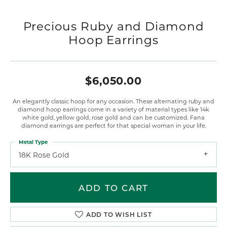
Precious Ruby and Diamond
Hoop Earrings
$6,050.00
An elegantly classic hoop for any occasion. These alternating ruby and
diamond hoop earrings come in a variety of material types like 14k
white gold, yellow gold, rose gold and can be customized. Fana
diamond earrings are perfect for that special woman in your life.
Metal Type
18K Rose Gold
ADD TO CART
ADD TO WISH LIST