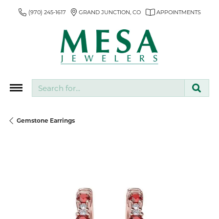
(970) 245-1617
GRAND JUNCTION, CO
APPOINTMENTS
Search for...
Gemstone Earrings