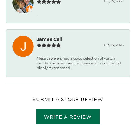
July 17, 2026
-
James Call
July 17, 2026
Mesa Jewelers had a good selection of watch
bands to replace one that was wor ln out.I would
highly recommend.
SUBMIT A STORE REVIEW
WRITE A REVIEW