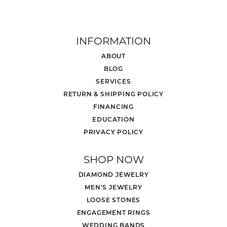
INFORMATION
ABOUT
BLOG
SERVICES
RETURN & SHIPPING POLICY
FINANCING
EDUCATION
PRIVACY POLICY
SHOP NOW
DIAMOND JEWELRY
MEN'S JEWELRY
LOOSE STONES
ENGAGEMENT RINGS
WEDDING BANDS