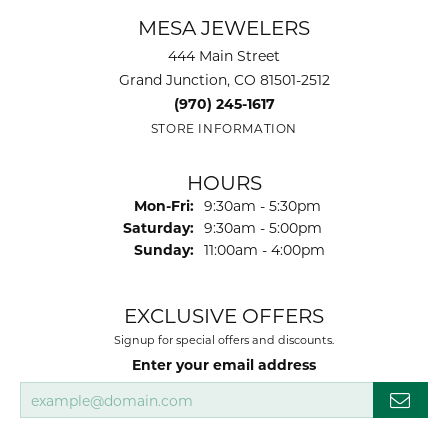
MESA JEWELERS
444 Main Street
Grand Junction, CO 81501-2512
(970) 245-1617
STORE INFORMATION
HOURS
Monday - Friday:
Mon-Fri:
9:30am - 5:30pm
Saturday:
9:30am - 5:00pm
Sunday:
11:00am - 4:00pm
EXCLUSIVE OFFERS
Signup for special offers and discounts.
Enter your email address