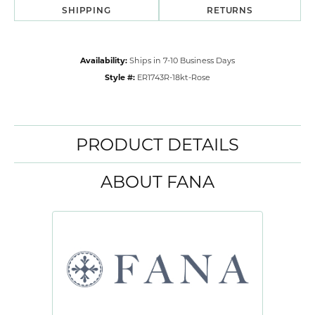
SHIPPING
RETURNS
Availability:
Ships in 7-10 Business Days
Style #:
ER1743R-18kt-Rose
PRODUCT DETAILS
ABOUT FANA