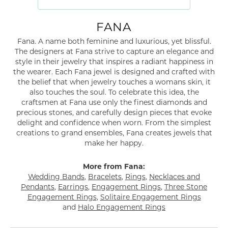
FANA
Fana. A name both feminine and luxurious, yet blissful.
The designers at Fana strive to capture an elegance and
style in their jewelry that inspires a radiant happiness in
the wearer. Each Fana jewel is designed and crafted with
the belief that when jewelry touches a womans skin, it
also touches the soul. To celebrate this idea, the
craftsmen at Fana use only the finest diamonds and
precious stones, and carefully design pieces that evoke
delight and confidence when worn. From the simplest
creations to grand ensembles, Fana creates jewels that
make her happy.
More from Fana:
Wedding Bands
,
Bracelets
,
Rings
,
Necklaces and
Pendants
,
Earrings
,
Engagement Rings
,
Three Stone
Engagement Rings
,
Solitaire Engagement Rings
and
Halo Engagement Rings