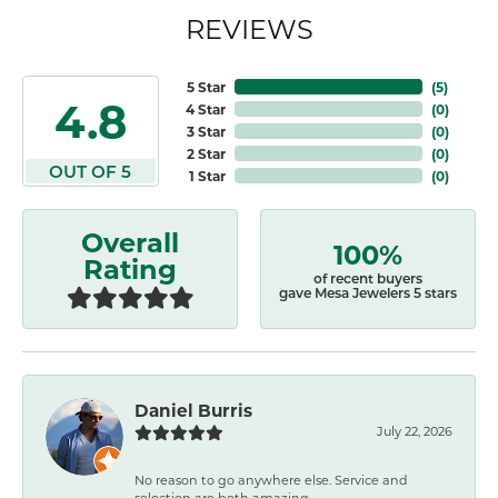
REVIEWS
5 Star
(
5
)
4.8
4 Star
(
0
)
3 Star
(
0
)
2 Star
(
0
)
OUT OF 5
1 Star
(
0
)
Overall
100%
Rating
of recent buyers
gave Mesa Jewelers 5 stars
Daniel Burris
July 22, 2026
No reason to go anywhere else. Service and
selection are both amazing.