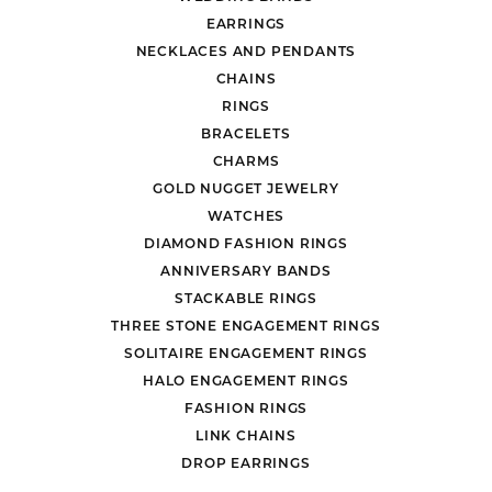
EARRINGS
NECKLACES AND PENDANTS
CHAINS
RINGS
BRACELETS
CHARMS
GOLD NUGGET JEWELRY
WATCHES
DIAMOND FASHION RINGS
ANNIVERSARY BANDS
STACKABLE RINGS
THREE STONE ENGAGEMENT RINGS
SOLITAIRE ENGAGEMENT RINGS
HALO ENGAGEMENT RINGS
FASHION RINGS
LINK CHAINS
DROP EARRINGS