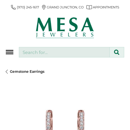
(970) 245-1617
GRAND JUNCTION, CO
APPOINTMENTS
Search for...
Gemstone Earrings