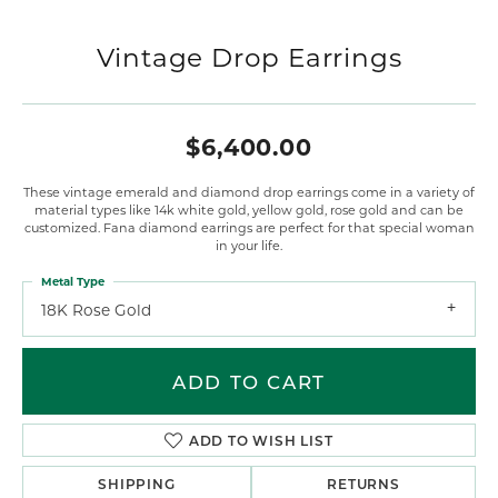
Vintage Drop Earrings
$6,400.00
These vintage emerald and diamond drop earrings come in a variety of
material types like 14k white gold, yellow gold, rose gold and can be
customized. Fana diamond earrings are perfect for that special woman
in your life.
Metal Type
18K Rose Gold
ADD TO CART
ADD TO WISH LIST
SHIPPING
RETURNS