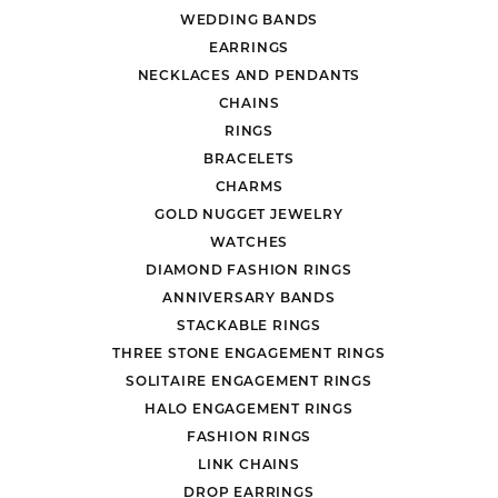
WEDDING BANDS
EARRINGS
NECKLACES AND PENDANTS
CHAINS
RINGS
BRACELETS
CHARMS
GOLD NUGGET JEWELRY
WATCHES
DIAMOND FASHION RINGS
ANNIVERSARY BANDS
STACKABLE RINGS
THREE STONE ENGAGEMENT RINGS
SOLITAIRE ENGAGEMENT RINGS
HALO ENGAGEMENT RINGS
FASHION RINGS
LINK CHAINS
DROP EARRINGS