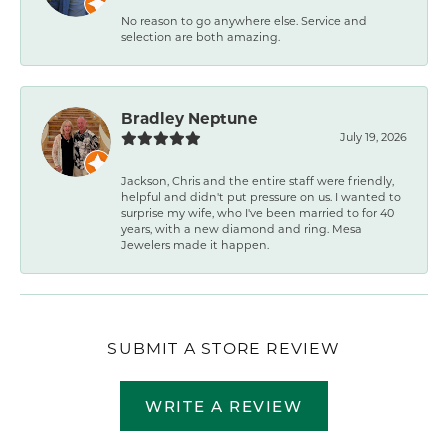
No reason to go anywhere else. Service and
selection are both amazing.
Bradley Neptune
July 19, 2026
Jackson, Chris and the entire staff were friendly,
helpful and didn't put pressure on us. I wanted to
surprise my wife, who I've been married to for 40
years, with a new diamond and ring. Mesa
Jewelers made it happen.
SUBMIT A STORE REVIEW
WRITE A REVIEW