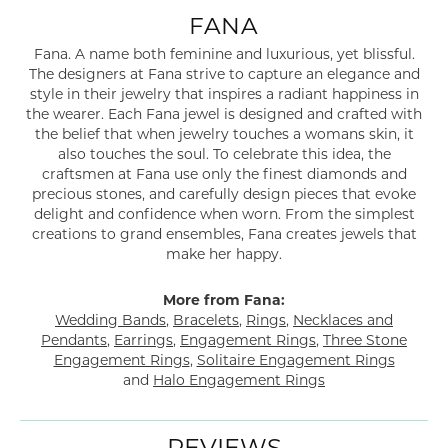
FANA
Fana. A name both feminine and luxurious, yet blissful.
The designers at Fana strive to capture an elegance and
style in their jewelry that inspires a radiant happiness in
the wearer. Each Fana jewel is designed and crafted with
the belief that when jewelry touches a womans skin, it
also touches the soul. To celebrate this idea, the
craftsmen at Fana use only the finest diamonds and
precious stones, and carefully design pieces that evoke
delight and confidence when worn. From the simplest
creations to grand ensembles, Fana creates jewels that
make her happy.
More from Fana:
Wedding Bands
,
Bracelets
,
Rings
,
Necklaces and
Pendants
,
Earrings
,
Engagement Rings
,
Three Stone
Engagement Rings
,
Solitaire Engagement Rings
and
Halo Engagement Rings
REVIEWS