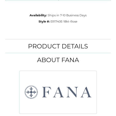
Availability:
Ships in 7-10 Business Days
Style #:
ER1740E-18kt-Rose
PRODUCT DETAILS
ABOUT FANA