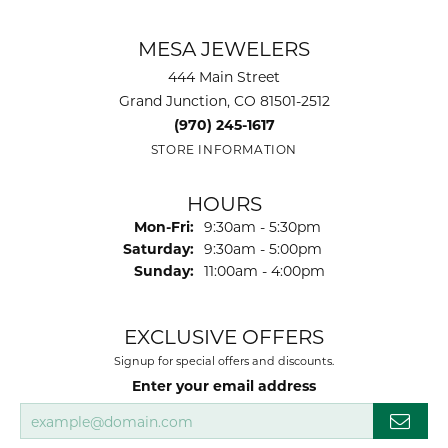
MESA JEWELERS
444 Main Street
Grand Junction, CO 81501-2512
(970) 245-1617
STORE INFORMATION
HOURS
Monday - Friday:
Mon-Fri:
9:30am - 5:30pm
Saturday:
9:30am - 5:00pm
Sunday:
11:00am - 4:00pm
EXCLUSIVE OFFERS
Signup for special offers and discounts.
Enter your email address