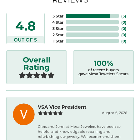
5 Star
(
5
)
4.8
4 Star
(
0
)
3 Star
(
0
)
2 Star
(
0
)
OUT OF 5
1 Star
(
0
)
Overall
100%
Rating
of recent buyers
gave Mesa Jewelers 5 stars
VSA Vice President
August 6, 2026
Chris and John at Mesa Jewelers have been so
helpful and knowledgable repairing and
refurbishing our jewelry. We recommend them