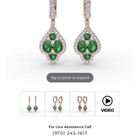
Tap or pinch to expand
For Live Assistance Call
(970) 245-1617