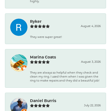
highly.
Ryker
August 4, 2026
They were super great!
Marina Coats
August 3, 2026
They are always so helpful when they check and
clean my ring. I used them when I was given the
ring to make repairs and they did a beautiful job!
Daniel Burris
July 22, 2026