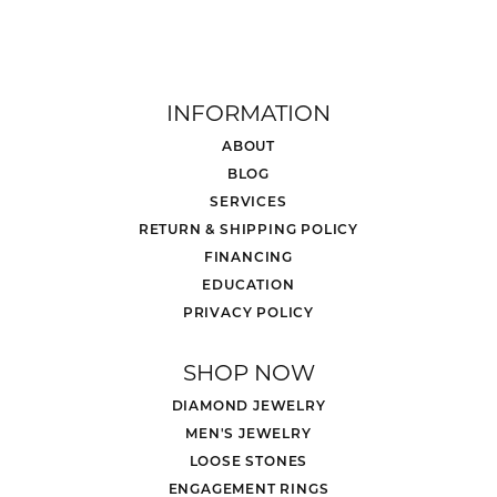
INFORMATION
ABOUT
BLOG
SERVICES
RETURN & SHIPPING POLICY
FINANCING
EDUCATION
PRIVACY POLICY
SHOP NOW
DIAMOND JEWELRY
MEN'S JEWELRY
LOOSE STONES
ENGAGEMENT RINGS