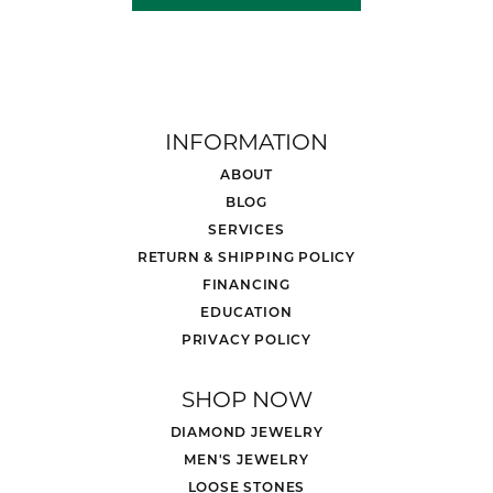
INFORMATION
ABOUT
BLOG
SERVICES
RETURN & SHIPPING POLICY
FINANCING
EDUCATION
PRIVACY POLICY
SHOP NOW
DIAMOND JEWELRY
MEN'S JEWELRY
LOOSE STONES