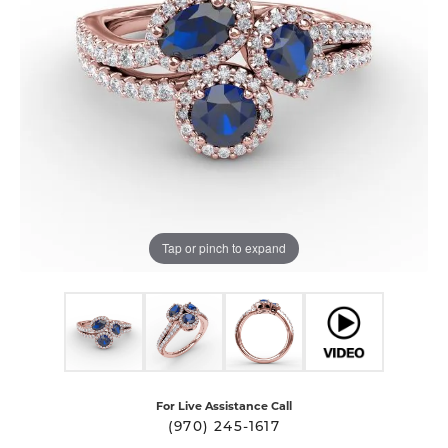
Tap or pinch to expand
For Live Assistance Call
(970) 245-1617