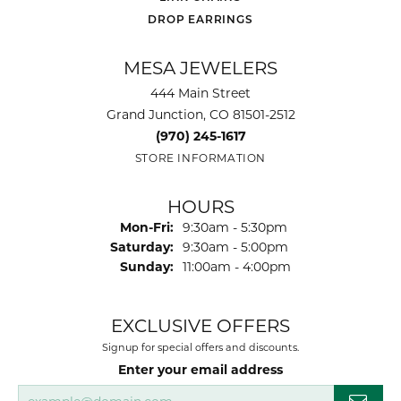
DROP EARRINGS
MESA JEWELERS
444 Main Street
Grand Junction, CO 81501-2512
(970) 245-1617
STORE INFORMATION
HOURS
Monday - Friday:
Mon-Fri:
9:30am - 5:30pm
Saturday:
9:30am - 5:00pm
Sunday:
11:00am - 4:00pm
EXCLUSIVE OFFERS
Signup for special offers and discounts.
Enter your email address