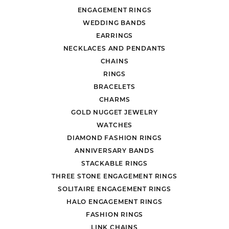
ENGAGEMENT RINGS
WEDDING BANDS
EARRINGS
NECKLACES AND PENDANTS
CHAINS
RINGS
BRACELETS
CHARMS
GOLD NUGGET JEWELRY
WATCHES
DIAMOND FASHION RINGS
ANNIVERSARY BANDS
STACKABLE RINGS
THREE STONE ENGAGEMENT RINGS
SOLITAIRE ENGAGEMENT RINGS
HALO ENGAGEMENT RINGS
FASHION RINGS
LINK CHAINS