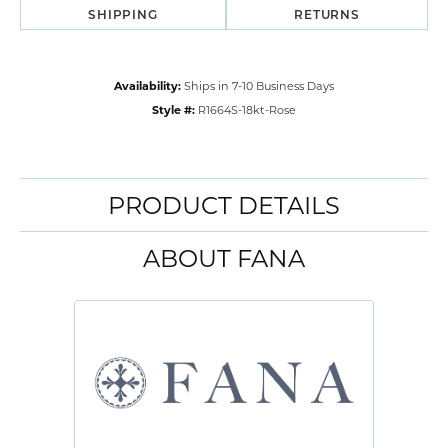
SHIPPING
RETURNS
Availability:
Ships in 7-10 Business Days
Style #:
R1664S-18kt-Rose
PRODUCT DETAILS
ABOUT FANA