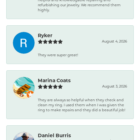
refurbishing our jewelry. We recommend them
highly.
Ryker
August 4, 2026
They were super great!
Marina Coats
August 3, 2026
They are always so helpful when they check and
clean my ring. I used them when I was given the
ring to make repairs and they did a beautiful job!
Daniel Burris