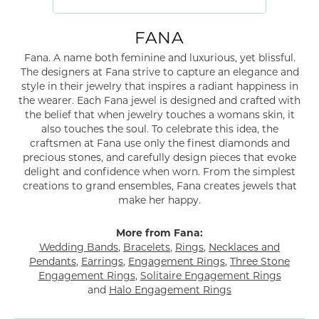
FANA
Fana. A name both feminine and luxurious, yet blissful.
The designers at Fana strive to capture an elegance and
style in their jewelry that inspires a radiant happiness in
the wearer. Each Fana jewel is designed and crafted with
the belief that when jewelry touches a womans skin, it
also touches the soul. To celebrate this idea, the
craftsmen at Fana use only the finest diamonds and
precious stones, and carefully design pieces that evoke
delight and confidence when worn. From the simplest
creations to grand ensembles, Fana creates jewels that
make her happy.
More from Fana:
Wedding Bands
,
Bracelets
,
Rings
,
Necklaces and
Pendants
,
Earrings
,
Engagement Rings
,
Three Stone
Engagement Rings
,
Solitaire Engagement Rings
and
Halo Engagement Rings