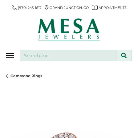
(970) 245-1617
GRAND JUNCTION, CO
APPOINTMENTS
Search for...
Gemstone Rings