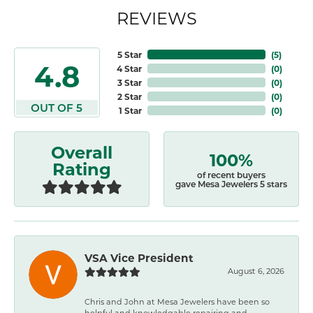
REVIEWS
5 Star
(
5
)
4.8
4 Star
(
0
)
3 Star
(
0
)
2 Star
(
0
)
OUT OF 5
1 Star
(
0
)
Overall
100%
Rating
of recent buyers
gave Mesa Jewelers 5 stars
VSA Vice President
August 6, 2026
Chris and John at Mesa Jewelers have been so
helpful and knowledgable repairing and