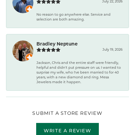
July 22, 2026
No reason to go anywhere else. Service and
selection are both amazing.
Bradley Neptune
July 19, 2026
Jackson, Chris and the entire staff were friendly,
helpful and didn't put pressure on us. I wanted to
surprise my wife, who I've been married to for 40
years, with a new diamond and ring. Mesa
Jewelers made it happen.
SUBMIT A STORE REVIEW
WRITE A REVIEW