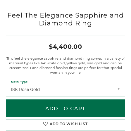
Feel The Elegance Sapphire and
Diamond Ring
$4,400.00
This feel the elegance sapphire and diamond ring comes in a variety of
material types like 14k white gold, yellow gold, rose gold and can be
customized. Fana diamond fashion rings are perfect for that special
woman in your life.
Metal Type
18K Rose Gold
ADD TO CART
ADD TO WISH LIST