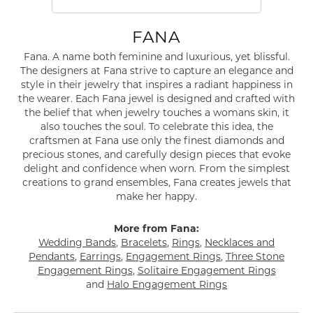
FANA
Fana. A name both feminine and luxurious, yet blissful.
The designers at Fana strive to capture an elegance and
style in their jewelry that inspires a radiant happiness in
the wearer. Each Fana jewel is designed and crafted with
the belief that when jewelry touches a womans skin, it
also touches the soul. To celebrate this idea, the
craftsmen at Fana use only the finest diamonds and
precious stones, and carefully design pieces that evoke
delight and confidence when worn. From the simplest
creations to grand ensembles, Fana creates jewels that
make her happy.
More from Fana:
Wedding Bands
,
Bracelets
,
Rings
,
Necklaces and
Pendants
,
Earrings
,
Engagement Rings
,
Three Stone
Engagement Rings
,
Solitaire Engagement Rings
and
Halo Engagement Rings