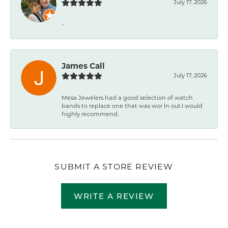
July 17, 2026
-
James Call
July 17, 2026
Mesa Jewelers had a good selection of watch
bands to replace one that was wor ln out.I would
highly recommend.
SUBMIT A STORE REVIEW
WRITE A REVIEW