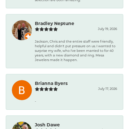
Bradley Neptune
July 19, 2026
Jackson, Chris and the entire staff were friendly,
helpful and didn't put pressure on us. I wanted to
surprise my wife, who I've been married to for 40
years, with a new diamond and ring. Mesa
Jewelers made it happen.
Brianna Byers
July 17, 2026
-
Josh Dawe