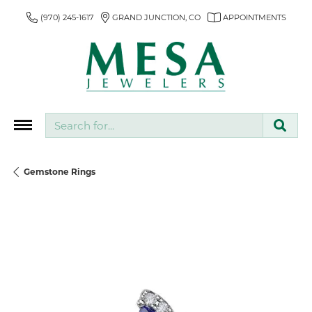
(970) 245-1617
GRAND JUNCTION, CO
APPOINTMENTS
Search for...
Gemstone Rings