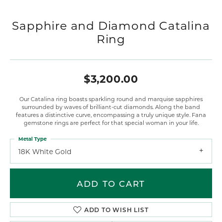
Sapphire and Diamond Catalina
Ring
$3,200.00
Our Catalina ring boasts sparkling round and marquise sapphires
surrounded by waves of brilliant-cut diamonds. Along the band
features a distinctive curve, encompassing a truly unique style. Fana
gemstone rings are perfect for that special woman in your life.
Metal Type
18K White Gold
ADD TO CART
ADD TO WISH LIST