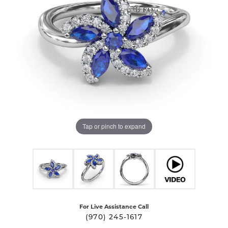
Tap or pinch to expand
For Live Assistance Call
(970) 245-1617