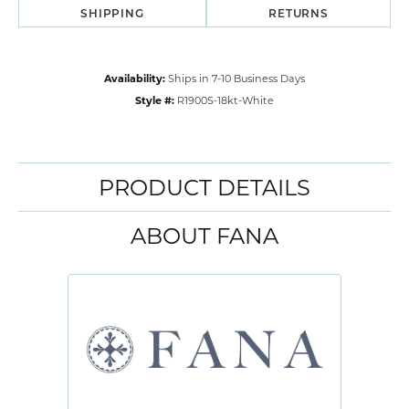
SHIPPING
RETURNS
Availability:
Ships in 7-10 Business Days
Style #:
R1900S-18kt-White
PRODUCT DETAILS
ABOUT FANA