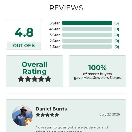
REVIEWS
5 Star
(
5
)
4.8
4 Star
(
0
)
3 Star
(
0
)
2 Star
(
0
)
OUT OF 5
1 Star
(
0
)
Overall
100%
Rating
of recent buyers
gave Mesa Jewelers 5 stars
Daniel Burris
July 22, 2026
No reason to go anywhere else. Service and
selection are both amazing.