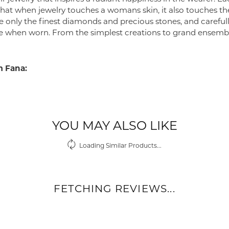
 that when jewelry touches a womans skin, it also touches the
e only the finest diamonds and precious stones, and careful
 when worn. From the simplest creations to grand ensembl
 Fana:
YOU MAY ALSO LIKE
Loading Similar Products...
FETCHING REVIEWS...