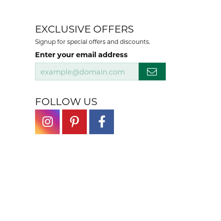
EXCLUSIVE OFFERS
Signup for special offers and discounts.
Enter your email address
FOLLOW US