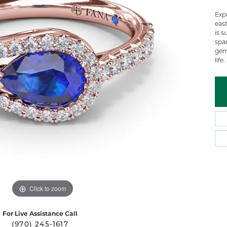
 Atencio
Rembrandt Charms
Exp
eas
is s
spa
gem
life.
Click to zoom
For Live Assistance Call
(970) 245-1617