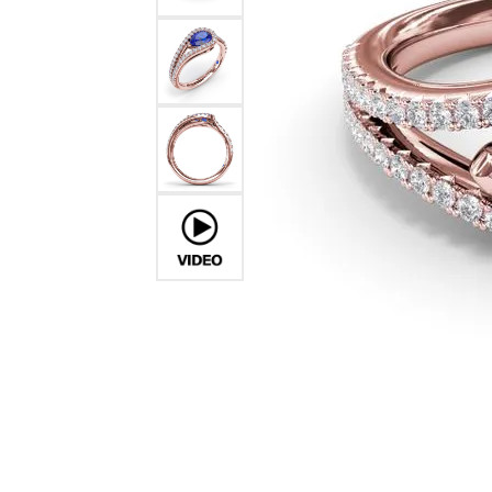
Ever & Ever
John
Single Row
Bracelets
Pearls
Bypass
Shop All Styles