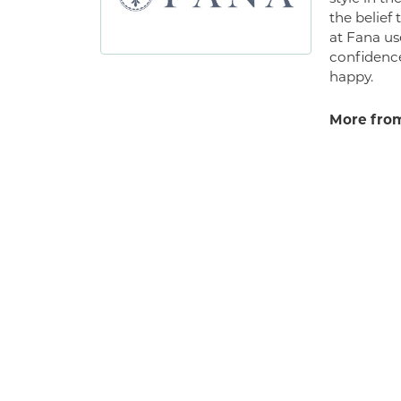
the belief
at Fana us
confidence
happy.
More from