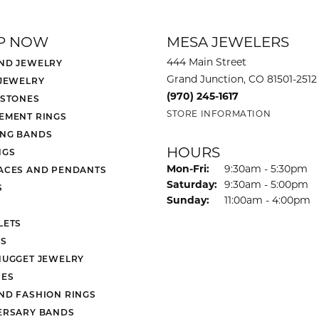
P NOW
MESA JEWELERS
444 Main Street
ND JEWELRY
Grand Junction, CO 81501-2512
 JEWELRY
(970) 245-1617
 STONES
STORE INFORMATION
EMENT RINGS
NG BANDS
HOURS
NGS
Monday - Friday:
Mon-Fri:
9:30am - 5:30pm
ACES AND PENDANTS
Saturday:
9:30am - 5:00pm
S
Sunday:
11:00am - 4:00pm
LETS
S
NUGGET JEWELRY
ES
ND FASHION RINGS
ERSARY BANDS