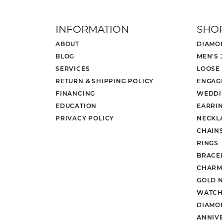
INFORMATION
SHO
ABOUT
DIAMO
BLOG
MEN'S
SERVICES
LOOSE
RETURN & SHIPPING POLICY
ENGAG
FINANCING
WEDDI
EDUCATION
EARRI
PRIVACY POLICY
NECKL
CHAIN
RINGS
BRACE
CHARM
GOLD 
WATCH
DIAMO
ANNIV