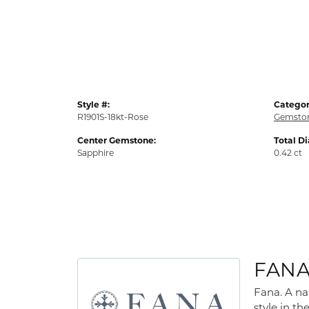
Style #:
Categor
R1901S-18kt-Rose
Gemston
Center Gemstone:
Total D
Sapphire
0.42 ct
FAN
Fana. A na
style in th