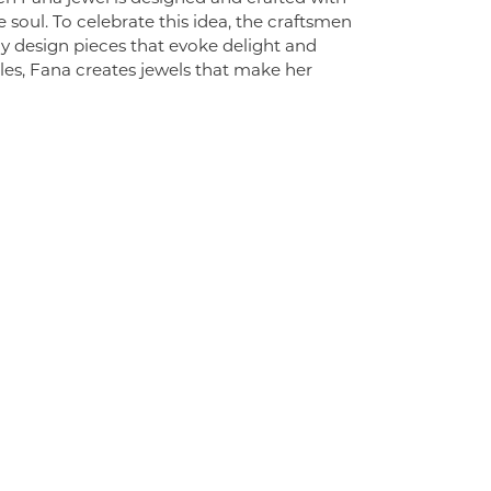
 soul. To celebrate this idea, the craftsmen
ly design pieces that evoke delight and
es, Fana creates jewels that make her