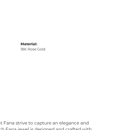
Material:
18K Rose Gold
at Fana strive to capture an elegance and
Each Fana jewel is designed and crafted with