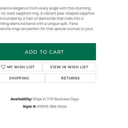
erience elegance from every angle with this stunning
t-to-west sapphire ring. A vibrant pear-shaped sapphire
urrounded by a halo of diamonds that trails into a
rkling diamond band with a unique split. Fana
stone rings are perfect for that special woman in your
ADD TO CART
MY WISH LIST
VIEW IN WISH LIST
SHIPPING
RETURNS
Availability:
Ships in 7-10 Business Days
Click to zoom
Style #:
R1901S-18kt-Rose