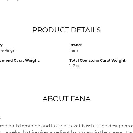
PRODUCT DETAILS
y:
Brand:
e Rings
Fana
iamond Carat Weight:
Total Gemstone Carat Weight:
1.17 ct
ABOUT FANA
A
me both feminine and luxurious, yet blissful. The designers 
eir jewelry that inspires a radiant happiness in the wearer. 