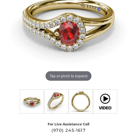
Tap or pinch to expand
For Live Assistance Call
(970) 245-1617