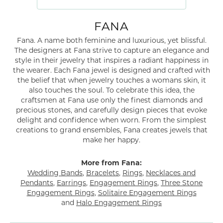
FANA
Fana. A name both feminine and luxurious, yet blissful.
The designers at Fana strive to capture an elegance and
style in their jewelry that inspires a radiant happiness in
the wearer. Each Fana jewel is designed and crafted with
the belief that when jewelry touches a womans skin, it
also touches the soul. To celebrate this idea, the
craftsmen at Fana use only the finest diamonds and
precious stones, and carefully design pieces that evoke
delight and confidence when worn. From the simplest
creations to grand ensembles, Fana creates jewels that
make her happy.
More from Fana:
Wedding Bands
,
Bracelets
,
Rings
,
Necklaces and
Pendants
,
Earrings
,
Engagement Rings
,
Three Stone
Engagement Rings
,
Solitaire Engagement Rings
and
Halo Engagement Rings