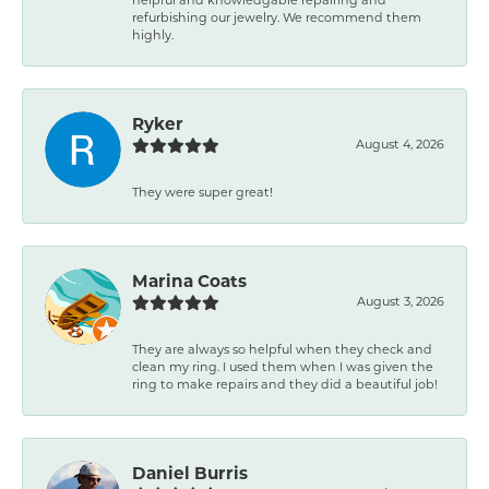
refurbishing our jewelry. We recommend them
highly.
Ryker
August 4, 2026
They were super great!
Marina Coats
August 3, 2026
They are always so helpful when they check and
clean my ring. I used them when I was given the
ring to make repairs and they did a beautiful job!
Daniel Burris