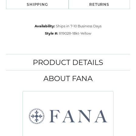
SHIPPING
RETURNS
Availability:
Ships in 7-10 Business Days
Style #:
R1902R-18kt-Yellow
PRODUCT DETAILS
ABOUT FANA