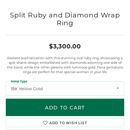
Split Ruby and Diamond Wrap
Ring
$3,300.00
Radiate sophistication with this stunning oval ruby ring, showcasing a
split shank design embellished with diamonds adorning one side of
the band, while the other gleams with luminous gold. Fana gemstone
rings are perfect for that special woman in your life.
Metal Type
18K Yellow Gold
ADD TO CART
ADD TO WISH LIST