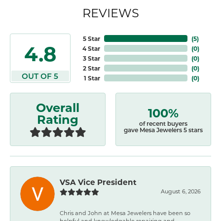
REVIEWS
5 Star
(
5
)
4.8
4 Star
(
0
)
3 Star
(
0
)
2 Star
(
0
)
OUT OF 5
1 Star
(
0
)
Overall
100%
Rating
of recent buyers
gave Mesa Jewelers 5 stars
VSA Vice President
August 6, 2026
Chris and John at Mesa Jewelers have been so
helpful and knowledgable repairing and