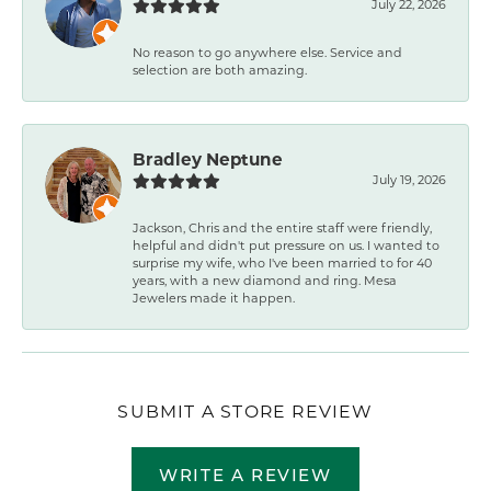
July 22, 2026
No reason to go anywhere else. Service and
selection are both amazing.
Bradley Neptune
July 19, 2026
Jackson, Chris and the entire staff were friendly,
helpful and didn't put pressure on us. I wanted to
surprise my wife, who I've been married to for 40
years, with a new diamond and ring. Mesa
Jewelers made it happen.
SUBMIT A STORE REVIEW
WRITE A REVIEW