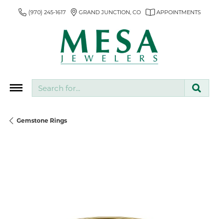
(970) 245-1617
GRAND JUNCTION, CO
APPOINTMENTS
Search for...
Gemstone Rings