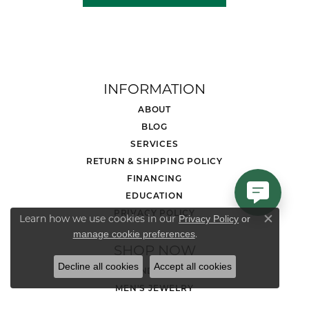
INFORMATION
ABOUT
BLOG
SERVICES
RETURN & SHIPPING POLICY
FINANCING
EDUCATION
PRIVACY POLICY
Learn how we use cookies in our
Privacy Policy
or
Close co
.
manage cookie preferences
SHOP NOW
Decline all cookies
Accept all cookies
DIAMOND JEWELRY
MEN'S JEWELRY
LOOSE STONES